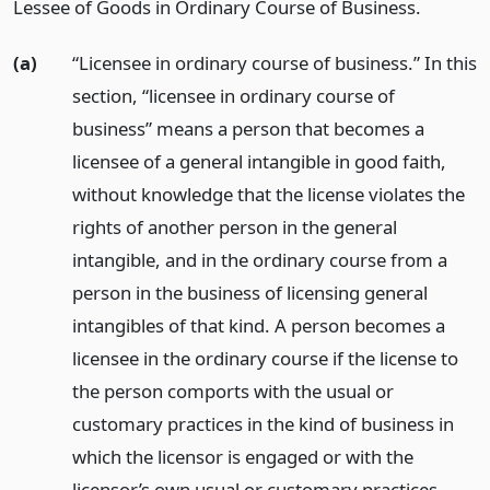
Lessee of Goods in Ordinary Course of Business.
(a)
“Licensee in ordinary course of business.” In this
section, “licensee in ordinary course of
business” means a person that becomes a
licensee of a general intangible in good faith,
without knowledge that the license violates the
rights of another person in the general
intangible, and in the ordinary course from a
person in the business of licensing general
intangibles of that kind. A person becomes a
licensee in the ordinary course if the license to
the person comports with the usual or
customary practices in the kind of business in
which the licensor is engaged or with the
licensor’s own usual or customary practices.