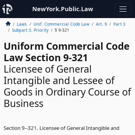
NewYork.Public.Law
Laws
Unif. Commercial Code Law
Art. 9
Part 3
Subpart 3. Priority
§ 9-321
Uniform Commercial Code
Law Section 9-321
Licensee of General
Intangible and Lessee of
Goods in Ordinary Course of
Business
Section 9--321. Licensee of General Intangible and