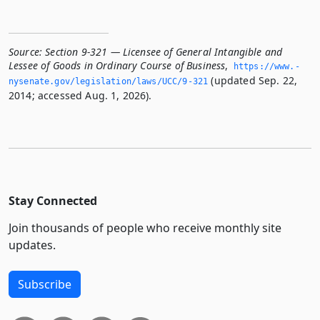
Source:
Section 9-321 — Licensee of General Intangible and
Lessee of Goods in Ordinary Course of Business
,
https://www.­
(updated Sep. 22,
nysenate.­gov/legislation/laws/UCC/9-321
2014; accessed Aug. 1, 2026).
Stay Connected
Join thousands of people who receive monthly site
updates.
Subscribe