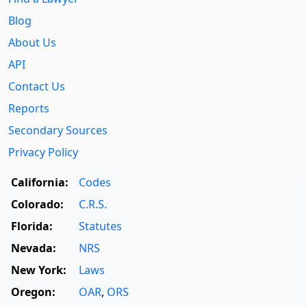
Blog
About Us
API
Contact Us
Reports
Secondary Sources
Privacy Policy
California:
Codes
Colorado:
C.R.S.
Florida:
Statutes
Nevada:
NRS
New York:
Laws
Oregon:
OAR
,
ORS