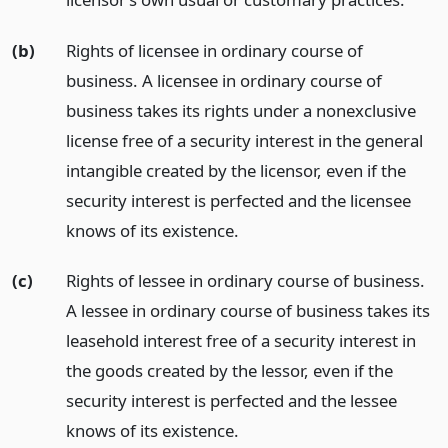
(b)
Rights of licensee in ordinary course of
business. A licensee in ordinary course of
business takes its rights under a nonexclusive
license free of a security interest in the general
intangible created by the licensor, even if the
security interest is perfected and the licensee
knows of its existence.
(c)
Rights of lessee in ordinary course of business.
A lessee in ordinary course of business takes its
leasehold interest free of a security interest in
the goods created by the lessor, even if the
security interest is perfected and the lessee
knows of its existence.