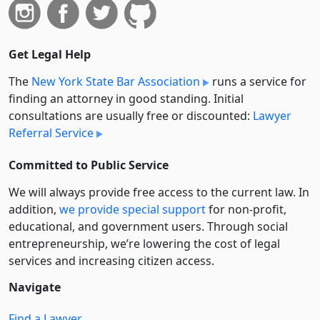
Get Legal Help
The
New York State Bar Association
runs a service for
finding an attorney in good standing. Initial
consultations are usually free or discounted:
Lawyer
Referral Service
Committed to Public Service
We will always provide free access to the current law. In
addition,
we provide special support
for non-profit,
educational, and government users. Through social
entre­pre­neurship, we’re lowering the cost of legal
services and increasing citizen access.
Navigate
Find a Lawyer