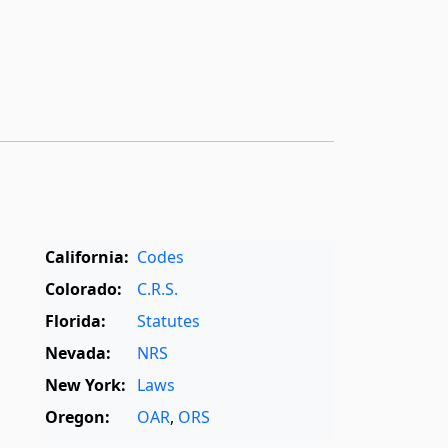
California:
Codes
Colorado:
C.R.S.
Florida:
Statutes
Nevada:
NRS
New York:
Laws
Oregon:
OAR
,
ORS