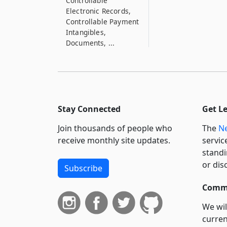
Controllable
Electronic Records,
Controllable Payment
Intangibles,
Documents, ...
9–332
Transfer of Money
9–333
Priority of Certain
Stay Connected
Get L
Liens Arising by
Operation of Law
Join thousands of people who
The
Ne
receive monthly site updates.
servic
9–334
standi
Priority of Security
Interests in Fixtures
or dis
Subscribe
and Crops
Commi
9–335
Accessions
We wil
curren
9–336