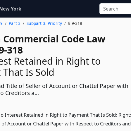
 New York
 9
Part 3
Subpart 3. Priority
§ 9-318
 Commercial Code Law
9-318
est Retained in Right to
That Is Sold
d Title of Seller of Account or Chattel Paper with
o Creditors a...
o Interest Retained in Right to Payment That Is Sold; Right
er of Account or Chattel Paper with Respect to Creditors and