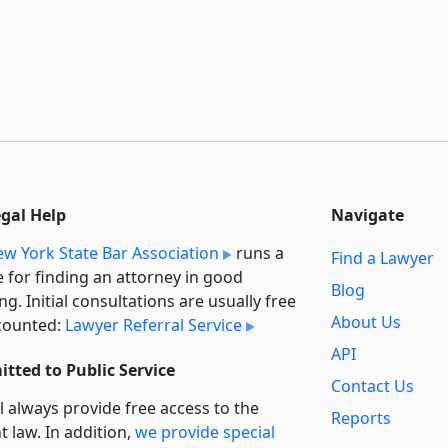
egal Help
Navigate
w York State Bar Association
runs a
Find a Lawyer
e for finding an attorney in good
Blog
ng. Initial consultations are usually free
About Us
counted:
Lawyer Referral Service
API
tted to Public Service
Contact Us
l always provide free access to the
Reports
t law. In addition,
we provide special