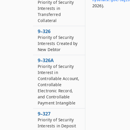
Priority of Security
2026).
Interests in
Transferred
Collateral
9–326
Priority of Security
Interests Created by
New Debtor
9–326A
Priority of Security
Interest in
Controllable Account,
Controllable
Electronic Record,
and Controllable
Payment Intangible
9–327
Priority of Security
Interests in Deposit