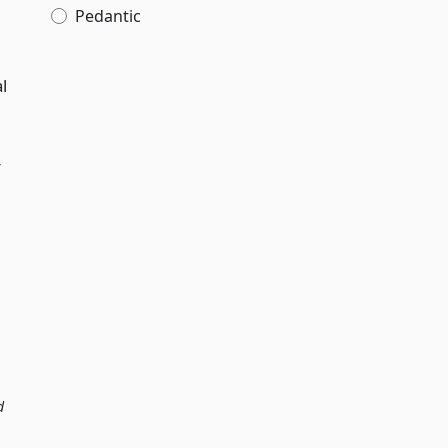
Pedantic
l
r
d