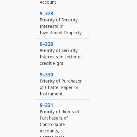
Account
9–328
Priority of Security
Interests in
Investment Property
9–329
Priority of Security
Interests in Letter-of-
credit Right
9–330
Priority of Purchaser
of Chattel Paper or
Instrument
9–331
Priority of Rights of
Purchasers of
Controllable
Accounts,