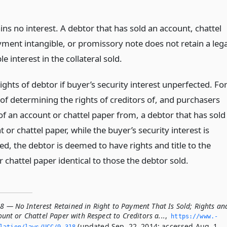
ains no interest. A debtor that has sold an account, chattel
yment intangible, or promissory note does not retain a lega
le interest in the collateral sold.
hts of debtor if buyer’s security interest unperfected. Fo
of determining the rights of creditors of, and purchasers
of an account or chattel paper from, a debtor that has sold
 or chattel paper, while the buyer’s security interest is
d, the debtor is deemed to have rights and title to the
 chattel paper identical to those the debtor sold.
8 — No Interest Retained in Right to Payment That Is Sold; Rights an
count or Chattel Paper with Respect to Creditors a...
,
https://www.­
(updated Sep. 22, 2014; accessed Aug. 1,
slation/laws/UCC/9-318