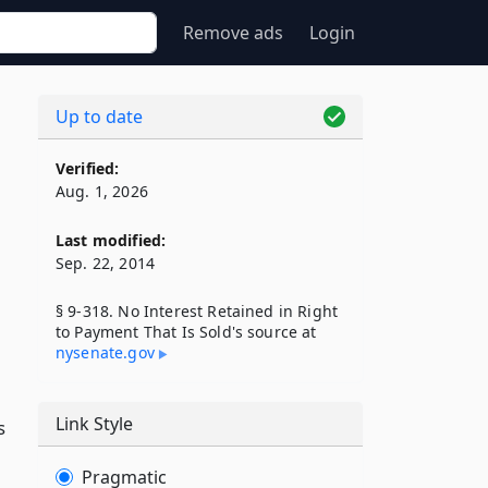
Remove ads
Login
Up to date
Verified:
Aug. 1, 2026
Last modified:
Sep. 22, 2014
§ 9-318. No Interest Retained in Right
to Payment That Is Sold's source at
nysenate​.gov
Link Style
s
Pragmatic