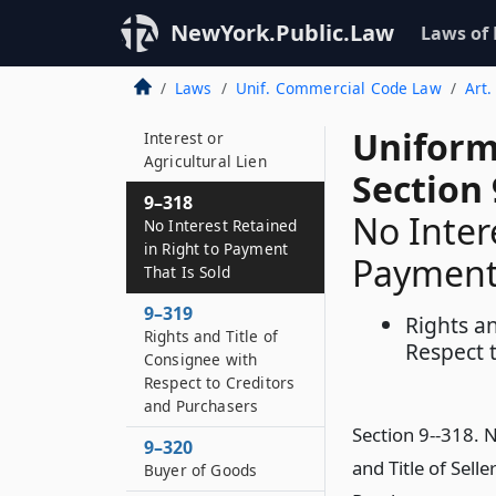
NewYork.Public.Law
Laws of
9–317
Interests That Take
Laws
Unif. Commercial Code Law
Art.
Priority over or Take
Free of Security
Uniform
Interest or
Agricultural Lien
Section 
9–318
No Inter
No Interest Retained
in Right to Payment
Payment 
That Is Sold
9–319
Rights an
Rights and Title of
Respect t
Consignee with
Respect to Creditors
and Purchasers
Section 9--318. N
9–320
and Title of Sell
Buyer of Goods