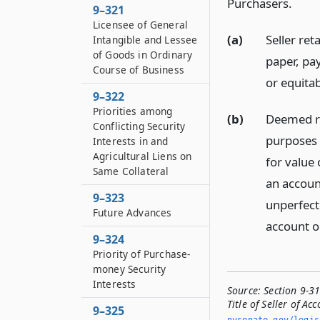
Purchasers.
9–321
Licensee of General
(a)
Seller ret
Intangible and Lessee
of Goods in Ordinary
paper, pa
Course of Business
or equitab
9–322
Priorities among
(b)
Deemed rig
Conflicting Security
purposes 
Interests in and
Agricultural Liens on
for value 
Same Collateral
an account
9–323
unperfecte
Future Advances
account or
9–324
Priority of Purchase-
money Security
Interests
Source:
Section 9-31
Title of Seller of Ac
9–325
nysenate.­gov/legi