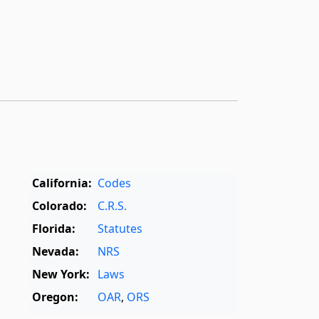
California:
Codes
Colorado:
C.R.S.
Florida:
Statutes
Nevada:
NRS
New York:
Laws
Oregon:
OAR
,
ORS