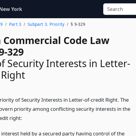
 New York
 9
Part 3
Subpart 3. Priority
§ 9-329
 Commercial Code Law
9-329
of Security Interests in Letter-
 Right
iority of Security Interests in Letter-of-credit Right. The
overn priority among conflicting security interests in the
edit right:
 interest held by a secured party having control of the