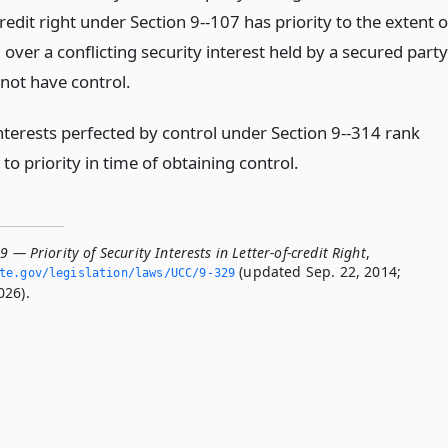
credit right under Section 9--107 has priority to the extent o
l over a conflicting security interest held by a secured party
 not have control.
interests perfected by control under Section 9--314 rank
to priority in time of obtaining control.
9 — Priority of Security Interests in Letter-of-credit Right
,
(updated Sep. 22, 2014;
ate.­gov/legislation/laws/UCC/9-329
026).