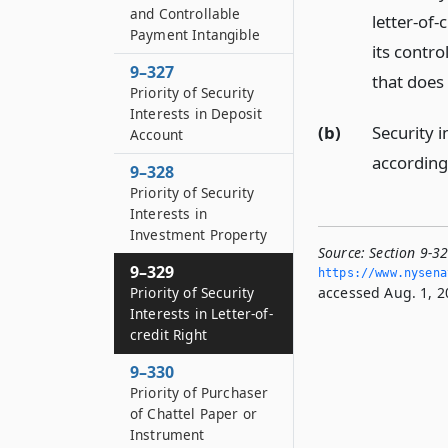
and Controllable
letter-of-
Payment Intangible
its contro
9–327
that does
Priority of Security
Interests in Deposit
(b)
Security 
Account
according 
9–328
Priority of Security
Interests in
Investment Property
Source:
Section 9-32
9–329
https://www.­nysen
accessed Aug. 1, 2
Priority of Security
Interests in Letter-of-
credit Right
9–330
Priority of Purchaser
of Chattel Paper or
Instrument