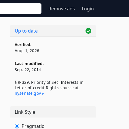
Remove ads
Login
Up to date
Verified:
Aug. 1, 2026
Last modified:
Sep. 22, 2014
§ 9-329. Priority of Sec. Interests in
Letter-of-credit Right's source at
nysenate​.gov
Link Style
Pragmatic