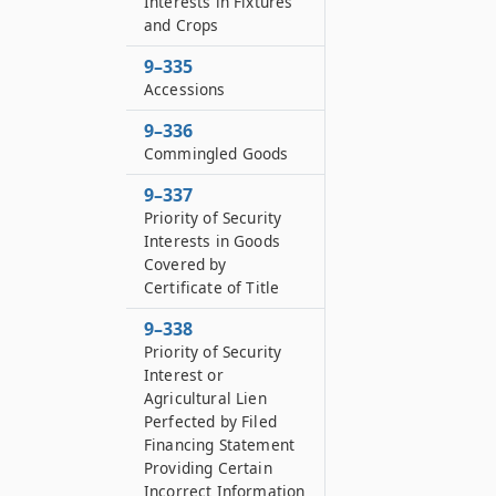
Interests in Fixtures
and Crops
9–335
Accessions
9–336
Commingled Goods
9–337
Priority of Security
Interests in Goods
Covered by
Certificate of Title
9–338
Priority of Security
Interest or
Agricultural Lien
Perfected by Filed
Financing Statement
Providing Certain
Incorrect Information