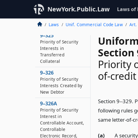
9–324
NewYork.Public.Law
Laws of
Priority of Purchase-
money Security
Interests
Laws
Unif. Commercial Code Law
Art.
9–325
Uniform
Priority of Security
Interests in
Section 
Transferred
Priority 
Collateral
9–326
of-credit
Priority of Security
Interests Created by
New Debtor
Section 9--329. Pr
9–326A
Priority of Security
following rules g
Interest in
same letter-of-cr
Controllable Account,
Controllable
(a)
A security
Electronic Record,