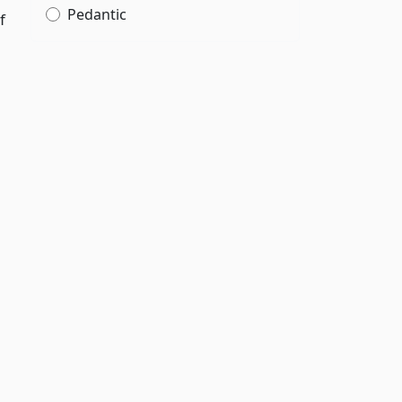
Pedantic
f