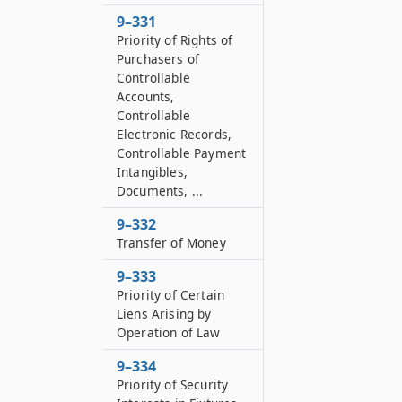
9–331
Priority of Rights of
Purchasers of
Controllable
Accounts,
Controllable
Electronic Records,
Controllable Payment
Intangibles,
Documents, ...
9–332
Transfer of Money
9–333
Priority of Certain
Liens Arising by
Operation of Law
9–334
Priority of Security