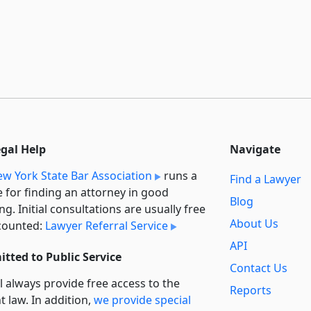
egal Help
Navigate
w York State Bar Association
runs a
Find a Lawyer
e for finding an attorney in good
Blog
ng. Initial consultations are usually free
About Us
counted:
Lawyer Referral Service
API
tted to Public Service
Contact Us
l always provide free access to the
Reports
t law. In addition,
we provide special