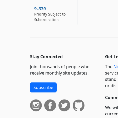
9–339
Priority Subject to
Subordination
Stay Connected
Get L
Join thousands of people who
The
Ne
receive monthly site updates.
servic
standi
or dis
Subscribe
Commi
We wil
curren