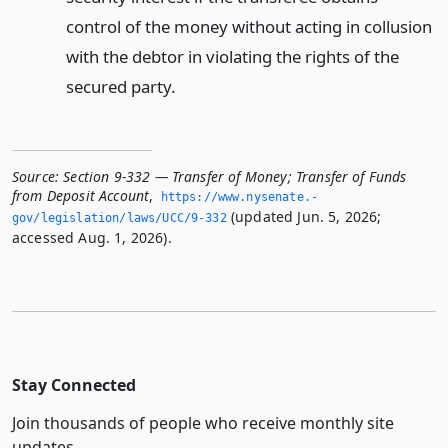
control of the money without acting in collusion
with the debtor in violating the rights of the
secured party.
Source:
Section 9-332 — Transfer of Money; Transfer of Funds
from Deposit Account
,
https://www.­nysenate.­
(updated Jun. 5, 2026;
gov/legislation/laws/UCC/9-332
accessed Aug. 1, 2026).
Stay Connected
Join thousands of people who receive monthly site
updates.