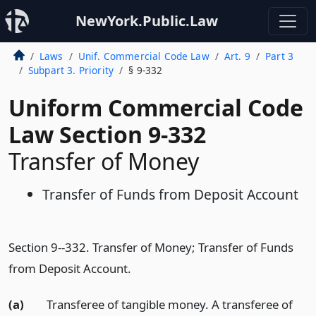
NewYork.Public.Law
Laws
Unif. Commercial Code Law
Art. 9
Part 3
Subpart 3. Priority
§ 9-332
Uniform Commercial Code
Law Section 9-332
Transfer of Money
Transfer of Funds from Deposit Account
Section 9--332. Transfer of Money; Transfer of Funds
from Deposit Account.
(a)
Transferee of tangible money. A transferee of