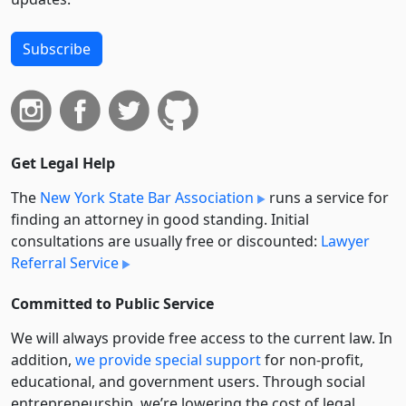
Subscribe
Get Legal Help
The
New York State Bar Association
runs a service for
finding an attorney in good standing. Initial
consultations are usually free or discounted:
Lawyer
Referral Service
Committed to Public Service
We will always provide free access to the current law. In
addition,
we provide special support
for non-profit,
educational, and government users. Through social
entre­pre­neurship, we’re lowering the cost of legal