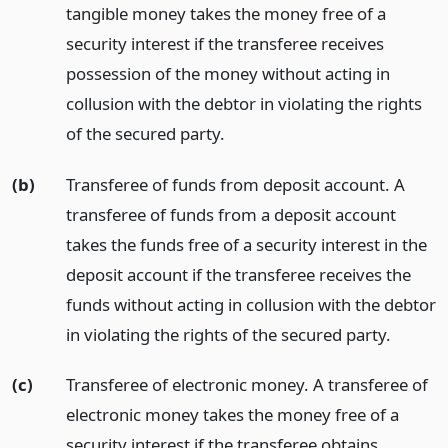
tangible money takes the money free of a
security interest if the transferee receives
possession of the money without acting in
collusion with the debtor in violating the rights
of the secured party.
(b)
Transferee of funds from deposit account. A
transferee of funds from a deposit account
takes the funds free of a security interest in the
deposit account if the transferee receives the
funds without acting in collusion with the debtor
in violating the rights of the secured party.
(c)
Transferee of electronic money. A transferee of
electronic money takes the money free of a
security interest if the transferee obtains