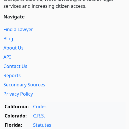
services and increasing citizen access.
Navigate
Find a Lawyer
Blog
About Us
API
Contact Us
Reports
Secondary Sources
Privacy Policy
California:
Codes
Colorado:
C.R.S.
Florida:
Statutes