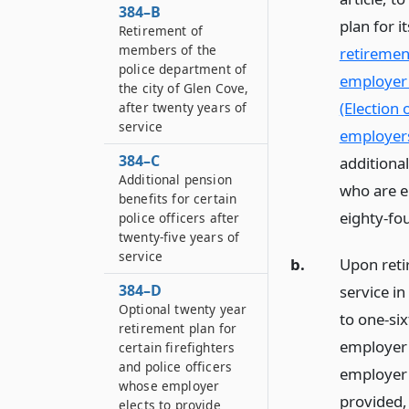
384–B
plan for i
Retirement of
members of the
retirement
police department of
employer 
the city of Glen Cove,
(Election 
after twenty years of
service
employer
384–C
additiona
Additional pension
who are e
benefits for certain
eighty-fou
police officers after
twenty-five years of
service
b.
Upon reti
384–D
service in
Optional twenty year
to one-six
retirement plan for
employer 
certain firefighters
and police officers
employer p
whose employer
provided,
elects to provide