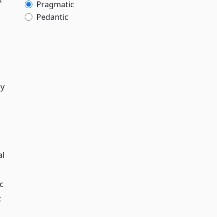
Pragmatic
Pedantic
oy
al
c
;