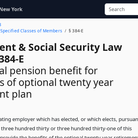
 New York
8
o Specified Classes of Members
§ 384-E
ent & Social Security Law
384-E
al pension benefit for
of optional twenty year
nt plan
pating employer which has elected, or which elects, pursuan
 three hundred thirty or three hundred thirty-one of this
o provide the benefits of the optional twenty year retiremen