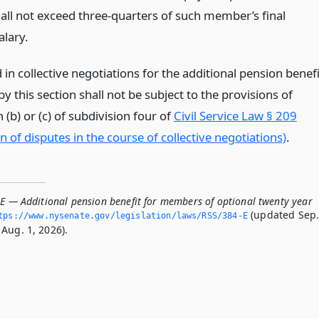
hall not exceed three-quarters of such member’s final
alary.
n collective negotiations for the additional pension benefi
y this section shall not be subject to the provisions of
(b) or (c) of subdivision four of
Civil Service Law § 209
n of disputes in the course of collective negotiations)
.
-E — Additional pension benefit for members of optional twenty year
(updated Sep
tps://www.­nysenate.­gov/legislation/laws/RSS/384-E
Aug. 1, 2026).