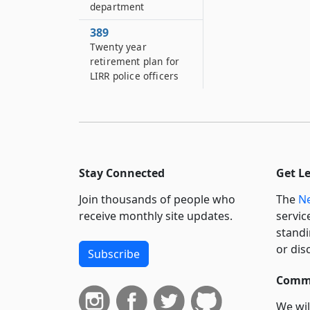
department
389
Twenty year
retirement plan for
LIRR police officers
Stay Connected
Get L
Join thousands of people who
The
Ne
receive monthly site updates.
servic
standi
or dis
Subscribe
Commi
We wil