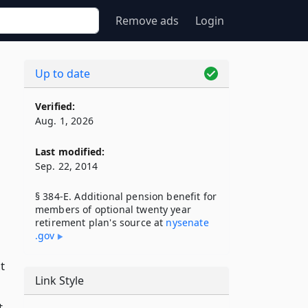
Remove ads
Login
Up to date
Verified:
Aug. 1, 2026
Last modified:
Sep. 22, 2014
§ 384-E. Additional pension benefit for
members of optional twenty year
retirement plan's source at
nysenate​
.gov
t
Link Style
t