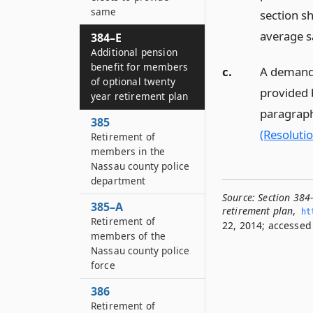
same
section s
average s
384–E
Additional pension
benefit for members
c.
A demand i
of optional twenty
provided b
year retirement plan
paragraph 
385
(Resolutio
Retirement of
members in the
Nassau county police
department
Source:
Section 384
385–A
retirement plan
,
ht
Retirement of
22, 2014; accessed 
members of the
Nassau county police
force
386
Retirement of