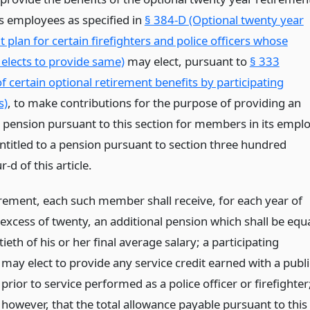
ts employees as specified in
§ 384-D (Optional twenty year
 plan for certain firefighters and police officers whose
elects to provide same)
may elect, pursuant to
§ 333
of certain optional retirement benefits by participating
s)
, to make contributions for the purpose of providing an
l pension pursuant to this section for members in its empl
ntitled to a pension pursuant to section three hundred
r-d of this article.
rement, each such member shall receive, for each year of
 excess of twenty, an additional pension which shall be equ
tieth of his or her final average salary; a participating
may elect to provide any service credit earned with a publi
rior to service performed as a police officer or firefighter
 however, that the total allowance payable pursuant to this