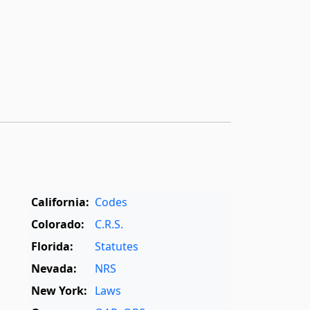
California:
Codes
Colorado:
C.R.S.
Florida:
Statutes
Nevada:
NRS
New York:
Laws