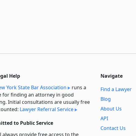
egal Help
Navigate
w York State Bar Association
runs a
Find a Lawyer
e for finding an attorney in good
Blog
ng. Initial consultations are usually free
About Us
counted:
Lawyer Referral Service
API
tted to Public Service
Contact Us
l always provide free access to the