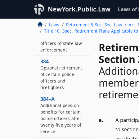
Retirement of
NewYork.Public.Law
Laws of
officers of state law
enforcement
Laws
Retirement & Soc. Sec. Law
Art. 
383–F
Title 10. Spec. Retirement Plans Applicable t
Retirement of
officers of state law
Retirem
enforcement
Section 
384
Addition
Optional retirement
of certain police
members 
officers and
firefighters
retireme
384–A
Additional pension
benefits for certain
police officers after
a.
A partici
twenty-five years of
to section
service
article, t