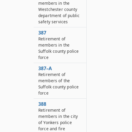
members in the
Westchester county
department of public
safety services
387
Retirement of
members in the
Suffolk county police
force
387–A
Retirement of
members of the
Suffolk county police
force
388
Retirement of
members in the city
of Yonkers police
force and fire