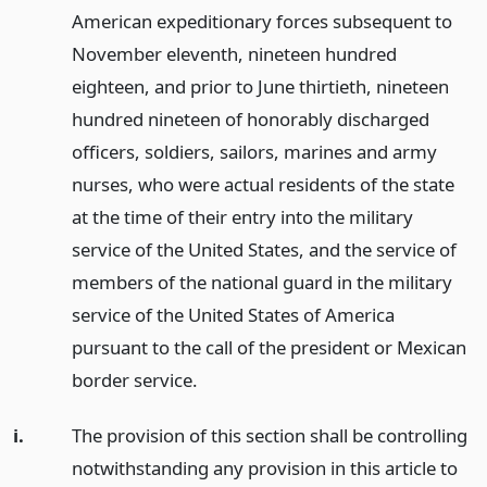
American expeditionary forces subsequent to
November eleventh, nineteen hundred
eighteen, and prior to June thirtieth, nineteen
hundred nineteen of honorably discharged
officers, soldiers, sailors, marines and army
nurses, who were actual residents of the state
at the time of their entry into the military
service of the United States, and the service of
members of the national guard in the military
service of the United States of America
pursuant to the call of the president or Mexican
border service.
i.
The provision of this section shall be controlling
notwithstanding any provision in this article to