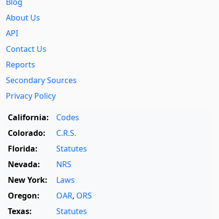
Blog
About Us
API
Contact Us
Reports
Secondary Sources
Privacy Policy
California:
Codes
Colorado:
C.R.S.
Florida:
Statutes
Nevada:
NRS
New York:
Laws
Oregon:
OAR
,
ORS
Texas:
Statutes