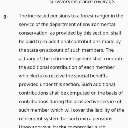
survivors insurance coverage.
g.
The increased pensions to a forest ranger in the
service of the department of environmental
conservation, as provided by this section, shall
be paid from additional contributions made by
the state on account of such members. The
actuary of the retirement system shall compute
the additional contribution of each member
who elects to receive the special benefits
provided under this section. Such additional
contributions shall be computed on the basis of
contributions during the prospective service of
such member which will cover the liability of the
retirement system for such extra pensions.
Upon approval by the comptroller, such