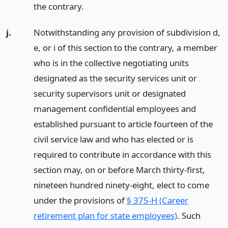
the contrary.
j.
Notwithstanding any provision of subdivision d,
e, or i of this section to the contrary, a member
who is in the collective negotiating units
designated as the security services unit or
security supervisors unit or designated
management confidential employees and
established pursuant to article fourteen of the
civil service law and who has elected or is
required to contribute in accordance with this
section may, on or before March thirty-first,
nineteen hundred ninety-eight, elect to come
under the provisions of
§ 375-H (Career
retirement plan for state employees)
. Such