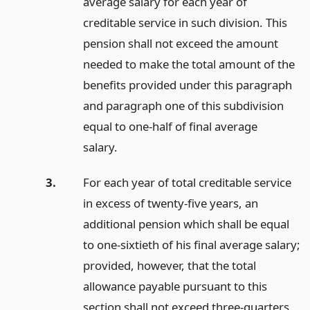
average salary for each year of
creditable service in such division. This
pension shall not exceed the amount
needed to make the total amount of the
benefits provided under this paragraph
and paragraph one of this subdivision
equal to one-half of final average
salary.
3.
For each year of total creditable service
in excess of twenty-five years, an
additional pension which shall be equal
to one-sixtieth of his final average salary;
provided, however, that the total
allowance payable pursuant to this
section shall not exceed three-quarters