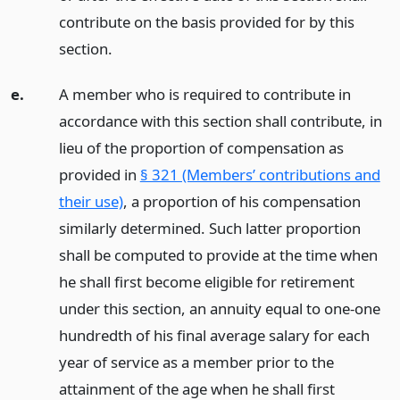
contribute on the basis provided for by this
section.
e.
A member who is required to contribute in
accordance with this section shall contribute, in
lieu of the proportion of compensation as
provided in
§ 321 (Members’ contributions and
their use)
, a proportion of his compensation
similarly determined. Such latter proportion
shall be computed to provide at the time when
he shall first become eligible for retirement
under this section, an annuity equal to one-one
hundredth of his final average salary for each
year of service as a member prior to the
attainment of the age when he shall first