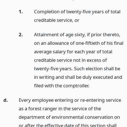
1.
Completion of twenty-five years of total
creditable service,
or
2.
Attainment of age sixty, if prior thereto,
on an allowance of one-fiftieth of his final
average salary for each year of total
creditable service not in excess of
twenty-five years. Such election shall be
in writing and shall be duly executed and
filed with the comptroller.
d.
Every employee entering or re-entering service
as a forest ranger in the service of the
department of environmental conservation on
or after the effective date of this section shall