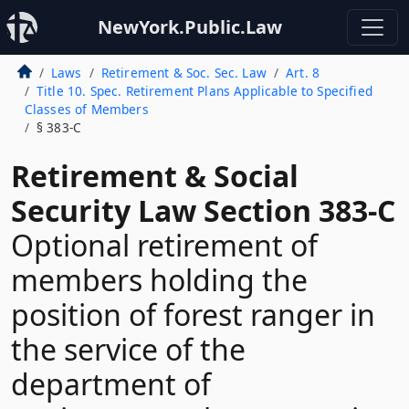
NewYork.Public.Law
Laws
Retirement & Soc. Sec. Law
Art. 8
Title 10. Spec. Retirement Plans Applicable to Specified
Classes of Members
§ 383-C
Retirement & Social
Security Law Section 383-C
Optional retirement of
members holding the
position of forest ranger in
the service of the
department of