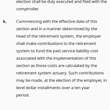
election shall be duly executed and filed with the
comptroller.
k.
Commencing with the effective date of this
section and in a manner determined by the
head of the retirement system, the employer
shall make contributions to the retirement
system to fund the past service liability cost
associated with the implementation of this
section as those costs are calculated by the
retirement system actuary. Such contributions
may be made, at the election of the employer, in
level dollar installments over a ten year
period.