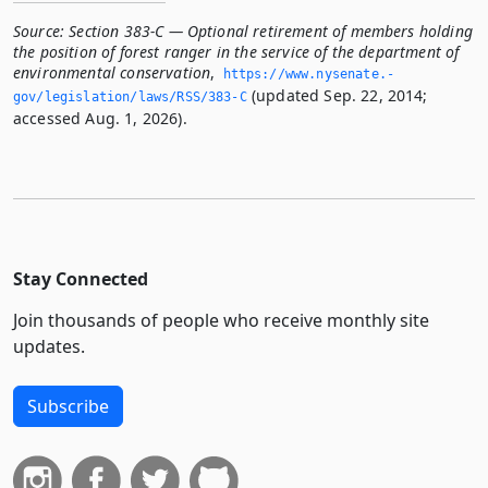
Source:
Section 383-C — Optional retirement of members holding
the position of forest ranger in the service of the department of
environmental conservation
,
https://www.­nysenate.­
(updated Sep. 22, 2014;
gov/legislation/laws/RSS/383-C
accessed Aug. 1, 2026).
Stay Connected
Join thousands of people who receive monthly site
updates.
Subscribe