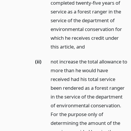
completed twenty-five years of
service as a forest ranger in the
service of the department of
environmental conservation for
which he receives credit under
this article,
and
(ii)
not increase the total allowance to
more than he would have
received had his total service
been rendered as a forest ranger
in the service of the department
of environmental conservation.
For the purpose only of
determining the amount of the