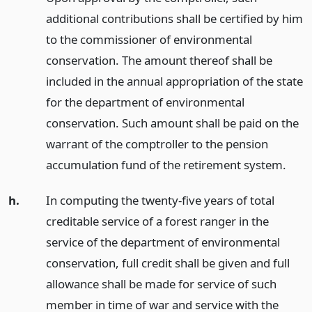
additional contributions shall be certified by him
to the commissioner of environmental
conservation. The amount thereof shall be
included in the annual appropriation of the state
for the department of environmental
conservation. Such amount shall be paid on the
warrant of the comptroller to the pension
accumulation fund of the retirement system.
h.
In computing the twenty-five years of total
creditable service of a forest ranger in the
service of the department of environmental
conservation, full credit shall be given and full
allowance shall be made for service of such
member in time of war and service with the