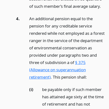
of such member’s final average salary.
4.
An additional pension equal to the
pension for any creditable service
rendered while not employed as a forest
ranger in the service of the department
of environmental conservation as
provided under paragraphs two and
three of subdivision a of
§ 375
(Allowance on superannuation
retirement)
. This pension shall:
(i)
be payable only if such member
has attained age sixty at the time
of retirement and has not