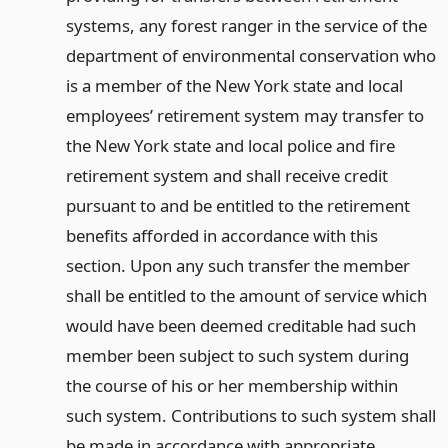
systems, any forest ranger in the service of the
department of environmental conservation who
is a member of the New York state and local
employees’ retirement system may transfer to
the New York state and local police and fire
retirement system and shall receive credit
pursuant to and be entitled to the retirement
benefits afforded in accordance with this
section. Upon any such transfer the member
shall be entitled to the amount of service which
would have been deemed creditable had such
member been subject to such system during
the course of his or her membership within
such system. Contributions to such system shall
be made in accordance with appropriate