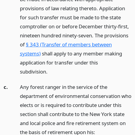
provisions of law relating thereto. Application
for such transfer must be made to the state
comptroller on or before December thirty-first,
nineteen hundred ninety-seven. The provisions
of
§ 343 (Transfer of members between
systems)
shall apply to any member making
application for transfer under this
subdivision.
c.
Any forest ranger in the service of the
department of environmental conservation who
elects or is required to contribute under this
section shall contribute to the New York state
and local police and fire retirement system on
the basis of retirement upon his: