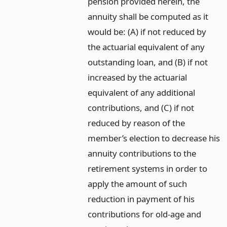
pension provided herein, the
annuity shall be computed as it
would be: (A) if not reduced by
the actuarial equivalent of any
outstanding loan, and (B) if not
increased by the actuarial
equivalent of any additional
contributions, and (C) if not
reduced by reason of the
member’s election to decrease his
annuity contributions to the
retirement systems in order to
apply the amount of such
reduction in payment of his
contributions for old-age and