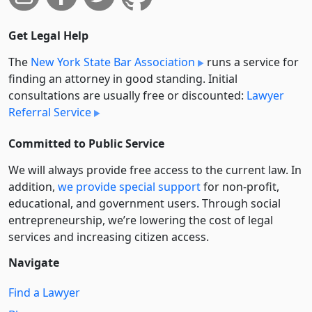
Get Legal Help
The
New York State Bar Association
runs a service for
finding an attorney in good standing. Initial
consultations are usually free or discounted:
Lawyer
Referral Service
Committed to Public Service
We will always provide free access to the current law. In
addition,
we provide special support
for non-profit,
educational, and government users. Through social
entre­pre­neurship, we’re lowering the cost of legal
services and increasing citizen access.
Navigate
Find a Lawyer