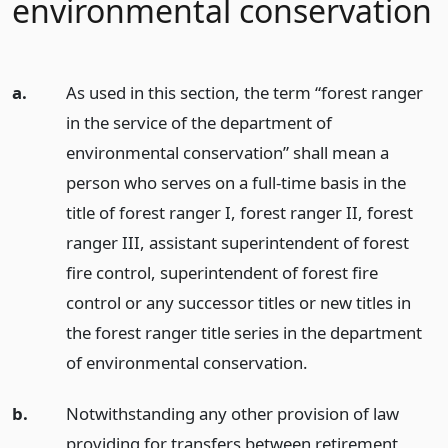
environmental conservation
a.
As used in this section, the term “forest ranger
in the service of the department of
environmental conservation” shall mean a
person who serves on a full-time basis in the
title of forest ranger I, forest ranger II, forest
ranger III, assistant superintendent of forest
fire control, superintendent of forest fire
control or any successor titles or new titles in
the forest ranger title series in the department
of environmental conservation.
b.
Notwithstanding any other provision of law
providing for transfers between retirement