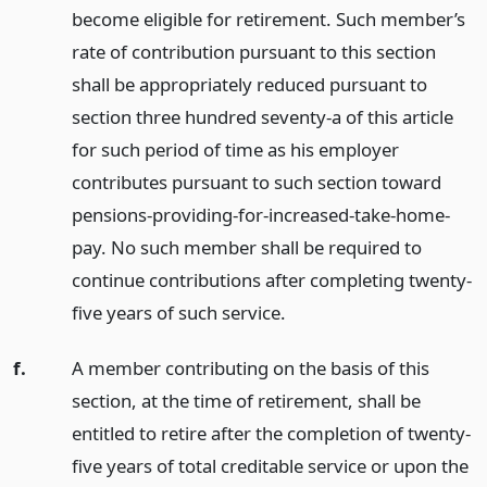
become eligible for retirement. Such member’s
rate of contribution pursuant to this section
shall be appropriately reduced pursuant to
section three hundred seventy-a of this article
for such period of time as his employer
contributes pursuant to such section toward
pensions-providing-for-increased-take-home-
pay. No such member shall be required to
continue contributions after completing twenty-
five years of such service.
f.
A member contributing on the basis of this
section, at the time of retirement, shall be
entitled to retire after the completion of twenty-
five years of total creditable service or upon the