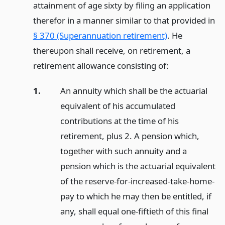
attainment of age sixty by filing an application
therefor in a manner similar to that provided in
§ 370 (Superannuation retirement)
. He
thereupon shall receive, on retirement, a
retirement allowance consisting of:
1.
An annuity which shall be the actuarial
equivalent of his accumulated
contributions at the time of his
retirement, plus 2. A pension which,
together with such annuity and a
pension which is the actuarial equivalent
of the reserve-for-increased-take-home-
pay to which he may then be entitled, if
any, shall equal one-fiftieth of this final