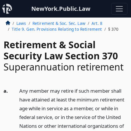
NewYork.Public.Law
Laws
Retirement & Soc. Sec. Law
Art. 8
Title 9. Gen. Provisions Relating to Retirement
§ 370
Retirement & Social
Security Law Section 370
Superannuation retirement
a.
Any member may retire if such member shall
have attained at least the minimum retirement
age while in service as a member, or while in
federal service, or in the service of the United
Nations or other international organizations of