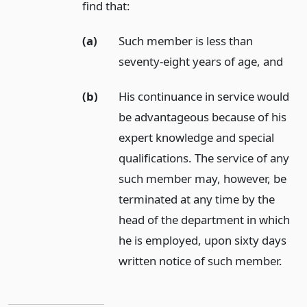
find that:
(a)
Such member is less than
seventy-eight years of age,
and
(b)
His continuance in service would
be advantageous because of his
expert knowledge and special
qualifications. The service of any
such member may, however, be
terminated at any time by the
head of the department in which
he is employed, upon sixty days
written notice of such member.