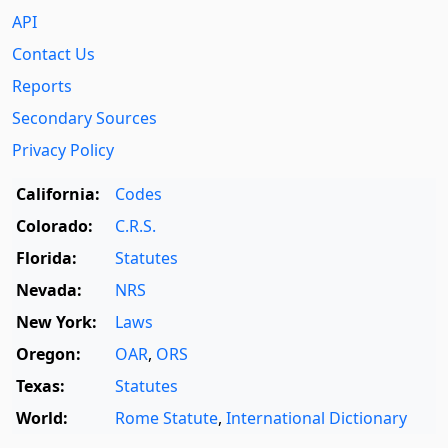
API
Contact Us
Reports
Secondary Sources
Privacy Policy
California:
Codes
Colorado:
C.R.S.
Florida:
Statutes
Nevada:
NRS
New York:
Laws
Oregon:
OAR
,
ORS
Texas:
Statutes
World:
Rome Statute
,
International Dictionary