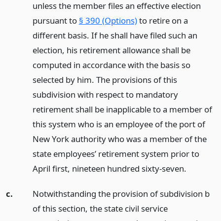
unless the member files an effective election
pursuant to
§ 390 (Options)
to retire on a
different basis. If he shall have filed such an
election, his retirement allowance shall be
computed in accordance with the basis so
selected by him. The provisions of this
subdivision with respect to mandatory
retirement shall be inapplicable to a member of
this system who is an employee of the port of
New York authority who was a member of the
state employees’ retirement system prior to
April first, nineteen hundred sixty-seven.
c.
Notwithstanding the provision of subdivision b
of this section, the state civil service