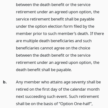
between the death benefit or the service
retirement under an agreed upon option, the
service retirement benefit shall be payable
under the option election form filed by the
member prior to such member’s death. If there
are multiple death beneficiaries and such
beneficiaries cannot agree on the choice
between the death benefit or the service
retirement under an agreed upon option, the
death benefit shall be payable.
b.
Any member who attains age seventy shall be
retired on the first day of the calendar month
next succeeding such event. Such retirement
shall be on the basis of “Option One-half”,