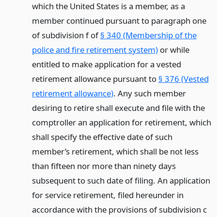
which the United States is a member, as a
member continued pursuant to paragraph one
of subdivision f of
§ 340 (Membership of the
police and fire retirement system)
or while
entitled to make application for a vested
retirement allowance pursuant to
§ 376 (Vested
retirement allowance)
. Any such member
desiring to retire shall execute and file with the
comptroller an application for retirement, which
shall specify the effective date of such
member’s retirement, which shall be not less
than fifteen nor more than ninety days
subsequent to such date of filing. An application
for service retirement, filed hereunder in
accordance with the provisions of subdivision c