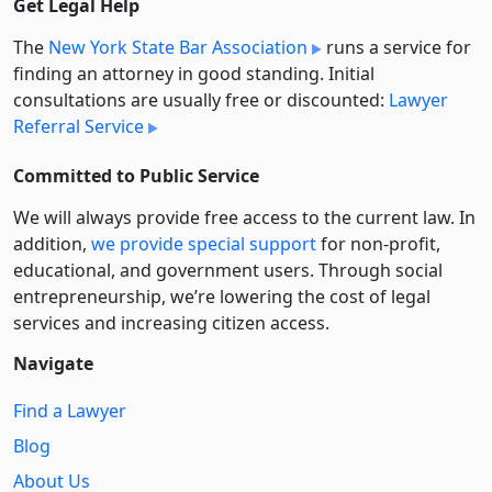
Get Legal Help
The
New York State Bar Association
runs a service for
finding an attorney in good standing. Initial
consultations are usually free or discounted:
Lawyer
Referral Service
Committed to Public Service
We will always provide free access to the current law. In
addition,
we provide special support
for non-profit,
educational, and government users. Through social
entre­pre­neurship, we’re lowering the cost of legal
services and increasing citizen access.
Navigate
Find a Lawyer
Blog
About Us