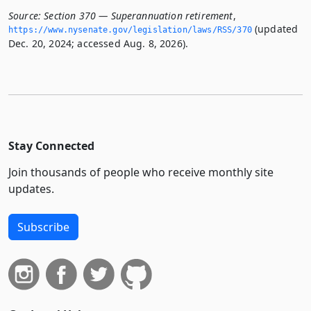
Source:
Section 370 — Superannuation retirement
,
(updated
https://www.­nysenate.­gov/legislation/laws/RSS/370
Dec. 20, 2024; accessed Aug. 8, 2026).
Stay Connected
Join thousands of people who receive monthly site
updates.
Subscribe