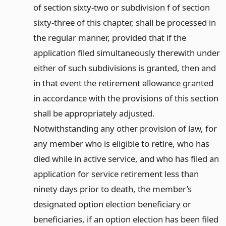
of section sixty-two or subdivision f of section
sixty-three of this chapter, shall be processed in
the regular manner, provided that if the
application filed simultaneously therewith under
either of such subdivisions is granted, then and
in that event the retirement allowance granted
in accordance with the provisions of this section
shall be appropriately adjusted.
Notwithstanding any other provision of law, for
any member who is eligible to retire, who has
died while in active service, and who has filed an
application for service retirement less than
ninety days prior to death, the member’s
designated option election beneficiary or
beneficiaries, if an option election has been filed