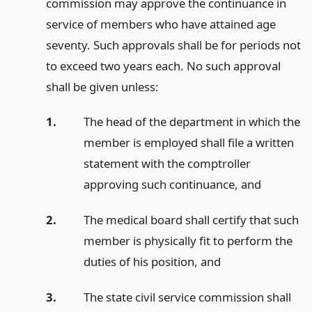
commission may approve the continuance in
service of members who have attained age
seventy. Such approvals shall be for periods not
to exceed two years each. No such approval
shall be given unless:
1.
The head of the department in which the
member is employed shall file a written
statement with the comptroller
approving such continuance,
and
2.
The medical board shall certify that such
member is physically fit to perform the
duties of his position,
and
3.
The state civil service commission shall