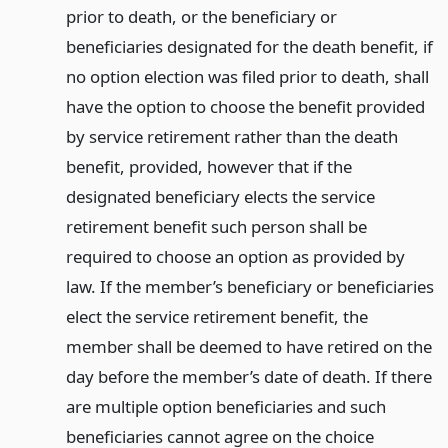
prior to death, or the beneficiary or
beneficiaries designated for the death benefit, if
no option election was filed prior to death, shall
have the option to choose the benefit provided
by service retirement rather than the death
benefit, provided, however that if the
designated beneficiary elects the service
retirement benefit such person shall be
required to choose an option as provided by
law. If the member’s beneficiary or beneficiaries
elect the service retirement benefit, the
member shall be deemed to have retired on the
day before the member’s date of death. If there
are multiple option beneficiaries and such
beneficiaries cannot agree on the choice