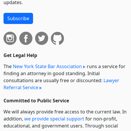
updates.
Subscribe
Get Legal Help
The
New York State Bar Association
runs a service for
finding an attorney in good standing. Initial
consultations are usually free or discounted:
Lawyer
Referral Service
Committed to Public Service
We will always provide free access to the current law. In
addition,
we provide special support
for non-profit,
educational, and government users. Through social