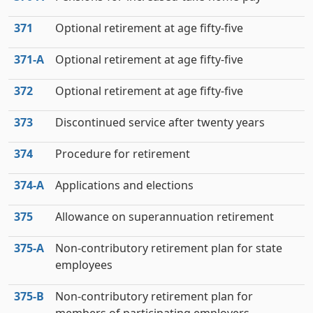
371
Optional retirement at age fifty-five
371‑A
Optional retirement at age fifty-five
372
Optional retirement at age fifty-five
373
Discontinued service after twenty years
374
Procedure for retirement
374‑A
Applications and elections
375
Allowance on superannuation retirement
375‑A
Non-contributory retirement plan for state
employees
375‑B
Non-contributory retirement plan for