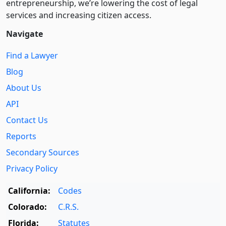
entre­pre­neurship, we’re lowering the cost of legal
services and increasing citizen access.
Navigate
Find a Lawyer
Blog
About Us
API
Contact Us
Reports
Secondary Sources
Privacy Policy
California:
Codes
Colorado:
C.R.S.
Florida:
Statutes