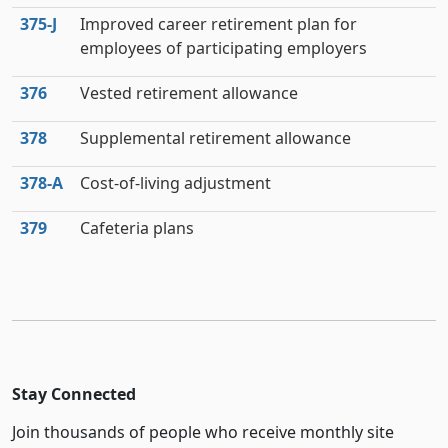
375‑J
Improved career retirement plan for
employees of participating employers
376
Vested retirement allowance
378
Supplemental retirement allowance
378‑A
Cost-of-living adjustment
379
Cafeteria plans
Stay Connected
Join thousands of people who receive monthly site