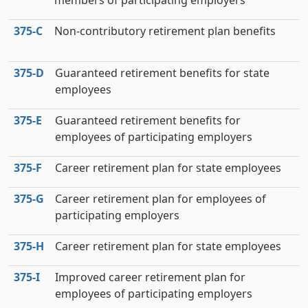
members of participating employers
375‑C
Non-contributory retirement plan benefits
375‑D
Guaranteed retirement benefits for state
employees
375‑E
Guaranteed retirement benefits for
employees of participating employers
375‑F
Career retirement plan for state employees
375‑G
Career retirement plan for employees of
participating employers
375‑H
Career retirement plan for state employees
375‑I
Improved career retirement plan for
employees of participating employers