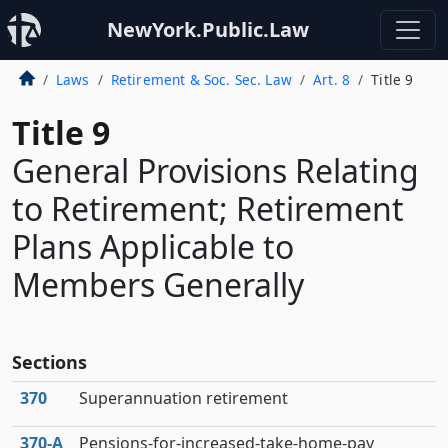
NewYork.Public.Law
Laws
Retirement & Soc. Sec. Law
Art. 8
Title 9
Title 9
General Provisions Relating
to Retirement; Retirement
Plans Applicable to
Members Generally
Sections
370
Superannuation retirement
370‑A
Pensions-for-increased-take-home-pay