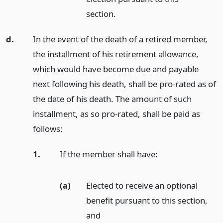
section.
d.
In the event of the death of a retired member,
the installment of his retirement allowance,
which would have become due and payable
next following his death, shall be pro-rated as of
the date of his death. The amount of such
installment, as so pro-rated, shall be paid as
follows:
1.
If the member shall have:
(a)
Elected to receive an optional
benefit pursuant to this section,
and