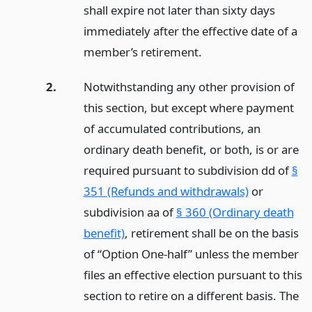
shall expire not later than sixty days
immediately after the effective date of a
member’s retirement.
2.
Notwithstanding any other provision of
this section, but except where payment
of accumulated contributions, an
ordinary death benefit, or both, is or are
required pursuant to subdivision dd of
§
351 (Refunds and withdrawals)
or
subdivision aa of
§ 360 (Ordinary death
benefit)
, retirement shall be on the basis
of “Option One-half” unless the member
files an effective election pursuant to this
section to retire on a different basis. The