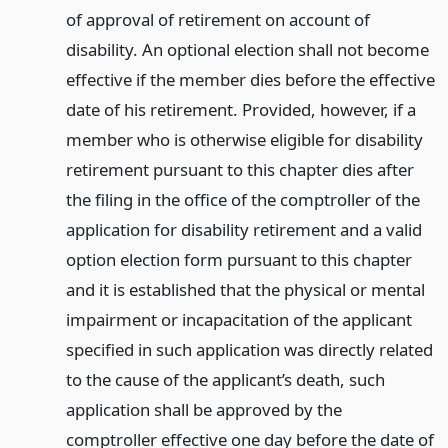
of approval of retirement on account of
disability. An optional election shall not become
effective if the member dies before the effective
date of his retirement. Provided, however, if a
member who is otherwise eligible for disability
retirement pursuant to this chapter dies after
the filing in the office of the comptroller of the
application for disability retirement and a valid
option election form pursuant to this chapter
and it is established that the physical or mental
impairment or incapacitation of the applicant
specified in such application was directly related
to the cause of the applicant’s death, such
application shall be approved by the
comptroller effective one day before the date of