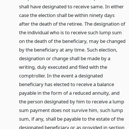
shall have designated to receive same. In either
case the election shall be within ninety days
after the death of the retiree. The designation of
the individual who is to receive such lump sum
on the death of the beneficiary, may be changed
by the beneficiary at any time. Such election,
designation or change shall be made by a
writing, duly executed and filed with the
comptroller. In the event a designated
beneficiary has elected to receive a balance
payable in the form of a reduced annuity, and
the person designated by him to receive a lump
sum payment does not survive him, such lump
sum, if any, shall be payable to the estate of the
designated beneficiary or as provided in section