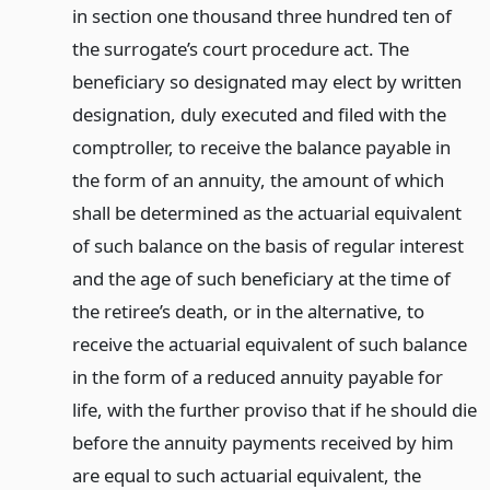
in section one thousand three hundred ten of
the surrogate’s court procedure act. The
beneficiary so designated may elect by written
designation, duly executed and filed with the
comptroller, to receive the balance payable in
the form of an annuity, the amount of which
shall be determined as the actuarial equivalent
of such balance on the basis of regular interest
and the age of such beneficiary at the time of
the retiree’s death, or in the alternative, to
receive the actuarial equivalent of such balance
in the form of a reduced annuity payable for
life, with the further proviso that if he should die
before the annuity payments received by him
are equal to such actuarial equivalent, the