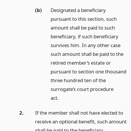
(b)
Designated a beneficiary
pursuant to this section, such
amount shall be paid to such
beneficiary, if such beneficiary
survives him. In any other case
such amount shall be paid to the
retired member’s estate or
pursuant to section one thousand
three hundred ten of the
surrogate’s court procedure
act.
2.
If the member shall not have elected to
receive an optional benefit, such amount
shall be paid to the beneficiary