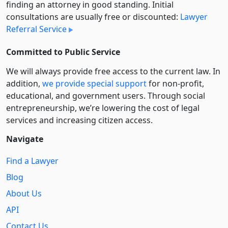
finding an attorney in good standing. Initial
consultations are usually free or discounted:
Lawyer
Referral Service
Committed to Public Service
We will always provide free access to the current law. In
addition,
we provide special support
for non-profit,
educational, and government users. Through social
entre­pre­neurship, we’re lowering the cost of legal
services and increasing citizen access.
Navigate
Find a Lawyer
Blog
About Us
API
Contact Us