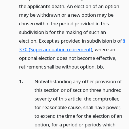
the applicant’s death. An election of an option
may be withdrawn or a new option may be
chosen within the period provided in this
subdivision b for the making of such an
election. Except as provided in subdivision b of
§
370 (Superannuation retirement)
, where an
optional election does not become effective,
retirement shall be without option. bb.
1.
Notwithstanding any other provision of
this section or of section three hundred
seventy of this article, the comptroller,
for reasonable cause, shall have power,
to extend the time for the election of an
option, for a period or periods which