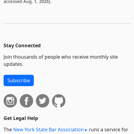
accessed Aug. 1, 2026).
Stay Connected
Join thousands of people who receive monthly site
updates.
Subscribe
Get Legal Help
The
New York State Bar Association
runs a service for