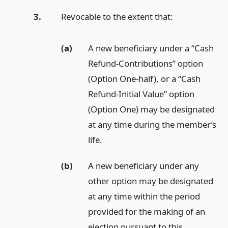
3.
Revocable to the extent that:
(a)
A new beneficiary under a “Cash
Refund-Contributions” option
(Option One-half), or a “Cash
Refund-Initial Value” option
(Option One) may be designated
at any time during the member’s
life.
(b)
A new beneficiary under any
other option may be designated
at any time within the period
provided for the making of an
election pursuant to this