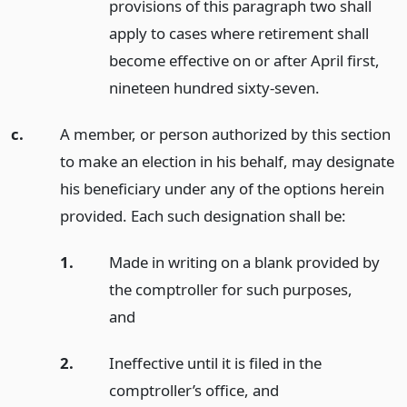
provisions of this paragraph two shall
apply to cases where retirement shall
become effective on or after April first,
nineteen hundred sixty-seven.
c.
A member, or person authorized by this section
to make an election in his behalf, may designate
his beneficiary under any of the options herein
provided. Each such designation shall be:
1.
Made in writing on a blank provided by
the comptroller for such purposes,
and
2.
Ineffective until it is filed in the
comptroller’s office,
and