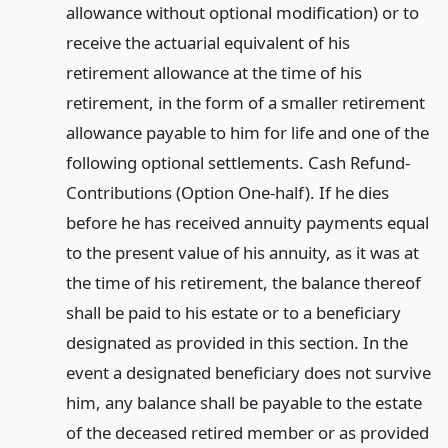
allowance without optional modification) or to
receive the actuarial equivalent of his
retirement allowance at the time of his
retirement, in the form of a smaller retirement
allowance payable to him for life and one of the
following optional settlements. Cash Refund-
Contributions (Option One-half). If he dies
before he has received annuity payments equal
to the present value of his annuity, as it was at
the time of his retirement, the balance thereof
shall be paid to his estate or to a beneficiary
designated as provided in this section. In the
event a designated beneficiary does not survive
him, any balance shall be payable to the estate
of the deceased retired member or as provided