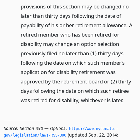
provisions of this section may be changed no
later than thirty days following the date of
payability of his or her retirement allowance. A
retired member who has been retired for
disability may change an option selection
previously filed no later than (1) thirty days
following the date on which such member’s
application for disability retirement was
approved by the retirement board or (2) thirty
days following the date on which such retiree
was retired for disability, whichever is later.
Source:
Section 390 — Options
,
https://www.­nysenate.­
(updated Sep. 22, 2014;
gov/legislation/laws/RSS/390