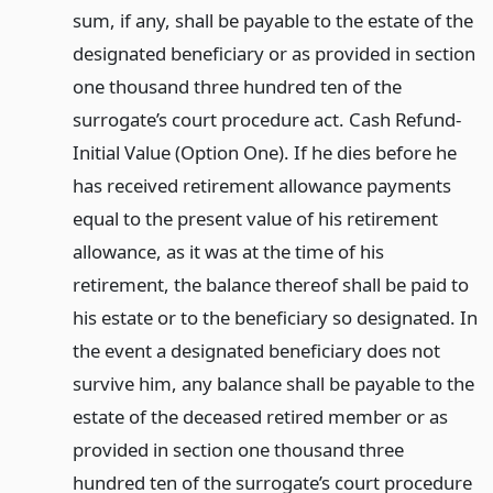
sum, if any, shall be payable to the estate of the
designated beneficiary or as provided in section
one thousand three hundred ten of the
surrogate’s court procedure act. Cash Refund-
Initial Value (Option One). If he dies before he
has received retirement allowance payments
equal to the present value of his retirement
allowance, as it was at the time of his
retirement, the balance thereof shall be paid to
his estate or to the beneficiary so designated. In
the event a designated beneficiary does not
survive him, any balance shall be payable to the
estate of the deceased retired member or as
provided in section one thousand three
hundred ten of the surrogate’s court procedure