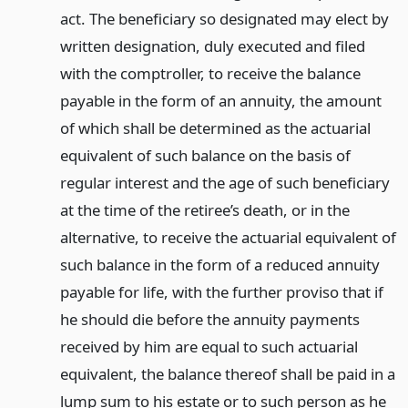
act. The beneficiary so designated may elect by
written designation, duly executed and filed
with the comptroller, to receive the balance
payable in the form of an annuity, the amount
of which shall be determined as the actuarial
equivalent of such balance on the basis of
regular interest and the age of such beneficiary
at the time of the retiree’s death, or in the
alternative, to receive the actuarial equivalent of
such balance in the form of a reduced annuity
payable for life, with the further proviso that if
he should die before the annuity payments
received by him are equal to such actuarial
equivalent, the balance thereof shall be paid in a
lump sum to his estate or to such person as he