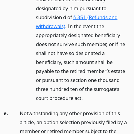
designated by him pursuant to
subdivision d of
§ 351 (Refunds and
withdrawals)
. In the event the
appropriately designated beneficiary
does not survive such member, or if he
shall not have so designated a
beneficiary, such amount shall be
payable to the retired member’s estate
or pursuant to section one thousand
three hundred ten of the surrogate’s
court procedure act.
e.
Notwithstanding any other provision of this
article, an option selection previously filed by a
member or retired member subject to the