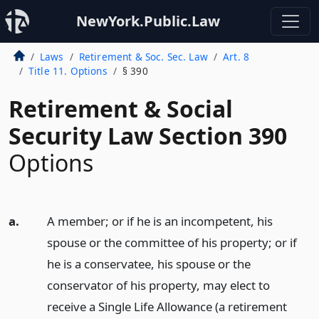
NewYork.Public.Law
Laws
Retirement & Soc. Sec. Law
Art. 8
Title 11. Options
§ 390
Retirement & Social
Security Law Section 390
Options
a.
A member; or if he is an incompetent, his
spouse or the committee of his property; or if
he is a conservatee, his spouse or the
conservator of his property, may elect to
receive a Single Life Allowance (a retirement