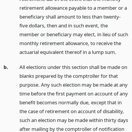
retirement allowance payable to a member or a
beneficiary shall amount to less than twenty-
five dollars, then and in such event, the
member or beneficiary may elect, in lieu of such
monthly retirement allowance, to receive the
actuarial equivalent thereof in a lump sum.
b.
All elections under this section shall be made on
blanks prepared by the comptroller for that
purpose. Any such election may be made at any
time before the first payment on account of any
benefit becomes normally due, except that in
the case of retirement on account of disability,
such an election may be made within thirty days
after mailing by the comptroller of notification