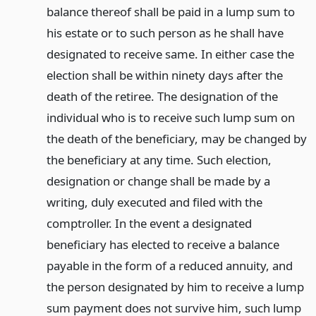
balance thereof shall be paid in a lump sum to
his estate or to such person as he shall have
designated to receive same. In either case the
election shall be within ninety days after the
death of the retiree. The designation of the
individual who is to receive such lump sum on
the death of the beneficiary, may be changed by
the beneficiary at any time. Such election,
designation or change shall be made by a
writing, duly executed and filed with the
comptroller. In the event a designated
beneficiary has elected to receive a balance
payable in the form of a reduced annuity, and
the person designated by him to receive a lump
sum payment does not survive him, such lump