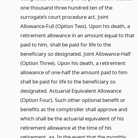
one thousand three hundred ten of the
surrogate’s court procedure act. Joint
Allowance-Full (Option Two). Upon his death, a
retirement allowance in an amount equal to that
paid to him, shall be paid for life to the
beneficiary so designated. Joint Allowance-Half
(Option Three). Upon his death, a retirement
allowance of one-half the amount paid to him
shall be paid for life to the beneficiary so
designated. Actuarial Equivalent Allowance
(Option Four). Such other optional benefit or
benefits as the comptroller shall approve and
which shall be the actuarial equivalent of his
retirement allowance at the time of his
retirement. aa. In the event that the monthly