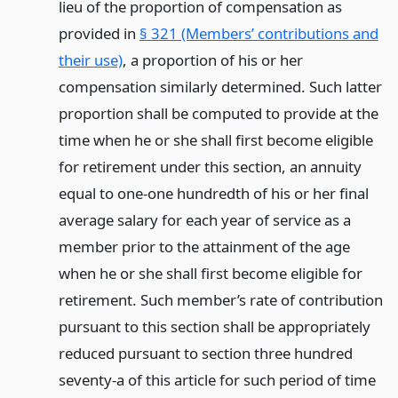
lieu of the proportion of compensation as
provided in
§ 321 (Members’ contributions and
their use)
, a proportion of his or her
compensation similarly determined. Such latter
proportion shall be computed to provide at the
time when he or she shall first become eligible
for retirement under this section, an annuity
equal to one-one hundredth of his or her final
average salary for each year of service as a
member prior to the attainment of the age
when he or she shall first become eligible for
retirement. Such member’s rate of contribution
pursuant to this section shall be appropriately
reduced pursuant to section three hundred
seventy-a of this article for such period of time