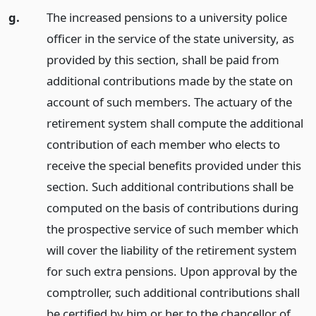
g.
The increased pensions to a university police
officer in the service of the state university, as
provided by this section, shall be paid from
additional contributions made by the state on
account of such members. The actuary of the
retirement system shall compute the additional
contribution of each member who elects to
receive the special benefits provided under this
section. Such additional contributions shall be
computed on the basis of contributions during
the prospective service of such member which
will cover the liability of the retirement system
for such extra pensions. Upon approval by the
comptroller, such additional contributions shall
be certified by him or her to the chancellor of