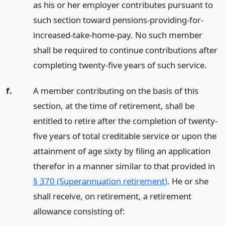
as his or her employer contributes pursuant to
such section toward pensions-providing-for-
increased-take-home-pay. No such member
shall be required to continue contributions after
completing twenty-five years of such service.
f.
A member contributing on the basis of this
section, at the time of retirement, shall be
entitled to retire after the completion of twenty-
five years of total creditable service or upon the
attainment of age sixty by filing an application
therefor in a manner similar to that provided in
§ 370 (Superannuation retirement)
. He or she
shall receive, on retirement, a retirement
allowance consisting of: