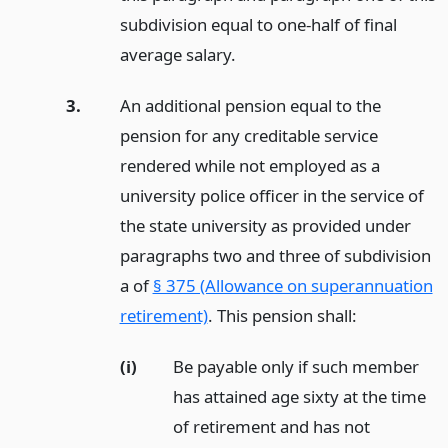
subdivision equal to one-half of final
average salary.
3.
An additional pension equal to the
pension for any creditable service
rendered while not employed as a
university police officer in the service of
the state university as provided under
paragraphs two and three of subdivision
a of
§ 375 (Allowance on superannuation
retirement)
. This pension shall:
(i)
Be payable only if such member
has attained age sixty at the time
of retirement and has not