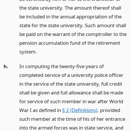
the state university. The amount thereof shall
be included in the annual appropriation of the
state for the state university. Such amount shall
be paid on the warrant of the comptroller to the
pension accumulation fund of the retirement
system.
h.
In computing the twenty-five years of
completed service of a university police officer
in the service of the state university, full credit
shall be given and full allowance shall be made
for service of such member in war after World
War I as defined in
§ 2 (Definitions)
, provided
such member at the time of his of her entrance
into the armed forces was in state service, and