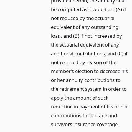
provided herein, the annuity shall
be computed as it would be: (A) if
not reduced by the actuarial
equivalent of any outstanding
loan, and (B) if not increased by
the actuarial equivalent of any
additional contributions, and (C) if
not reduced by reason of the
member’s election to decrease his
or her annuity contributions to
the retirement system in order to
apply the amount of such
reduction in payment of his or her
contributions for old-age and
survivors insurance coverage.