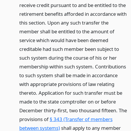
receive credit pursuant to and be entitled to the
retirement benefits afforded in accordance with
this section. Upon any such transfer the
member shall be entitled to the amount of
service which would have been deemed
creditable had such member been subject to
such system during the course of his or her
membership within such system. Contributions
to such system shall be made in accordance
with appropriate provisions of law relating
thereto. Application for such transfer must be
made to the state comptroller on or before
December thirty-first, two thousand fifteen. The
provisions of
§ 343 (Transfer of members
between systems)
shall apply to any member