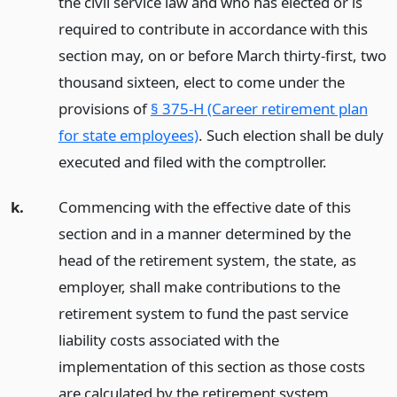
the civil service law and who has elected or is
required to contribute in accordance with this
section may, on or before March thirty-first, two
thousand sixteen, elect to come under the
provisions of
§ 375-H (Career retirement plan
for state employees)
. Such election shall be duly
executed and filed with the comptroller.
k.
Commencing with the effective date of this
section and in a manner determined by the
head of the retirement system, the state, as
employer, shall make contributions to the
retirement system to fund the past service
liability costs associated with the
implementation of this section as those costs
are calculated by the retirement system