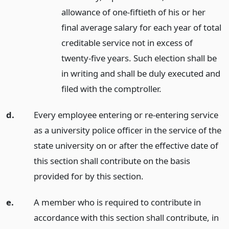
allowance of one-fiftieth of his or her
final average salary for each year of total
creditable service not in excess of
twenty-five years. Such election shall be
in writing and shall be duly executed and
filed with the comptroller.
d.
Every employee entering or re-entering service
as a university police officer in the service of the
state university on or after the effective date of
this section shall contribute on the basis
provided for by this section.
e.
A member who is required to contribute in
accordance with this section shall contribute, in