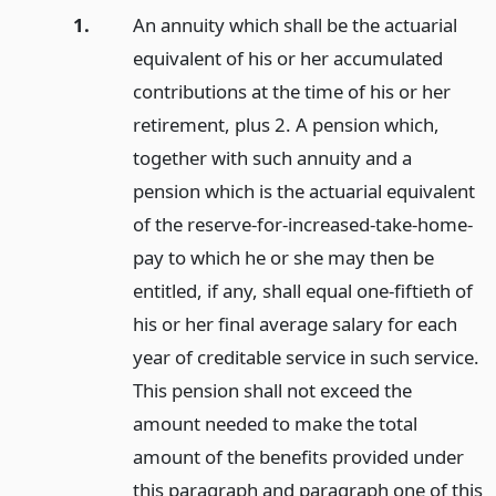
1.
An annuity which shall be the actuarial
equivalent of his or her accumulated
contributions at the time of his or her
retirement, plus 2. A pension which,
together with such annuity and a
pension which is the actuarial equivalent
of the reserve-for-increased-take-home-
pay to which he or she may then be
entitled, if any, shall equal one-fiftieth of
his or her final average salary for each
year of creditable service in such service.
This pension shall not exceed the
amount needed to make the total
amount of the benefits provided under
this paragraph and paragraph one of this