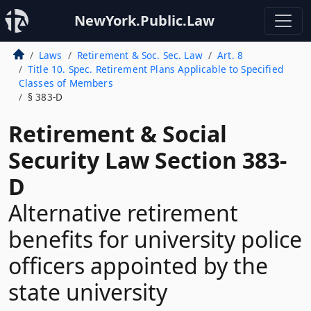
NewYork.Public.Law
Laws
Retirement & Soc. Sec. Law
Art. 8
Title 10. Spec. Retirement Plans Applicable to Specified
Classes of Members
§ 383-D
Retirement & Social
Security Law Section 383-
D
Alternative retirement
benefits for university police
officers appointed by the
state university