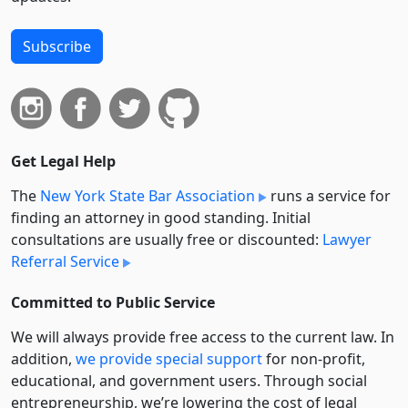
Subscribe
Get Legal Help
The
New York State Bar Association
runs a service for
finding an attorney in good standing. Initial
consultations are usually free or discounted:
Lawyer
Referral Service
Committed to Public Service
We will always provide free access to the current law. In
addition,
we provide special support
for non-profit,
educational, and government users. Through social
entre­pre­neurship, we’re lowering the cost of legal