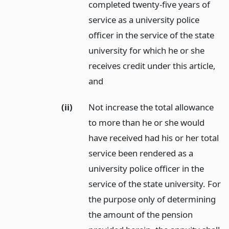
completed twenty-five years of
service as a university police
officer in the service of the state
university for which he or she
receives credit under this article,
and
(ii)
Not increase the total allowance
to more than he or she would
have received had his or her total
service been rendered as a
university police officer in the
service of the state university. For
the purpose only of determining
the amount of the pension