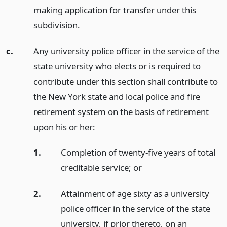
making application for transfer under this
subdivision.
c.
Any university police officer in the service of the
state university who elects or is required to
contribute under this section shall contribute to
the New York state and local police and fire
retirement system on the basis of retirement
upon his or her:
1.
Completion of twenty-five years of total
creditable service;
or
2.
Attainment of age sixty as a university
police officer in the service of the state
university, if prior thereto, on an