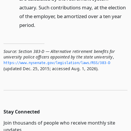
actuary. Such contributions may, at the election
of the employer, be amortized over a ten year
period.
Source:
Section 383-D — Alternative retirement benefits for
university police officers appointed by the state university
,
https://www.­nysenate.­gov/legislation/laws/RSS/383-D
(updated Dec. 25, 2015; accessed Aug. 1, 2026).
Stay Connected
Join thousands of people who receive monthly site
updates.