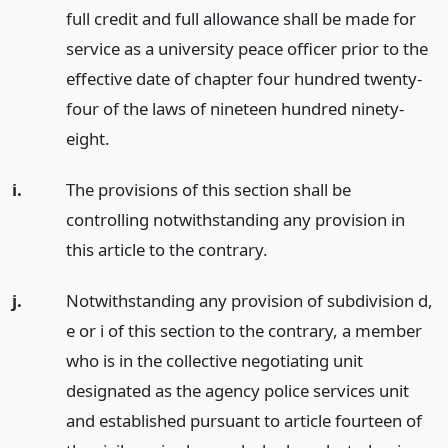
full credit and full allowance shall be made for
service as a university peace officer prior to the
effective date of chapter four hundred twenty-
four of the laws of nineteen hundred ninety-
eight.
i.
The provisions of this section shall be
controlling notwithstanding any provision in
this article to the contrary.
j.
Notwithstanding any provision of subdivision d,
e or i of this section to the contrary, a member
who is in the collective negotiating unit
designated as the agency police services unit
and established pursuant to article fourteen of