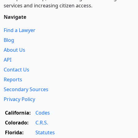
services and increasing citizen access.
Navigate
Find a Lawyer
Blog
About Us
API
Contact Us
Reports
Secondary Sources
Privacy Policy
California:
Codes
Colorado:
C.R.S.
Florida:
Statutes