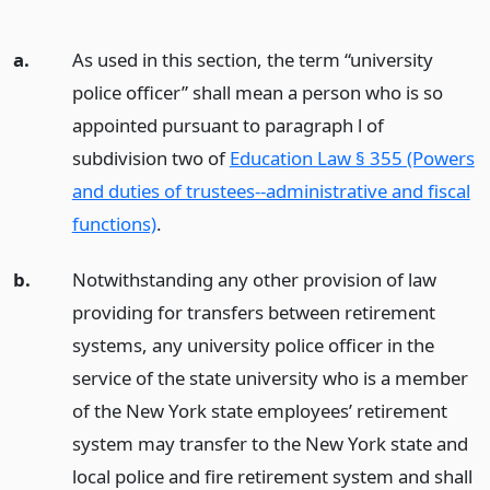
a.
As used in this section, the term “university
police officer” shall mean a person who is so
appointed pursuant to paragraph l of
subdivision two of
Education Law § 355 (Powers
and duties of trustees--administrative and fiscal
functions)
.
b.
Notwithstanding any other provision of law
providing for transfers between retirement
systems, any university police officer in the
service of the state university who is a member
of the New York state employees’ retirement
system may transfer to the New York state and
local police and fire retirement system and shall