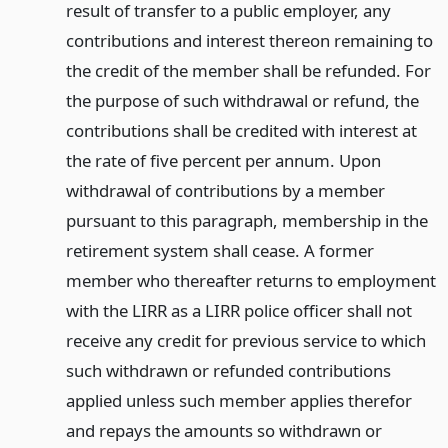
result of transfer to a public employer, any
contributions and interest thereon remaining to
the credit of the member shall be refunded. For
the purpose of such withdrawal or refund, the
contributions shall be credited with interest at
the rate of five percent per annum. Upon
withdrawal of contributions by a member
pursuant to this paragraph, membership in the
retirement system shall cease. A former
member who thereafter returns to employment
with the LIRR as a LIRR police officer shall not
receive any credit for previous service to which
such withdrawn or refunded contributions
applied unless such member applies therefor
and repays the amounts so withdrawn or