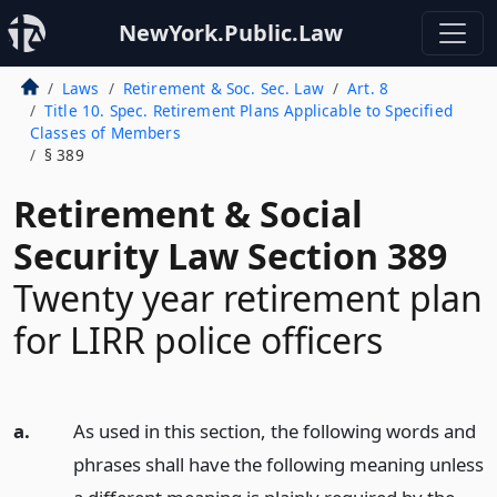
NewYork.Public.Law
Laws
Retirement & Soc. Sec. Law
Art. 8
Title 10. Spec. Retirement Plans Applicable to Specified
Classes of Members
§ 389
Retirement & Social
Security Law Section 389
Twenty year retirement plan
for LIRR police officers
a.
As used in this section, the following words and
phrases shall have the following meaning unless