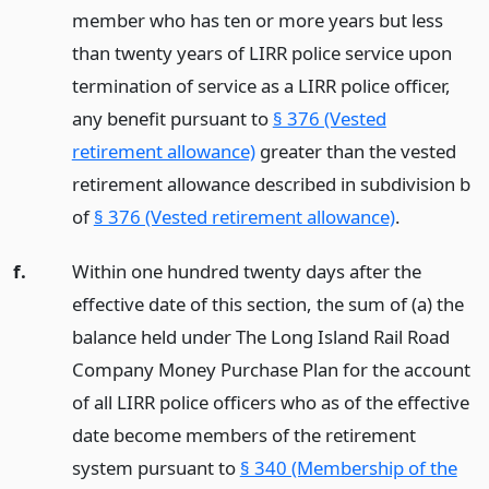
member who has ten or more years but less
than twenty years of LIRR police service upon
termination of service as a LIRR police officer,
any benefit pursuant to
§ 376 (Vested
retirement allowance)
greater than the vested
retirement allowance described in subdivision b
of
§ 376 (Vested retirement allowance)
.
f.
Within one hundred twenty days after the
effective date of this section, the sum of (a) the
balance held under The Long Island Rail Road
Company Money Purchase Plan for the account
of all LIRR police officers who as of the effective
date become members of the retirement
system pursuant to
§ 340 (Membership of the