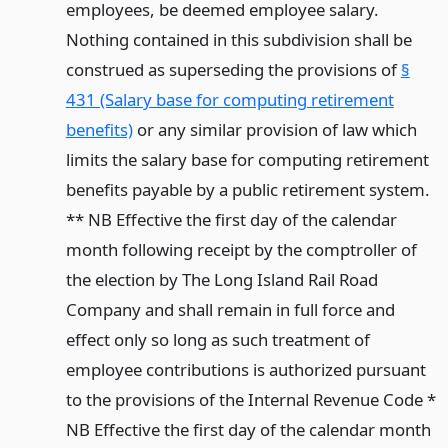
employees, be deemed employee salary.
Nothing contained in this subdivision shall be
construed as superseding the provisions of
§
431 (Salary base for computing retirement
benefits)
or any similar provision of law which
limits the salary base for computing retirement
benefits payable by a public retirement system.
** NB Effective the first day of the calendar
month following receipt by the comptroller of
the election by The Long Island Rail Road
Company and shall remain in full force and
effect only so long as such treatment of
employee contributions is authorized pursuant
to the provisions of the Internal Revenue Code *
NB Effective the first day of the calendar month