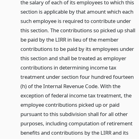
the salary of each of its employees to which this
section is applicable by that amount which each
such employee is required to contribute under
this section. The contributions so picked up shall
be paid by the LIRR in lieu of the member
contributions to be paid by its employees under
this section and shall be treated as employer
contributions in determining income tax
treatment under section four hundred fourteen
(h) of the Internal Revenue Code. With the
exception of federal income tax treatment, the
employee contributions picked up or paid
pursuant to this subdivision shall for all other
purposes, including computation of retirement
benefits and contributions by the LIRR and its