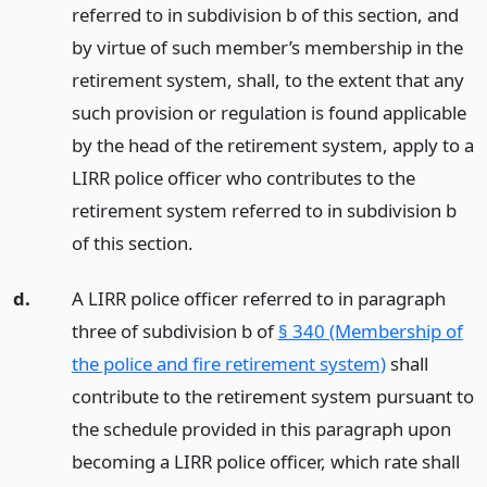
referred to in subdivision b of this section, and
by virtue of such member’s membership in the
retirement system, shall, to the extent that any
such provision or regulation is found applicable
by the head of the retirement system, apply to a
LIRR police officer who contributes to the
retirement system referred to in subdivision b
of this section.
d.
A LIRR police officer referred to in paragraph
three of subdivision b of
§ 340 (Membership of
the police and fire retirement system)
shall
contribute to the retirement system pursuant to
the schedule provided in this paragraph upon
becoming a LIRR police officer, which rate shall