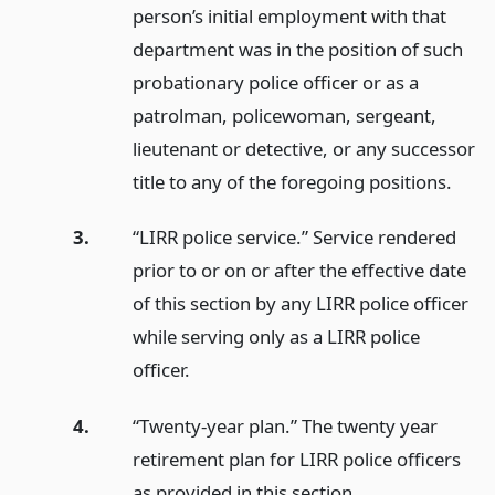
person’s initial employment with that
department was in the position of such
probationary police officer or as a
patrolman, policewoman, sergeant,
lieutenant or detective, or any successor
title to any of the foregoing positions.
3.
“LIRR police service.” Service rendered
prior to or on or after the effective date
of this section by any LIRR police officer
while serving only as a LIRR police
officer.
4.
“Twenty-year plan.” The twenty year
retirement plan for LIRR police officers
as provided in this section.