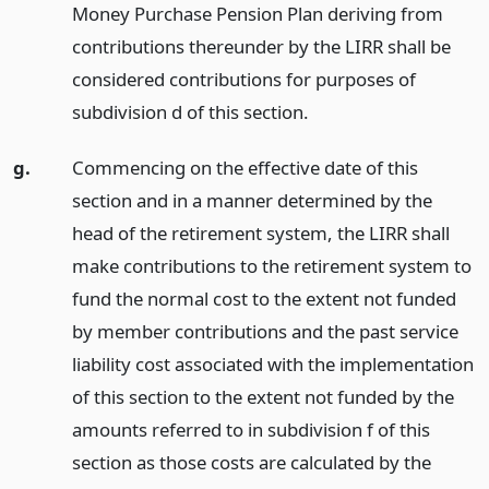
Money Purchase Pension Plan deriving from
contributions thereunder by the LIRR shall be
considered contributions for purposes of
subdivision d of this section.
g.
Commencing on the effective date of this
section and in a manner determined by the
head of the retirement system, the LIRR shall
make contributions to the retirement system to
fund the normal cost to the extent not funded
by member contributions and the past service
liability cost associated with the implementation
of this section to the extent not funded by the
amounts referred to in subdivision f of this
section as those costs are calculated by the