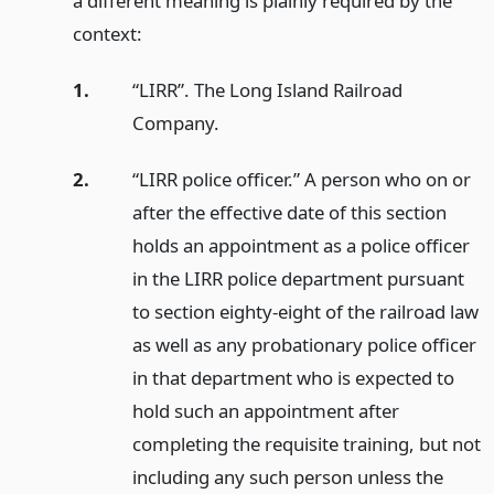
a different meaning is plainly required by the
context:
1.
“LIRR”. The Long Island Railroad
Company.
2.
“LIRR police officer.” A person who on or
after the effective date of this section
holds an appointment as a police officer
in the LIRR police department pursuant
to section eighty-eight of the railroad law
as well as any probationary police officer
in that department who is expected to
hold such an appointment after
completing the requisite training, but not
including any such person unless the