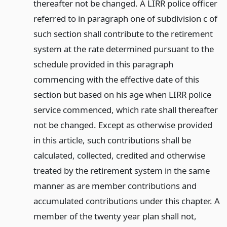
thereafter not be changed. A LIRR police officer
referred to in paragraph one of subdivision c of
such section shall contribute to the retirement
system at the rate determined pursuant to the
schedule provided in this paragraph
commencing with the effective date of this
section but based on his age when LIRR police
service commenced, which rate shall thereafter
not be changed. Except as otherwise provided
in this article, such contributions shall be
calculated, collected, credited and otherwise
treated by the retirement system in the same
manner as are member contributions and
accumulated contributions under this chapter. A
member of the twenty year plan shall not,