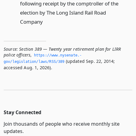
following receipt by the comptroller of the
election by The Long Island Rail Road
Company
Source:
Section 389 — Twenty year retirement plan for LIRR
police officers
,
https://www.­nysenate.­
(updated Sep. 22, 2014;
gov/legislation/laws/RSS/389
accessed Aug. 1, 2026).
Stay Connected
Join thousands of people who receive monthly site
updates.