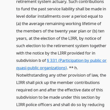
retirement system actuary. Such contributions
to fund the past service liability shall be made in
level dollar installments over a period equal to
(a) the average remaining working lifetime of
the members of the twenty year plan or (b) ten
years, at the election of the LIRR, by notice of
such election to the retirement system together
with the notice by the LIRR provided for in
subdivision b of
§ 331 (Participation by public or
quasi-public organizations)
. ** h.
Notwithstanding any other provision of law, the
LIRR shall pick up the member contributions
required on and after the effective date of this
subdivision to be made under this section by
LIRR police officers and shall do so by reducing