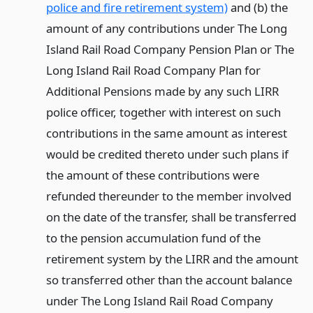
police and fire retirement system)
and (b) the
amount of any contributions under The Long
Island Rail Road Company Pension Plan or The
Long Island Rail Road Company Plan for
Additional Pensions made by any such LIRR
police officer, together with interest on such
contributions in the same amount as interest
would be credited thereto under such plans if
the amount of these contributions were
refunded thereunder to the member involved
on the date of the transfer, shall be transferred
to the pension accumulation fund of the
retirement system by the LIRR and the amount
so transferred other than the account balance
under The Long Island Rail Road Company