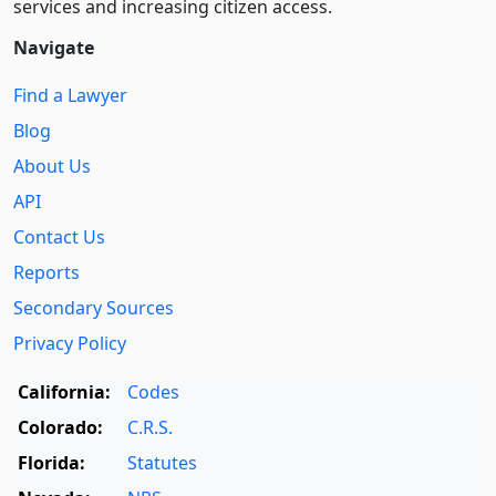
services and increasing citizen access.
Navigate
Find a Lawyer
Blog
About Us
API
Contact Us
Reports
Secondary Sources
Privacy Policy
California:
Codes
Colorado:
C.R.S.
Florida:
Statutes