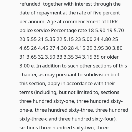
refunded, together with interest through the
date of repayment at the rate of five percent
per annum. Age at commencement of LIRR
police service Percentage rate 18 5.90 19 5.70
20 5.55 21 5.35 22 5.15 23 5.00 24 4.80 25
4.65 26 4.45 27 4.30 28 4.15 29 3.95 30 3.80
31 3.65 32 3.50 33 3.35 34 3.15 35 or older
3.00 e. In addition to such other sections of this
chapter, as may pursuant to subdivision b of
this section, apply in accordance with their
terms (including, but not limited to, sections
three hundred sixty-one, three hundred sixty-
one-a, three hundred sixty-three, three hundred
sixty-three-c and three hundred sixty-four),
sections three hundred sixty-two, three