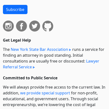
Subscribe
Get Legal Help
The
New York State Bar Association
runs a service for
finding an attorney in good standing. Initial
consultations are usually free or discounted:
Lawyer
Referral Service
Committed to Public Service
We will always provide free access to the current law. In
addition,
we provide special support
for non-profit,
educational, and government users. Through social
entre­pre­neurship, we’re lowering the cost of legal