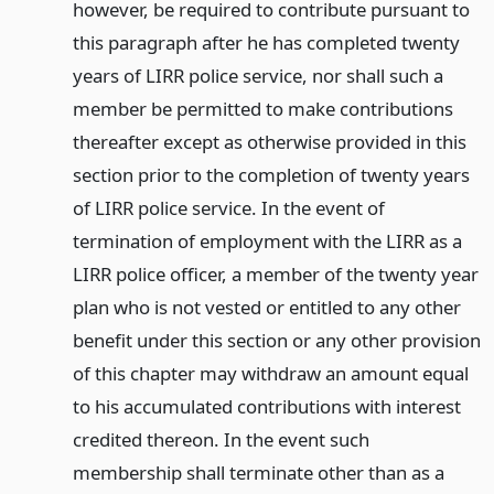
however, be required to contribute pursuant to
this paragraph after he has completed twenty
years of LIRR police service, nor shall such a
member be permitted to make contributions
thereafter except as otherwise provided in this
section prior to the completion of twenty years
of LIRR police service. In the event of
termination of employment with the LIRR as a
LIRR police officer, a member of the twenty year
plan who is not vested or entitled to any other
benefit under this section or any other provision
of this chapter may withdraw an amount equal
to his accumulated contributions with interest
credited thereon. In the event such
membership shall terminate other than as a