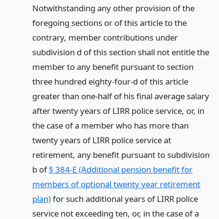
Notwithstanding any other provision of the
foregoing sections or of this article to the
contrary, member contributions under
subdivision d of this section shall not entitle the
member to any benefit pursuant to section
three hundred eighty-four-d of this article
greater than one-half of his final average salary
after twenty years of LIRR police service, or, in
the case of a member who has more than
twenty years of LIRR police service at
retirement, any benefit pursuant to subdivision
b of
§ 384-E (Additional pension benefit for
members of optional twenty year retirement
plan)
for such additional years of LIRR police
service not exceeding ten, or, in the case of a