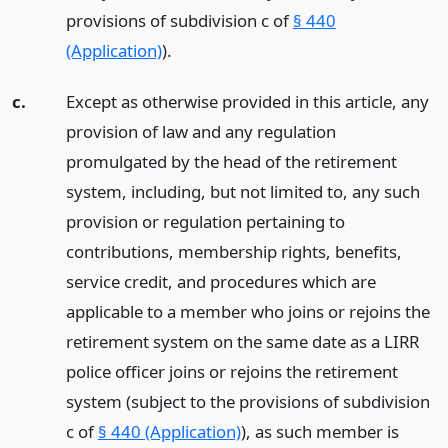
provisions of subdivision c of
§ 440
(Application)
).
c.
Except as otherwise provided in this article, any
provision of law and any regulation
promulgated by the head of the retirement
system, including, but not limited to, any such
provision or regulation pertaining to
contributions, membership rights, benefits,
service credit, and procedures which are
applicable to a member who joins or rejoins the
retirement system on the same date as a LIRR
police officer joins or rejoins the retirement
system (subject to the provisions of subdivision
c of
§ 440 (Application)
), as such member is