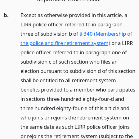
b.
Except as otherwise provided in this article, a
LIRR police officer referred to in paragraph
three of subdivision b of
§ 340 (Membership of
the police and fire retirement system)
or a LIRR
police officer referred to in paragraph one of
subdivision c of such section who files an
election pursuant to subdivision d of this section
shall be entitled to all retirement system
benefits provided to a member who participates
in sections three hundred eighty-four-d and
three hundred eighty-four-e of this article and
who joins or rejoins the retirement system on
the same date as such LIRR police officer joins
or rejoins the retirement system (subject to the