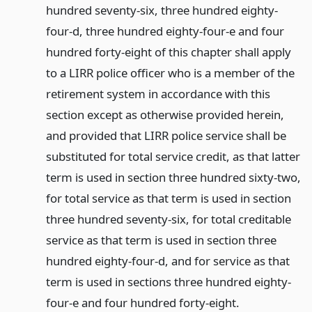
hundred seventy-six, three hundred eighty-
four-d, three hundred eighty-four-e and four
hundred forty-eight of this chapter shall apply
to a LIRR police officer who is a member of the
retirement system in accordance with this
section except as otherwise provided herein,
and provided that LIRR police service shall be
substituted for total service credit, as that latter
term is used in section three hundred sixty-two,
for total service as that term is used in section
three hundred seventy-six, for total creditable
service as that term is used in section three
hundred eighty-four-d, and for service as that
term is used in sections three hundred eighty-
four-e and four hundred forty-eight.