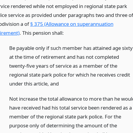
rvice rendered while not employed in regional state park
lice service as provided under paragraphs two and three o
bdivision a of
§ 375 (Allowance on superannuation
tirement)
. This pension shall:
Be payable only if such member has attained age sixty
at the time of retirement and has not completed
twenty-five years of service as a member of the
regional state park police for which he receives credit
under this article,
and
)
Not increase the total allowance to more than he woul
have received had his total service been rendered as a
member of the regional state park police. For the
purpose only of determining the amount of the