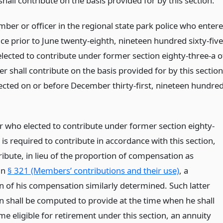
 shall contribute on the basis provided for by this section.
ber or officer in the regional state park police who enter
ce prior to June twenty-eighth, nineteen hundred sixty-five
lected to contribute under former section eighty-three-a o
er shall contribute on the basis provided for by this section
lected on or before December thirty-first, nineteen hundre
who elected to contribute under former section eighty-
 is required to contribute in accordance with this section,
ribute, in lieu of the proportion of compensation as
in
§ 321 (Members’ contributions and their use)
, a
n of his compensation similarly determined. Such latter
n shall be computed to provide at the time when he shall
me eligible for retirement under this section, an annuity