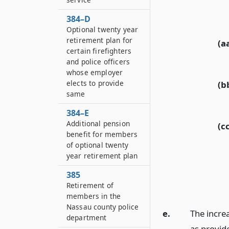
384–D
Optional twenty year
retirement plan for
(a
certain firefighters
and police officers
whose employer
elects to provide
(b
same
384–E
Additional pension
(c
benefit for members
of optional twenty
year retirement plan
385
Retirement of
members in the
Nassau county police
e.
The incre
department
as provide