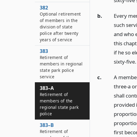
sixty-five
382
Optional retirement
b.
Every mem
of members in the
such servi
division of state
police after twenty
and who e
years of service
this chapt
383
if he so e
Retirement of
sixty-five.
members in regional
state park police
c.
A member 
service
three-a or
383–A
Retirement of
shall cont
members of the
provided 
regional state park
proportio
police
proportio
383–B
Retirement of
first beco