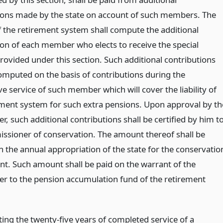
ions made by the state on account of such members. The
f the retirement system shall compute the additional
ion of each member who elects to receive the special
rovided under this section. Such additional contributions
computed on the basis of contributions during the
e service of such member which will cover the liability of
ement system for such extra pensions. Upon approval by th
r, such additional contributions shall be certified by him t
ssioner of conservation. The amount thereof shall be
n the annual appropriation of the state for the conservatio
t. Such amount shall be paid on the warrant of the
er to the pension accumulation fund of the retirement
ing the twenty-five years of completed service of a