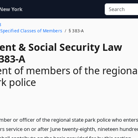
 New York
8
o Specified Classes of Members
§ 383-A
ent & Social Security Law
 383-A
nt of members of the regiona
rk police
n
ber or officer of the regional state park police who enter
ers service on or after June twenty-eighth, nineteen hundre