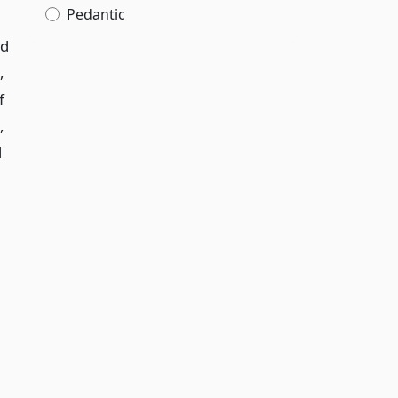
Pedantic
ed
,
f
,
d