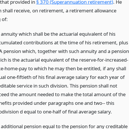
 that provided in
§ 370 (Superannuation retirement)
. He
 shall receive, on retirement, a retirement allowance
 of:
annuity which shall be the actuarial equivalent of his
cumulated contributions at the time of his retirement, plus
 A pension which, together with such annuity and a pension
ch is the actuarial equivalent of the reserve-for-increased-
ke-home-pay to which he may then be entitled, if any shall
al one-fiftieth of his final average salary for each year of
ditable service in such division. This pension shall not
ceed the amount needed to make the total amount of the
nefits provided under paragraphs one and two-- this
division d equal to one-half of final average salary.
 additional pension equal to the pension for any creditable