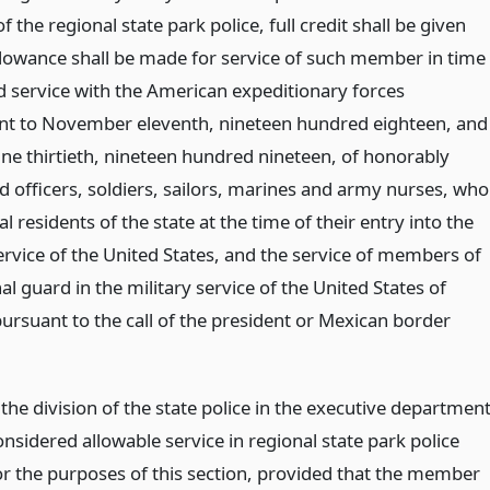
the regional state park police, full credit shall be given
allowance shall be made for service of such member in time
d service with the American expeditionary forces
t to November eleventh, nineteen hundred eighteen, and
une thirtieth, nineteen hundred nineteen, of honorably
d officers, soldiers, sailors, marines and army nurses, who
l residents of the state at the time of their entry into the
ervice of the United States, and the service of members of
al guard in the military service of the United States of
ursuant to the call of the president or Mexican border
 the division of the state police in the executive departmen
onsidered allowable service in regional state park police
for the purposes of this section, provided that the member