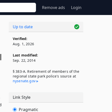
Remove ads
Login
Up to date
Verified:
Aug. 1, 2026
l
Last modified:
Sep. 22, 2014
§ 383-A. Retirement of members of the
regional state park police's source at
nysenate​.gov
s
Link Style
d
Pragmatic