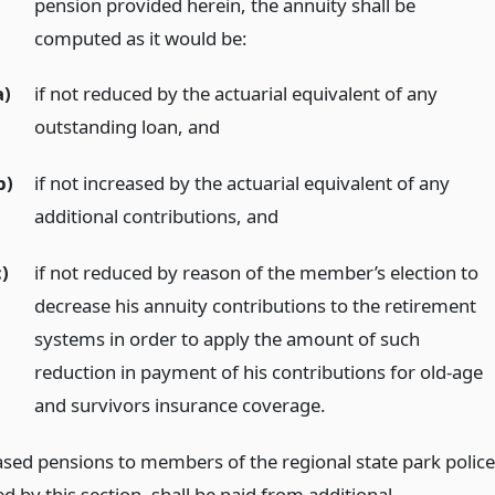
pension provided herein, the annuity shall be
computed as it would be:
a)
if not reduced by the actuarial equivalent of any
outstanding loan,
and
b)
if not increased by the actuarial equivalent of any
additional contributions,
and
c)
if not reduced by reason of the member’s election to
decrease his annuity contributions to the retirement
systems in order to apply the amount of such
reduction in payment of his contributions for old-age
and survivors insurance coverage.
ased pensions to members of the regional state park police
d by this section, shall be paid from additional