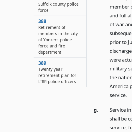
Suffolk county police
member of 
force
and full 
388
of war an
Retirement of
subsequen
members in the city
of Yonkers police
prior to J
force and fire
discharge
department
were actua
389
military s
Twenty year
retirement plan for
the nation
LIRR police officers
America p
service.
g.
Service in
shall be c
service, 