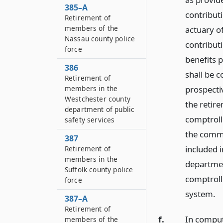
385–A
contribut
Retirement of
members of the
actuary o
Nassau county police
contribut
force
benefits p
386
shall be 
Retirement of
prospectiv
members in the
Westchester county
the retir
department of public
comptrolle
safety services
the commi
387
included i
Retirement of
members in the
departmen
Suffolk county police
comptroll
force
system.
387–A
Retirement of
f.
In comput
members of the