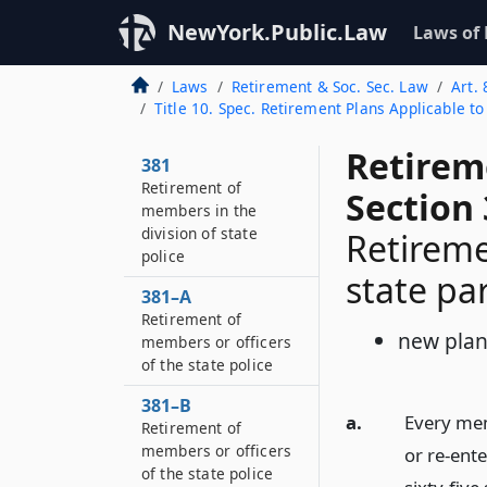
NewYork.Public.Law
Laws of
Laws
Retirement & Soc. Sec. Law
Art. 
Title 10. Spec. Retirement Plans Applicable t
Retirem
381
Retirement of
Section
members in the
division of state
Retireme
police
state pa
381–A
Retirement of
new pla
members or officers
of the state police
381–B
a.
Every mem
Retirement of
members or officers
or re-ent
of the state police