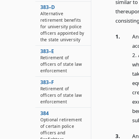
similar to
383–D
thereupon
Alternative
retirement benefits
consisting
for university police
officers appointed by
1.
An 
the state university
ac
383–E
2.
Retirement of
whi
officers of state law
enforcement
ta
383–F
equ
Retirement of
cre
officers of state law
ex
enforcement
be
384
Optional retirement
sub
of certain police
officers and
3.
An