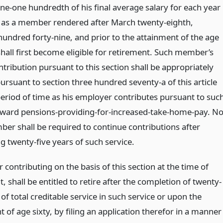
one-one hundredth of his final average salary for each year
e as a member rendered after March twenty-eighth,
hundred forty-nine, and prior to the attainment of the age
hall first become eligible for retirement. Such member’s
ntribution pursuant to this section shall be appropriately
ursuant to section three hundred seventy-a of this article
period of time as his employer contributes pursuant to suc
oward pensions-providing-for-increased-take-home-pay. N
er shall be required to continue contributions after
g twenty-five years of such service.
ontributing on the basis of this section at the time of
, shall be entitled to retire after the completion of twenty-
 of total creditable service in such service or upon the
 of age sixty, by filing an application therefor in a manner