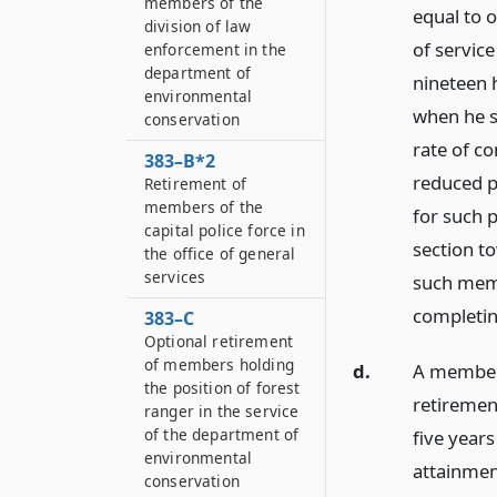
members of the
equal to 
division of law
of servic
enforcement in the
department of
nineteen 
environmental
when he s
conservation
rate of co
383–B*2
reduced p
Retirement of
members of the
for such 
capital police force in
section t
the office of general
services
such memb
completin
383–C
Optional retirement
of members holding
d.
A member c
the position of forest
retirement
ranger in the service
of the department of
five years
environmental
attainment
conservation