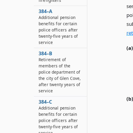
firefighters
se
384–A
po
Additional pension
su
benefits for certain
police officers after
re
twenty-five years of
service
(a)
384–B
Retirement of
members of the
police department of
the city of Glen Cove,
after twenty years of
service
(b
384–C
Additional pension
benefits for certain
police officers after
twenty-five years of
service