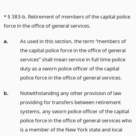
* § 383-b. Retirement of members of the capital police
force in the office of general services.
a.
As used in this section, the term “members of
the capital police force in the office of general
services” shall mean service in full time police
duty as a sworn police officer of the capital
police force in the office of general services.
b.
Notwithstanding any other provision of law
providing for transfers between retirement
systems, any sworn police officer of the capital
police force in the office of general services who
is a member of the New York state and local