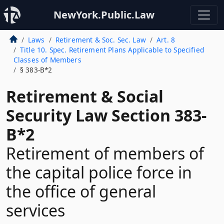
NewYork.Public.Law
Laws
Retirement & Soc. Sec. Law
Art. 8
Title 10. Spec. Retirement Plans Applicable to Specified
Classes of Members
§ 383-B*2
Retirement & Social
Security Law Section 383-
B*2
Retirement of members of
the capital police force in
the office of general
services