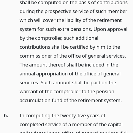
shall be computed on the basis of contributions
during the prospective service of such member
which will cover the liability of the retirement
system for such extra pensions. Upon approval
by the comptroller, such additional
contributions shall be certified by him to the
commissioner of the office of general services.
The amount thereof shall be included in the
annual appropriation of the office of general
services. Such amount shall be paid on the
warrant of the comptroller to the pension
accumulation fund of the retirement system.
h.
In computing the twenty-five years of
completed service of a member of the capital