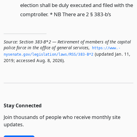
election shall be duly executed and filed with the
comptroller. * NB There are 2 § 383-b’s
Source:
Section 383-B*2 — Retirement of members of the capital
police force in the office of general services
,
https://www.­
(updated Jan. 11,
nysenate.­gov/legislation/laws/RSS/383-B*2
2019; accessed Aug. 8, 2026).
Stay Connected
Join thousands of people who receive monthly site
updates.