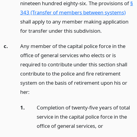
nineteen hundred eighty-six. The provisions of
§
343 (Transfer of members between systems)
shall apply to any member making application
for transfer under this subdivision.
c.
Any member of the capital police force in the
office of general services who elects or is
required to contribute under this section shall
contribute to the police and fire retirement
system on the basis of retirement upon his or
her:
1.
Completion of twenty-five years of total
service in the capital police force in the
office of general services,
or