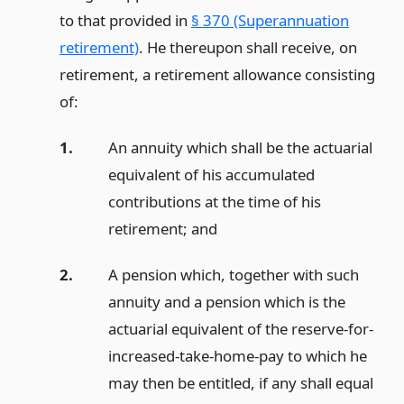
to that provided in
§ 370 (Superannuation
retirement)
. He thereupon shall receive, on
retirement, a retirement allowance consisting
of:
1.
An annuity which shall be the actuarial
equivalent of his accumulated
contributions at the time of his
retirement;
and
2.
A pension which, together with such
annuity and a pension which is the
actuarial equivalent of the reserve-for-
increased-take-home-pay to which he
may then be entitled, if any shall equal