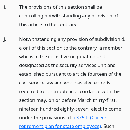
i.
The provisions of this section shall be
controlling notwithstanding any provision of
this article to the contrary.
j.
Notwithstanding any provision of subdivision d,
e or i of this section to the contrary, a member
who is in the collective negotiating unit
designated as the security services unit and
established pursuant to article fourteen of the
civil service law and who has elected or is
required to contribute in accordance with this
section may, on or before March thirty-first,
nineteen hundred eighty-seven, elect to come
under the provisions of
§ 375-F (Career
retirement plan for state employees)
. Such