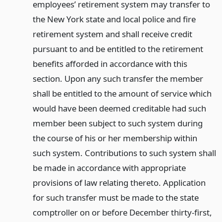
employees’ retirement system may transfer to
the New York state and local police and fire
retirement system and shall receive credit
pursuant to and be entitled to the retirement
benefits afforded in accordance with this
section. Upon any such transfer the member
shall be entitled to the amount of service which
would have been deemed creditable had such
member been subject to such system during
the course of his or her membership within
such system. Contributions to such system shall
be made in accordance with appropriate
provisions of law relating thereto. Application
for such transfer must be made to the state
comptroller on or before December thirty-first,