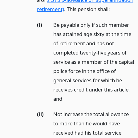
retirement)
. This pension shall:
(i)
Be payable only if such member
has attained age sixty at the time
of retirement and has not
completed twenty-five years of
service as a member of the capital
police force in the office of
general services for which he
receives credit under this article;
and
(ii)
Not increase the total allowance
to more than he would have
received had his total service