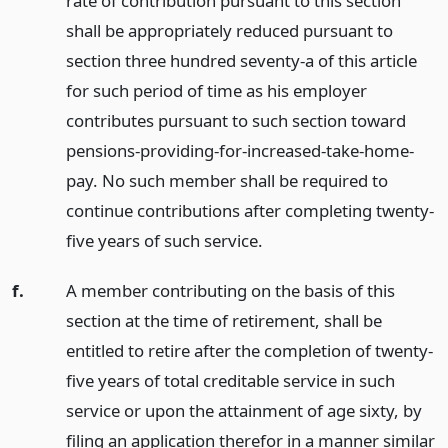
rate of contribution pursuant to this section
shall be appropriately reduced pursuant to
section three hundred seventy-a of this article
for such period of time as his employer
contributes pursuant to such section toward
pensions-providing-for-increased-take-home-
pay. No such member shall be required to
continue contributions after completing twenty-
five years of such service.
f.
A member contributing on the basis of this
section at the time of retirement, shall be
entitled to retire after the completion of twenty-
five years of total creditable service in such
service or upon the attainment of age sixty, by
filing an application therefor in a manner similar