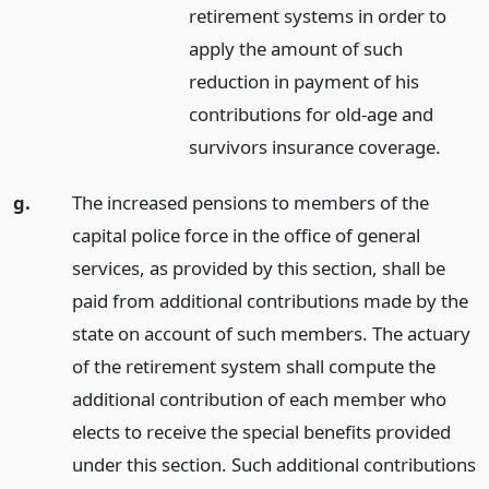
retirement systems in order to
apply the amount of such
reduction in payment of his
contributions for old-age and
survivors insurance coverage.
g.
The increased pensions to members of the
capital police force in the office of general
services, as provided by this section, shall be
paid from additional contributions made by the
state on account of such members. The actuary
of the retirement system shall compute the
additional contribution of each member who
elects to receive the special benefits provided
under this section. Such additional contributions