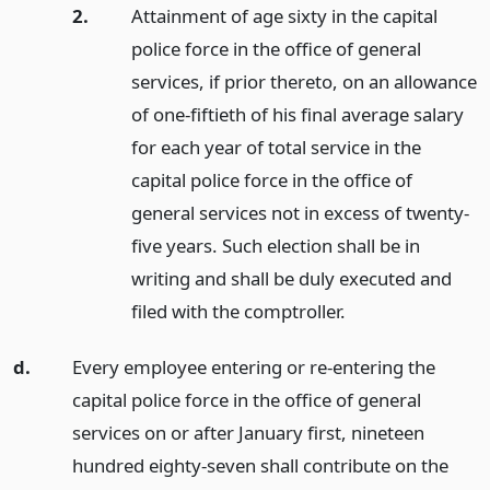
2.
Attainment of age sixty in the capital
police force in the office of general
services, if prior thereto, on an allowance
of one-fiftieth of his final average salary
for each year of total service in the
capital police force in the office of
general services not in excess of twenty-
five years. Such election shall be in
writing and shall be duly executed and
filed with the comptroller.
d.
Every employee entering or re-entering the
capital police force in the office of general
services on or after January first, nineteen
hundred eighty-seven shall contribute on the