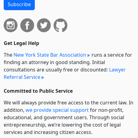
Subscribe
Get Legal Help
The
New York State Bar Association
runs a service for
finding an attorney in good standing. Initial
consultations are usually free or discounted:
Lawyer
Referral Service
Committed to Public Service
We will always provide free access to the current law. In
addition,
we provide special support
for non-profit,
educational, and government users. Through social
entre­pre­neurship, we’re lowering the cost of legal
services and increasing citizen access.