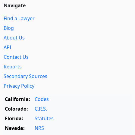
Navigate
Find a Lawyer
Blog
About Us
API
Contact Us
Reports
Secondary Sources
Privacy Policy
California:
Codes
Colorado:
C.R.S.
Florida:
Statutes
Nevada:
NRS