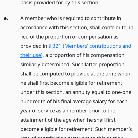
basis provided for by this section.
e.
A member who is required to contribute in
accordance with this section, shall contribute, in
lieu of the proportion of compensation as
provided in
§ 321 (Members’ contributions and
their use)
, a proportion of his compensation
similarly determined. Such latter proportion
shall be computed to provide at the time when
he shall first become eligible for retirement
under this section, an annuity equal to one-one
hundredth of his final average salary for each
year of service as a member prior to the
attainment of the age when he shall first
become eligible for retirement. Such member’s