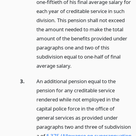
one-fiftieth of his final average salary for
each year of creditable service in such
division. This pension shall not exceed
the amount needed to make the total
amount of the benefits provided under
paragraphs one and two of this
subdivision equal to one-half of final
average salary.
3.
An additional pension equal to the
pension for any creditable service
rendered while not employed in the
capital police force in the office of
general services as provided under
paragraphs two and three of subdivision
a of
§ 375 (Allowance on superannuation