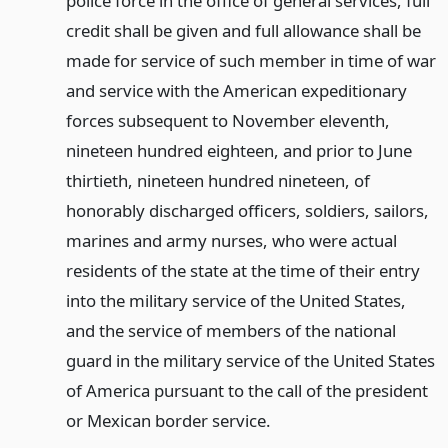
police force in the office of general services, full
credit shall be given and full allowance shall be
made for service of such member in time of war
and service with the American expeditionary
forces subsequent to November eleventh,
nineteen hundred eighteen, and prior to June
thirtieth, nineteen hundred nineteen, of
honorably discharged officers, soldiers, sailors,
marines and army nurses, who were actual
residents of the state at the time of their entry
into the military service of the United States,
and the service of members of the national
guard in the military service of the United States
of America pursuant to the call of the president
or Mexican border service.