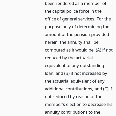
been rendered as a member of
the capital police force in the
office of general services. For the
purpose only of determining the
amount of the pension provided
herein, the annuity shall be
computed as it would be: (A) if not
reduced by the actuarial
equivalent of any outstanding
loan, and (B) if not increased by
the actuarial equivalent of any
additional contributions, and (C) if
not reduced by reason of the
member’s election to decrease his
annuity contributions to the