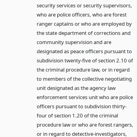
security services or security supervisors,
who are police officers, who are forest
ranger captains or who are employed by
the state department of corrections and
community supervision and are
designated as peace officers pursuant to
subdivision twenty-five of section 2.10 of
the criminal procedure law, or in regard
to members of the collective negotiating
unit designated as the agency law
enforcement services unit who are police
officers pursuant to subdivision thirty-
four of section 1.20 of the criminal
procedure law or who are forest rangers,
or in regard to detective-investigators,