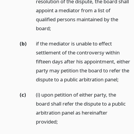
resolution of the dispute, the board shall
appoint a mediator from a list of
qualified persons maintained by the
board;
(b)
if the mediator is unable to effect
settlement of the controversy within
fifteen days after his appointment, either
party may petition the board to refer the
dispute to a public arbitration panel;
(c)
(i) upon petition of either party, the
board shall refer the dispute to a public
arbitration panel as hereinafter
provided;