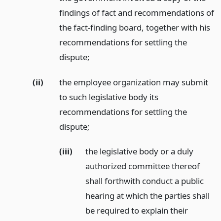
findings of fact and recommendations of
the fact-finding board, together with his
recommendations for settling the
dispute;
(ii)
the employee organization may submit
to such legislative body its
recommendations for settling the
dispute;
(iii)
the legislative body or a duly
authorized committee thereof
shall forthwith conduct a public
hearing at which the parties shall
be required to explain their