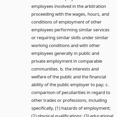
employees involved in the arbitration
proceeding with the wages, hours, and
conditions of employment of other
employees performing similar services
or requiring similar skills under similar
working conditions and with other
employees generally in public and
private employment in comparable
communities. b. the interests and
welfare of the public and the financial
ability of the public employer to pay; c.
comparison of peculiarities in regard to
other trades or professions, including
specifically, (1) hazards of employment;
(2) physical qualifications; (3) educational