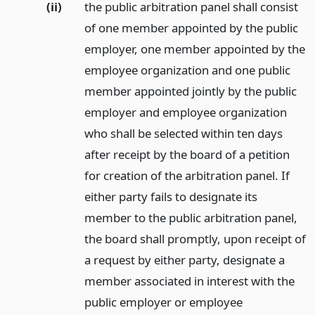
(ii)
the public arbitration panel shall consist
of one member appointed by the public
employer, one member appointed by the
employee organization and one public
member appointed jointly by the public
employer and employee organization
who shall be selected within ten days
after receipt by the board of a petition
for creation of the arbitration panel. If
either party fails to designate its
member to the public arbitration panel,
the board shall promptly, upon receipt of
a request by either party, designate a
member associated in interest with the
public employer or employee