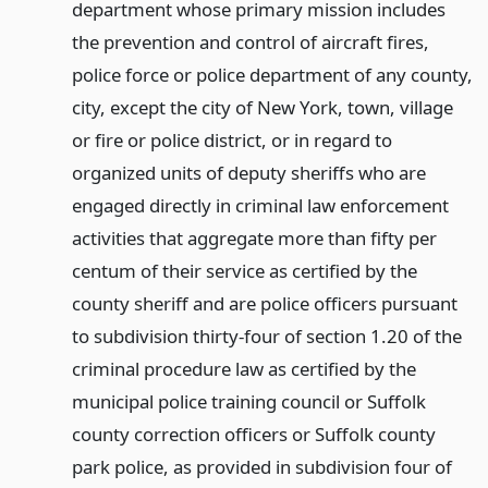
department whose primary mission includes
the prevention and control of aircraft fires,
police force or police department of any county,
city, except the city of New York, town, village
or fire or police district, or in regard to
organized units of deputy sheriffs who are
engaged directly in criminal law enforcement
activities that aggregate more than fifty per
centum of their service as certified by the
county sheriff and are police officers pursuant
to subdivision thirty-four of section 1.20 of the
criminal procedure law as certified by the
municipal police training council or Suffolk
county correction officers or Suffolk county
park police, as provided in subdivision four of