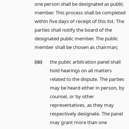
one person shall be designated as public
member. This process shall be completed
within five days of receipt of this list. The
parties shall notify the board of the
designated public member. The public
member shall be chosen as chairman;
(iii)
the public arbitration panel shall
hold hearings on all matters
related to the dispute. The parties
may be heard either in person, by
counsel, or by other
representatives, as they may
respectively designate. The panel
may grant more than one