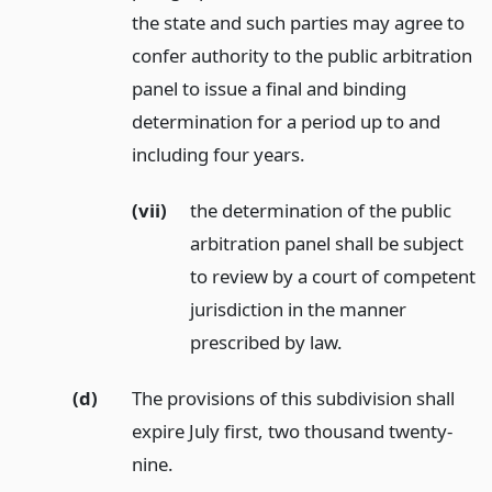
the state and such parties may agree to
confer authority to the public arbitration
panel to issue a final and binding
determination for a period up to and
including four years.
(vii)
the determination of the public
arbitration panel shall be subject
to review by a court of competent
jurisdiction in the manner
prescribed by law.
(d)
The provisions of this subdivision shall
expire July first, two thousand twenty-
nine.