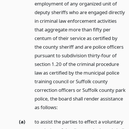
employment of any organized unit of
deputy sheriffs who are engaged directly
in criminal law enforcement activities
that aggregate more than fifty per
centum of their service as certified by
the county sheriff and are police officers
pursuant to subdivision thirty-four of
section 1.20 of the criminal procedure
law as certified by the municipal police
training council or Suffolk county
correction officers or Suffolk county park
police, the board shall render assistance
as follows:
(a)
to assist the parties to effect a voluntary