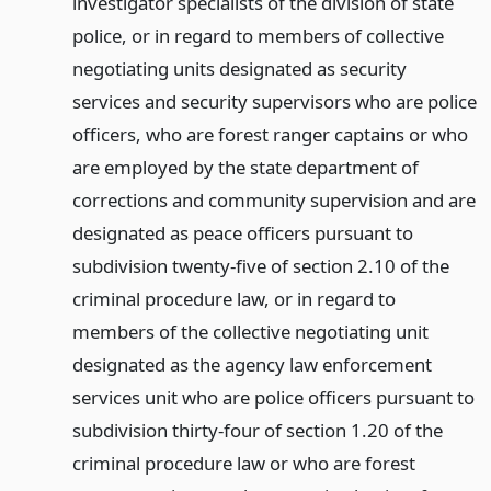
investigator specialists of the division of state
police, or in regard to members of collective
negotiating units designated as security
services and security supervisors who are police
officers, who are forest ranger captains or who
are employed by the state department of
corrections and community supervision and are
designated as peace officers pursuant to
subdivision twenty-five of section 2.10 of the
criminal procedure law, or in regard to
members of the collective negotiating unit
designated as the agency law enforcement
services unit who are police officers pursuant to
subdivision thirty-four of section 1.20 of the
criminal procedure law or who are forest