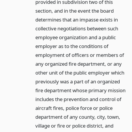
provided in subdivision two of this
section, and in the event the board
determines that an impasse exists in
collective negotiations between such
employee organization and a public
employer as to the conditions of
employment of officers or members of
any organized fire department, or any
other unit of the public employer which
previously was a part of an organized
fire department whose primary mission
includes the prevention and control of
aircraft fires, police force or police
department of any county, city, town,
village or fire or police district, and