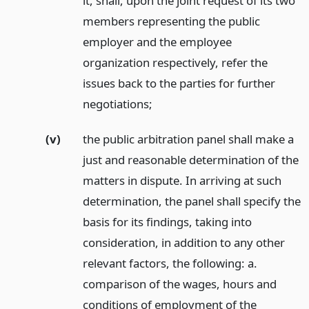
it, shall, upon the joint request of its two
members representing the public
employer and the employee
organization respectively, refer the
issues back to the parties for further
negotiations;
(v)
the public arbitration panel shall make a
just and reasonable determination of the
matters in dispute. In arriving at such
determination, the panel shall specify the
basis for its findings, taking into
consideration, in addition to any other
relevant factors, the following: a.
comparison of the wages, hours and
conditions of employment of the