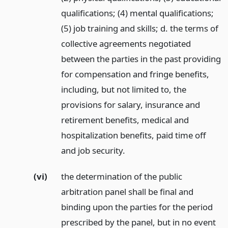
qualifications; (4) mental qualifications;
(5) job training and skills; d. the terms of
collective agreements negotiated
between the parties in the past providing
for compensation and fringe benefits,
including, but not limited to, the
provisions for salary, insurance and
retirement benefits, medical and
hospitalization benefits, paid time off
and job security.
(vi)
the determination of the public
arbitration panel shall be final and
binding upon the parties for the period
prescribed by the panel, but in no event