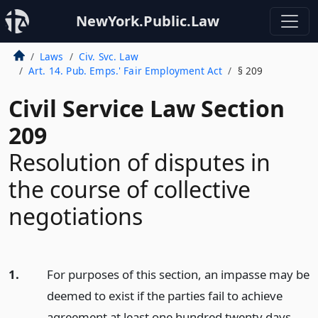
NewYork.Public.Law
Laws
Civ. Svc. Law
Art. 14. Pub. Emps.' Fair Employment Act
§ 209
Civil Service Law Section
209
Resolution of disputes in
the course of collective
negotiations
1.
For purposes of this section, an impasse may be
deemed to exist if the parties fail to achieve
agreement at least one hundred twenty days