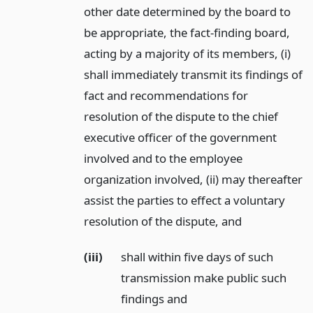
other date determined by the board to
be appropriate, the fact-finding board,
acting by a majority of its members, (i)
shall immediately transmit its findings of
fact and recommendations for
resolution of the dispute to the chief
executive officer of the government
involved and to the employee
organization involved, (ii) may thereafter
assist the parties to effect a voluntary
resolution of the dispute,
and
(iii)
shall within five days of such
transmission make public such
findings and