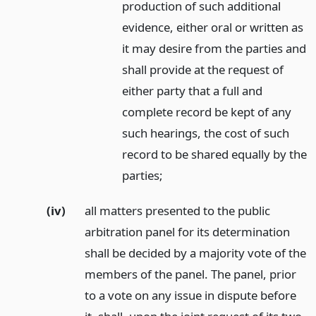
production of such additional
evidence, either oral or written as
it may desire from the parties and
shall provide at the request of
either party that a full and
complete record be kept of any
such hearings, the cost of such
record to be shared equally by the
parties;
(iv)
all matters presented to the public
arbitration panel for its determination
shall be decided by a majority vote of the
members of the panel. The panel, prior
to a vote on any issue in dispute before