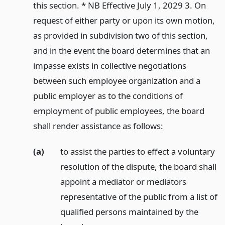
this section. * NB Effective July 1, 2029 3. On
request of either party or upon its own motion,
as provided in subdivision two of this section,
and in the event the board determines that an
impasse exists in collective negotiations
between such employee organization and a
public employer as to the conditions of
employment of public employees, the board
shall render assistance as follows:
(a)
to assist the parties to effect a voluntary
resolution of the dispute, the board shall
appoint a mediator or mediators
representative of the public from a list of
qualified persons maintained by the