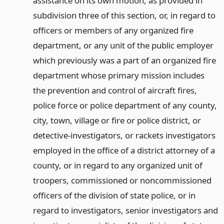
assistance on its own motion, as provided in
subdivision three of this section, or, in regard to
officers or members of any organized fire
department, or any unit of the public employer
which previously was a part of an organized fire
department whose primary mission includes
the prevention and control of aircraft fires,
police force or police department of any county,
city, town, village or fire or police district, or
detective-investigators, or rackets investigators
employed in the office of a district attorney of a
county, or in regard to any organized unit of
troopers, commissioned or noncommissioned
officers of the division of state police, or in
regard to investigators, senior investigators and