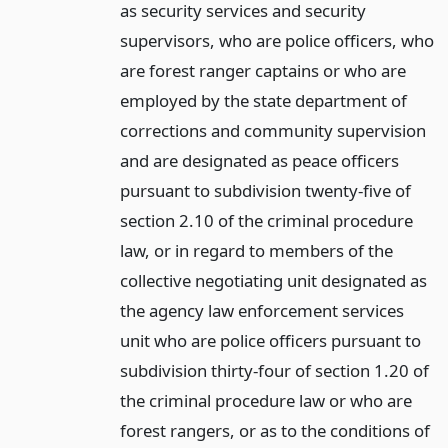
as security services and security
supervisors, who are police officers, who
are forest ranger captains or who are
employed by the state department of
corrections and community supervision
and are designated as peace officers
pursuant to subdivision twenty-five of
section 2.10 of the criminal procedure
law, or in regard to members of the
collective negotiating unit designated as
the agency law enforcement services
unit who are police officers pursuant to
subdivision thirty-four of section 1.20 of
the criminal procedure law or who are
forest rangers, or as to the conditions of