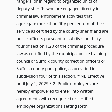
rangers, or in regard to organized units of
deputy sheriffs who are engaged directly in
criminal law enforcement activities that
aggregate more than fifty per centum of their
service as certified by the county sheriff and are
police officers pursuant to subdivision thirty-
four of section 1.20 of the criminal procedure
law as certified by the municipal police training
council or Suffolk county correction officers or
Suffolk county park police, as provided in
subdivision four of this section. * NB Effective
until July 1, 2029 * 2. Public employers are
hereby empowered to enter into written
agreements with recognized or certified
employee organizations setting forth