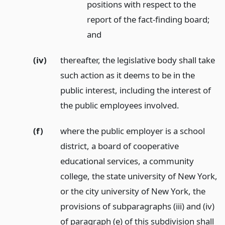
positions with respect to the
report of the fact-finding board;
and
(iv)
thereafter, the legislative body shall take
such action as it deems to be in the
public interest, including the interest of
the public employees involved.
(f)
where the public employer is a school
district, a board of cooperative
educational services, a community
college, the state university of New York,
or the city university of New York, the
provisions of subparagraphs (iii) and (iv)
of paragraph (e) of this subdivision shall