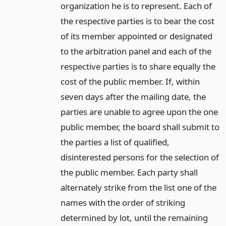
organization he is to represent. Each of
the respective parties is to bear the cost
of its member appointed or designated
to the arbitration panel and each of the
respective parties is to share equally the
cost of the public member. If, within
seven days after the mailing date, the
parties are unable to agree upon the one
public member, the board shall submit to
the parties a list of qualified,
disinterested persons for the selection of
the public member. Each party shall
alternately strike from the list one of the
names with the order of striking
determined by lot, until the remaining