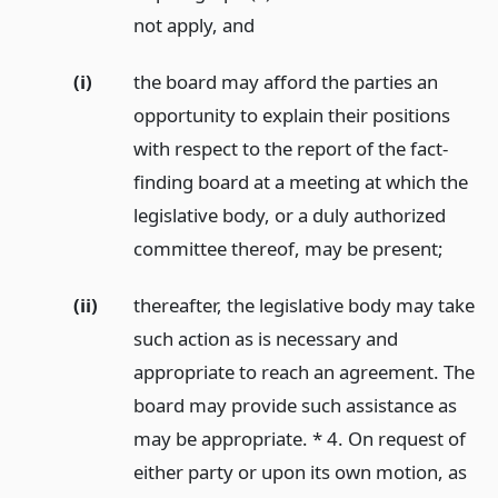
not apply,
and
(i)
the board may afford the parties an
opportunity to explain their positions
with respect to the report of the fact-
finding board at a meeting at which the
legislative body, or a duly authorized
committee thereof, may be present;
(ii)
thereafter, the legislative body may take
such action as is necessary and
appropriate to reach an agreement. The
board may provide such assistance as
may be appropriate. * 4. On request of
either party or upon its own motion, as