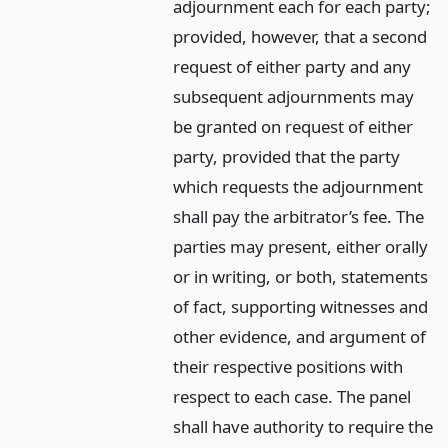
adjournment each for each party;
provided, however, that a second
request of either party and any
subsequent adjournments may
be granted on request of either
party, provided that the party
which requests the adjournment
shall pay the arbitrator’s fee. The
parties may present, either orally
or in writing, or both, statements
of fact, supporting witnesses and
other evidence, and argument of
their respective positions with
respect to each case. The panel
shall have authority to require the