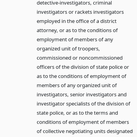
detective-investigators, criminal
investigators or rackets investigators
employed in the office of a district
attorney, or as to the conditions of
employment of members of any
organized unit of troopers,
commissioned or noncommissioned
officers of the division of state police or
as to the conditions of employment of
members of any organized unit of
investigators, senior investigators and
investigator specialists of the division of
state police, or as to the terms and
conditions of employment of members
of collective negotiating units designated