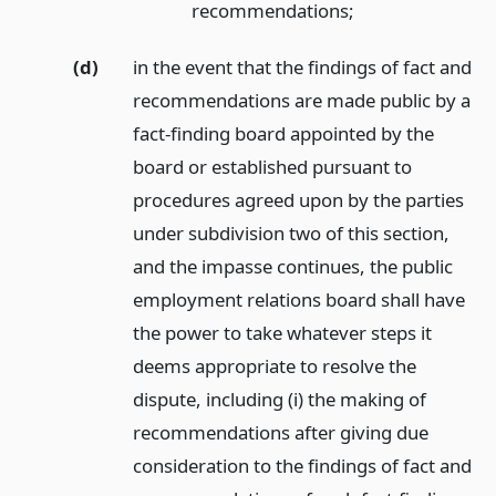
recommendations;
(d)
in the event that the findings of fact and
recommendations are made public by a
fact-finding board appointed by the
board or established pursuant to
procedures agreed upon by the parties
under subdivision two of this section,
and the impasse continues, the public
employment relations board shall have
the power to take whatever steps it
deems appropriate to resolve the
dispute, including (i) the making of
recommendations after giving due
consideration to the findings of fact and