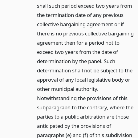
shall such period exceed two years from
the termination date of any previous
collective bargaining agreement or if
there is no previous collective bargaining
agreement then for a period not to
exceed two years from the date of
determination by the panel. Such
determination shall not be subject to the
approval of any local legislative body or
other municipal authority.
Notwithstanding the provisions of this
subparagraph to the contrary, where the
parties to a public arbitration are those
anticipated by the provisions of
paragraphs (e) and (f) of this subdivision