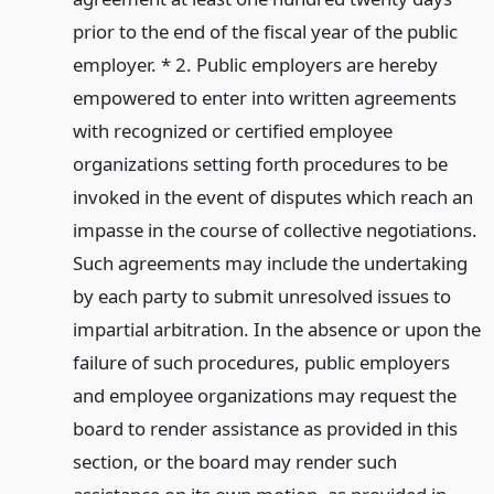
prior to the end of the fiscal year of the public
employer. * 2. Public employers are hereby
empowered to enter into written agreements
with recognized or certified employee
organizations setting forth procedures to be
invoked in the event of disputes which reach an
impasse in the course of collective negotiations.
Such agreements may include the undertaking
by each party to submit unresolved issues to
impartial arbitration. In the absence or upon the
failure of such procedures, public employers
and employee organizations may request the
board to render assistance as provided in this
section, or the board may render such