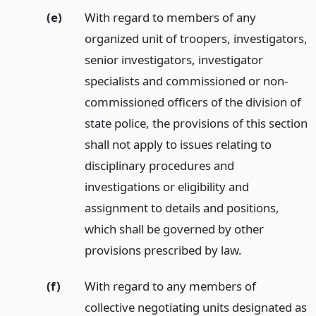
(e)
With regard to members of any
organized unit of troopers, investigators,
senior investigators, investigator
specialists and commissioned or non-
commissioned officers of the division of
state police, the provisions of this section
shall not apply to issues relating to
disciplinary procedures and
investigations or eligibility and
assignment to details and positions,
which shall be governed by other
provisions prescribed by law.
(f)
With regard to any members of
collective negotiating units designated as