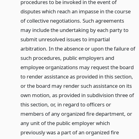
procedures to be invoked in the event of
disputes which reach an impasse in the course
of collective negotiations. Such agreements
may include the undertaking by each party to
submit unresolved issues to impartial
arbitration. In the absence or upon the failure of
such procedures, public employers and
employee organizations may request the board
to render assistance as provided in this section,
or the board may render such assistance on its
own motion, as provided in subdivision three of
this section, or, in regard to officers or
members of any organized fire department, or
any unit of the public employer which
previously was a part of an organized fire