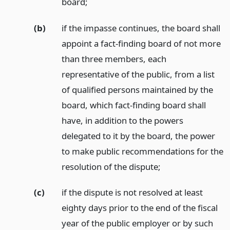
board;
(b)
if the impasse continues, the board shall
appoint a fact-finding board of not more
than three members, each
representative of the public, from a list
of qualified persons maintained by the
board, which fact-finding board shall
have, in addition to the powers
delegated to it by the board, the power
to make public recommendations for the
resolution of the dispute;
(c)
if the dispute is not resolved at least
eighty days prior to the end of the fiscal
year of the public employer or by such