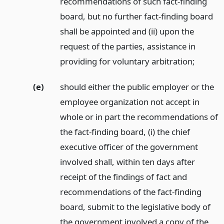
recommendations of such fact-finding
board, but no further fact-finding board
shall be appointed and (ii) upon the
request of the parties, assistance in
providing for voluntary arbitration;
(e)
should either the public employer or the
employee organization not accept in
whole or in part the recommendations of
the fact-finding board, (i) the chief
executive officer of the government
involved shall, within ten days after
receipt of the findings of fact and
recommendations of the fact-finding
board, submit to the legislative body of
the government involved a copy of the