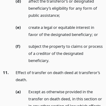
(d)
affect the transferor’s or designated
beneficiary’s eligibility for any form of
public assistance;
(e)
create a legal or equitable interest in
favor of the designated beneficiary;
or
(f)
subject the property to claims or process
of a creditor of the designated
beneficiary.
11.
Effect of transfer on death deed at transferor’s
death.
(a)
Except as otherwise provided in the
transfer on death deed, in this section or
in any other section of law which effects