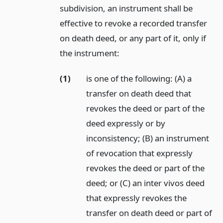
subdivision, an instrument shall be
effective to revoke a recorded transfer
on death deed, or any part of it, only if
the instrument:
(1)
is one of the following: (A) a
transfer on death deed that
revokes the deed or part of the
deed expressly or by
inconsistency; (B) an instrument
of revocation that expressly
revokes the deed or part of the
deed; or (C) an inter vivos deed
that expressly revokes the
transfer on death deed or part of