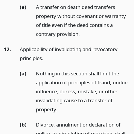
(e)
A transfer on death deed transfers
property without covenant or warranty
of title even if the deed contains a
contrary provision.
12.
Applicability of invalidating and revocatory
principles.
(a)
Nothing in this section shall limit the
application of principles of fraud, undue
influence, duress, mistake, or other
invalidating cause to a transfer of
property.
(b)
Divorce, annulment or declaration of
nullity, or dissolution of marriage, shall