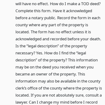
will have no effect. How do I make a TOD deed?
Complete this form. Have it acknowledged
before a notary public. Record the form in each
county where any part of the property is
located. The form has no effect unless it is
acknowledged and recorded before your death.
Is the “legal description” of the property
necessary? Yes. How do I find the “legal
description” of the property? This information
may be on the deed you received when you
became an owner of the property. This
information may also be available in the county
clerk’s office of the county where the property is
located. If you are not absolutely sure, consult a
lawyer. Can I change my mind before I record