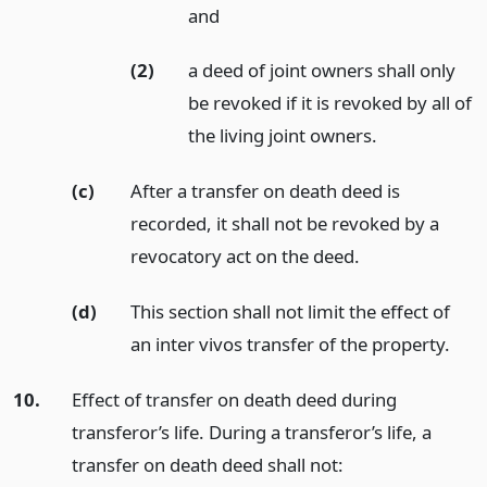
and
(2)
a deed of joint owners shall only
be revoked if it is revoked by all of
the living joint owners.
(c)
After a transfer on death deed is
recorded, it shall not be revoked by a
revocatory act on the deed.
(d)
This section shall not limit the effect of
an inter vivos transfer of the property.
10.
Effect of transfer on death deed during
transferor’s life. During a transferor’s life, a
transfer on death deed shall not: