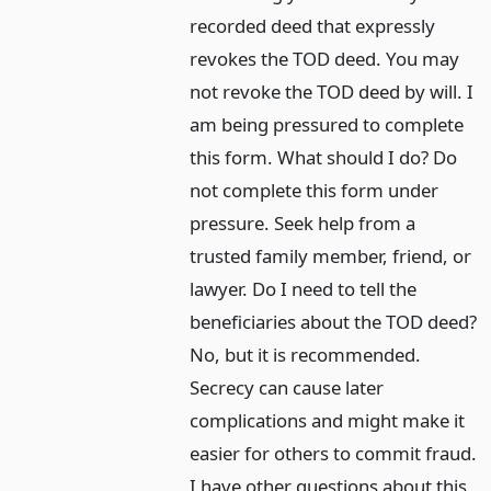
recorded deed that expressly
revokes the TOD deed. You may
not revoke the TOD deed by will. I
am being pressured to complete
this form. What should I do? Do
not complete this form under
pressure. Seek help from a
trusted family member, friend, or
lawyer. Do I need to tell the
beneficiaries about the TOD deed?
No, but it is recommended.
Secrecy can cause later
complications and might make it
easier for others to commit fraud.
I have other questions about this