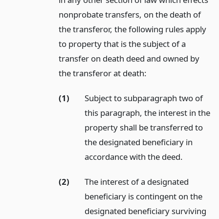
nonprobate transfers, on the death of
the transferor, the following rules apply
to property that is the subject of a
transfer on death deed and owned by
the transferor at death:
(1)
Subject to subparagraph two of
this paragraph, the interest in the
property shall be transferred to
the designated beneficiary in
accordance with the deed.
(2)
The interest of a designated
beneficiary is contingent on the
designated beneficiary surviving