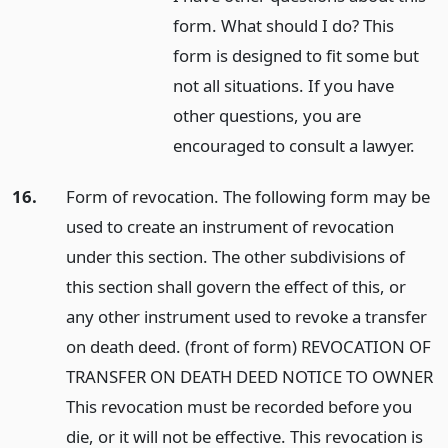
form. What should I do? This
form is designed to fit some but
not all situations. If you have
other questions, you are
encouraged to consult a lawyer.
16.
Form of revocation. The following form may be
used to create an instrument of revocation
under this section. The other subdivisions of
this section shall govern the effect of this, or
any other instrument used to revoke a transfer
on death deed. (front of form) REVOCATION OF
TRANSFER ON DEATH DEED NOTICE TO OWNER
This revocation must be recorded before you
die, or it will not be effective. This revocation is