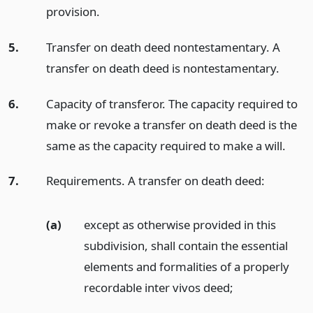
provision.
5.
Transfer on death deed nontestamentary. A
transfer on death deed is nontestamentary.
6.
Capacity of transferor. The capacity required to
make or revoke a transfer on death deed is the
same as the capacity required to make a will.
7.
Requirements. A transfer on death deed:
(a)
except as otherwise provided in this
subdivision, shall contain the essential
elements and formalities of a properly
recordable inter vivos deed;