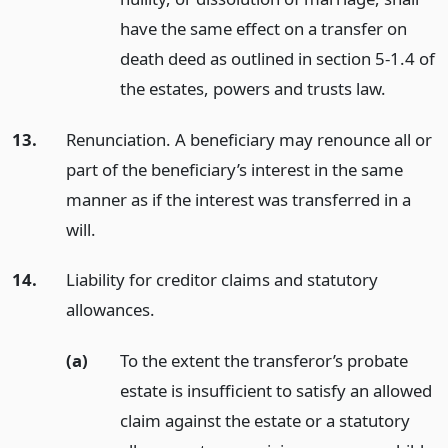
have the same effect on a transfer on
death deed as outlined in section 5-1.4 of
the estates, powers and trusts law.
13.
Renunciation. A beneficiary may renounce all or
part of the beneficiary’s interest in the same
manner as if the interest was transferred in a
will.
14.
Liability for creditor claims and statutory
allowances.
(a)
To the extent the transferor’s probate
estate is insufficient to satisfy an allowed
claim against the estate or a statutory