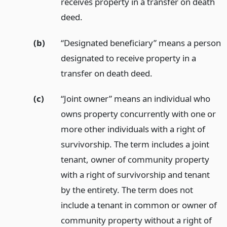
receives property in a transfer on death
deed.
(b)
“Designated beneficiary” means a person
designated to receive property in a
transfer on death deed.
(c)
“Joint owner” means an individual who
owns property concurrently with one or
more other individuals with a right of
survivorship. The term includes a joint
tenant, owner of community property
with a right of survivorship and tenant
by the entirety. The term does not
include a tenant in common or owner of
community property without a right of