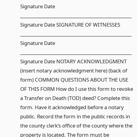
Signature Date
____________________________________________________
Signature Date SIGNATURE OF WITNESSES
____________________________________________________
Signature Date
____________________________________________________
Signature Date NOTARY ACKNOWLEDGMENT
(insert notary acknowledgment here) (back of
form) COMMON QUESTIONS ABOUT THE USE
OF THIS FORM How do I use this form to revoke
a Transfer on Death (TOD) deed? Complete this
form. Have it acknowledged before a notary
public. Record the form in the public records in
the county clerk’s office of the county where the
property is located. The form must be