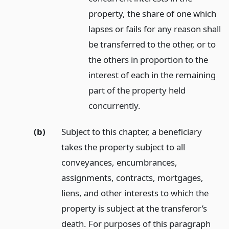
property, the share of one which
lapses or fails for any reason shall
be transferred to the other, or to
the others in proportion to the
interest of each in the remaining
part of the property held
concurrently.
(b)
Subject to this chapter, a beneficiary
takes the property subject to all
conveyances, encumbrances,
assignments, contracts, mortgages,
liens, and other interests to which the
property is subject at the transferor’s
death. For purposes of this paragraph