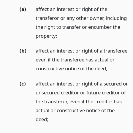
(a)
affect an interest or right of the
transferor or any other owner, including
the right to transfer or encumber the
property;
(b)
affect an interest or right of a transferee,
even if the transferee has actual or
constructive notice of the deed;
(c)
affect an interest or right of a secured or
unsecured creditor or future creditor of
the transferor, even if the creditor has
actual or constructive notice of the
deed;