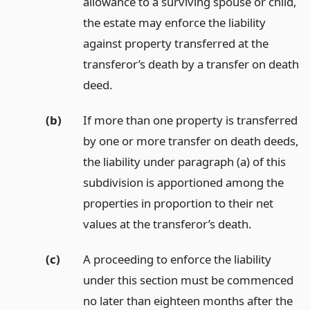
allowance to a surviving spouse or child,
the estate may enforce the liability
against property transferred at the
transferor’s death by a transfer on death
deed.
(b)
If more than one property is transferred
by one or more transfer on death deeds,
the liability under paragraph (a) of this
subdivision is apportioned among the
properties in proportion to their net
values at the transferor’s death.
(c)
A proceeding to enforce the liability
under this section must be commenced
no later than eighteen months after the