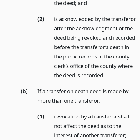
the deed;
and
(2)
is acknowledged by the transferor
after the acknowledgment of the
deed being revoked and recorded
before the transferor’s death in
the public records in the county
clerk’s office of the county where
the deed is recorded.
(b)
If a transfer on death deed is made by
more than one transferor:
(1)
revocation by a transferor shall
not affect the deed as to the
interest of another transferor;