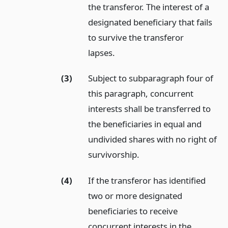
the transferor. The interest of a
designated beneficiary that fails
to survive the transferor
lapses.
(3)
Subject to subparagraph four of
this paragraph, concurrent
interests shall be transferred to
the beneficiaries in equal and
undivided shares with no right of
survivorship.
(4)
If the transferor has identified
two or more designated
beneficiaries to receive
concurrent interests in the