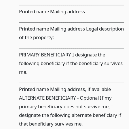
____________________________________________________
Printed name Mailing address
____________________________________________________
Printed name Mailing address Legal description
of the property:
____________________________________________________
PRIMARY BENEFICIARY I designate the
following beneficiary if the beneficiary survives
me.
____________________________________________________
Printed name Mailing address, if available
ALTERNATE BENEFICIARY - Optional If my
primary beneficiary does not survive me, I
designate the following alternate beneficiary if
that beneficiary survives me.