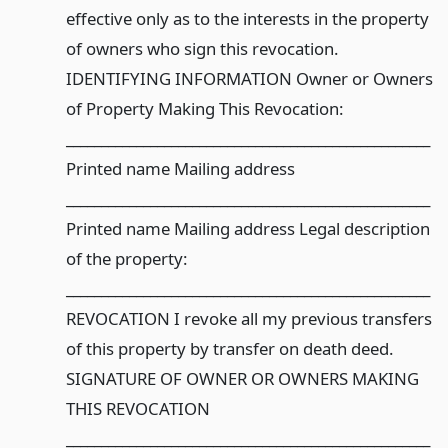
effective only as to the interests in the property
of owners who sign this revocation.
IDENTIFYING INFORMATION Owner or Owners
of Property Making This Revocation:
____________________________________________________
Printed name Mailing address
____________________________________________________
Printed name Mailing address Legal description
of the property:
____________________________________________________
REVOCATION I revoke all my previous transfers
of this property by transfer on death deed.
SIGNATURE OF OWNER OR OWNERS MAKING
THIS REVOCATION
____________________________________________________