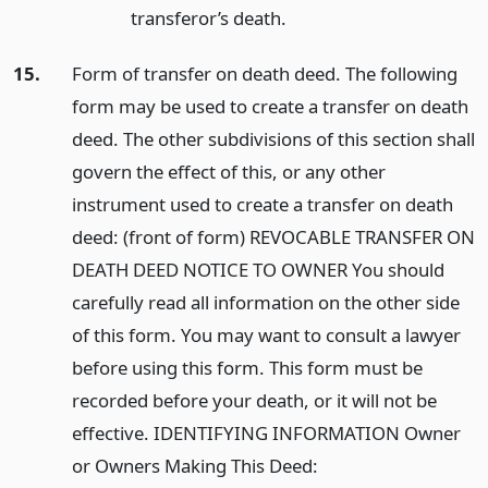
transferor’s death.
15.
Form of transfer on death deed. The following
form may be used to create a transfer on death
deed. The other subdivisions of this section shall
govern the effect of this, or any other
instrument used to create a transfer on death
deed: (front of form) REVOCABLE TRANSFER ON
DEATH DEED NOTICE TO OWNER You should
carefully read all information on the other side
of this form. You may want to consult a lawyer
before using this form. This form must be
recorded before your death, or it will not be
effective. IDENTIFYING INFORMATION Owner
or Owners Making This Deed: