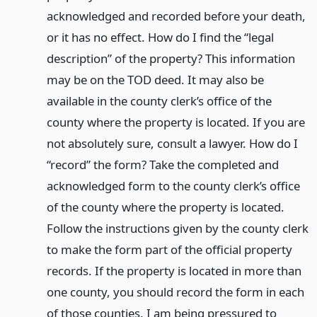
acknowledged and recorded before your death,
or it has no effect. How do I find the “legal
description” of the property? This information
may be on the TOD deed. It may also be
available in the county clerk’s office of the
county where the property is located. If you are
not absolutely sure, consult a lawyer. How do I
“record” the form? Take the completed and
acknowledged form to the county clerk’s office
of the county where the property is located.
Follow the instructions given by the county clerk
to make the form part of the official property
records. If the property is located in more than
one county, you should record the form in each
of those counties. I am being pressured to