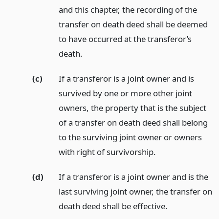
and this chapter, the recording of the
transfer on death deed shall be deemed
to have occurred at the transferor’s
death.
(c)
If a transferor is a joint owner and is
survived by one or more other joint
owners, the property that is the subject
of a transfer on death deed shall belong
to the surviving joint owner or owners
with right of survivorship.
(d)
If a transferor is a joint owner and is the
last surviving joint owner, the transfer on
death deed shall be effective.