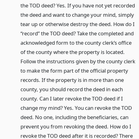
the TOD deed? Yes. If you have not yet recorded
the deed and want to change your mind, simply
tear up or otherwise destroy the deed. How do I
“record” the TOD deed? Take the completed and
acknowledged form to the county clerk’s office
of the county where the property is located.
Follow the instructions given by the county clerk
to make the form part of the official property
records. If the property is in more than one
county, you should record the deed in each
county. Can I later revoke the TOD deed if I
change my mind? Yes. You can revoke the TOD
deed. No one, including the beneficiaries, can
prevent you from revoking the deed. How do I
revoke the TOD deed after it is recorded? There