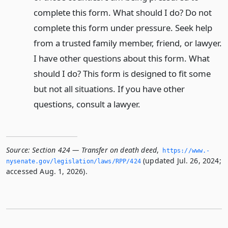
complete this form. What should I do? Do not
complete this form under pressure. Seek help
from a trusted family member, friend, or lawyer.
I have other questions about this form. What
should I do? This form is designed to fit some
but not all situations. If you have other
questions, consult a lawyer.
Source:
Section 424 — Transfer on death deed
,
https://www.­
(updated Jul. 26, 2024;
nysenate.­gov/legislation/laws/RPP/424
accessed Aug. 1, 2026).