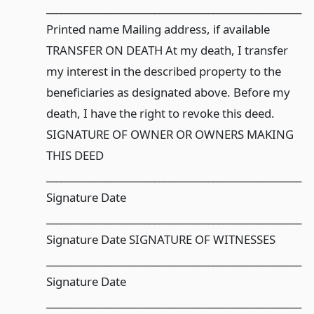
____________________________________________________
Printed name Mailing address, if available
TRANSFER ON DEATH At my death, I transfer
my interest in the described property to the
beneficiaries as designated above. Before my
death, I have the right to revoke this deed.
SIGNATURE OF OWNER OR OWNERS MAKING
THIS DEED
____________________________________________________
Signature Date
____________________________________________________
Signature Date SIGNATURE OF WITNESSES
____________________________________________________
Signature Date
____________________________________________________