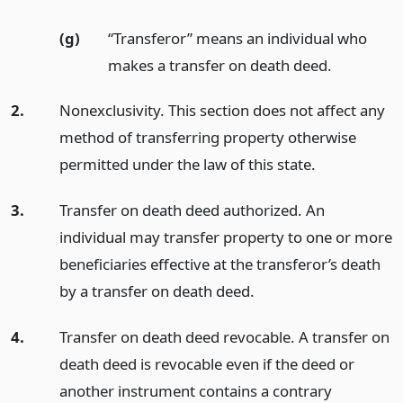
(g)
“Transferor” means an individual who
makes a transfer on death deed.
2.
Nonexclusivity. This section does not affect any
method of transferring property otherwise
permitted under the law of this state.
3.
Transfer on death deed authorized. An
individual may transfer property to one or more
beneficiaries effective at the transferor’s death
by a transfer on death deed.
4.
Transfer on death deed revocable. A transfer on
death deed is revocable even if the deed or
another instrument contains a contrary