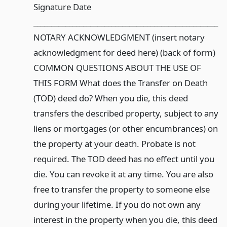
Signature Date
____________________________________________________
NOTARY ACKNOWLEDGMENT (insert notary
acknowledgment for deed here) (back of form)
COMMON QUESTIONS ABOUT THE USE OF
THIS FORM What does the Transfer on Death
(TOD) deed do? When you die, this deed
transfers the described property, subject to any
liens or mortgages (or other encumbrances) on
the property at your death. Probate is not
required. The TOD deed has no effect until you
die. You can revoke it at any time. You are also
free to transfer the property to someone else
during your lifetime. If you do not own any
interest in the property when you die, this deed