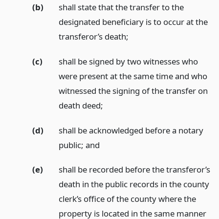
(b)
shall state that the transfer to the
designated beneficiary is to occur at the
transferor’s death;
(c)
shall be signed by two witnesses who
were present at the same time and who
witnessed the signing of the transfer on
death deed;
(d)
shall be acknowledged before a notary
public;
and
(e)
shall be recorded before the transferor’s
death in the public records in the county
clerk’s office of the county where the
property is located in the same manner