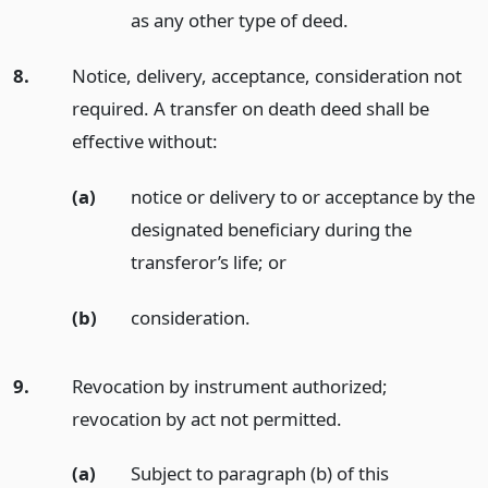
as any other type of deed.
8.
Notice, delivery, acceptance, consideration not
required. A transfer on death deed shall be
effective without:
(a)
notice or delivery to or acceptance by the
designated beneficiary during the
transferor’s life;
or
(b)
consideration.
9.
Revocation by instrument authorized;
revocation by act not permitted.
(a)
Subject to paragraph (b) of this