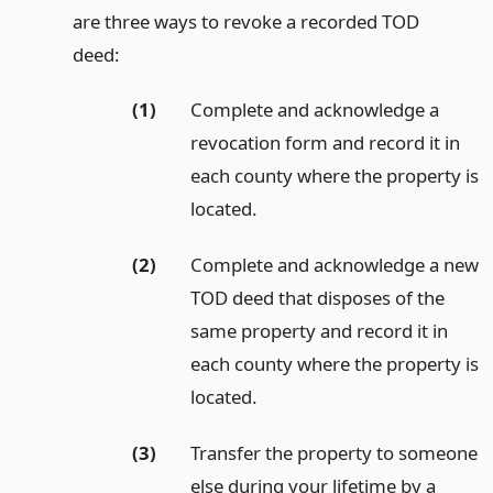
are three ways to revoke a recorded TOD
deed:
(1)
Complete and acknowledge a
revocation form and record it in
each county where the property is
located.
(2)
Complete and acknowledge a new
TOD deed that disposes of the
same property and record it in
each county where the property is
located.
(3)
Transfer the property to someone
else during your lifetime by a