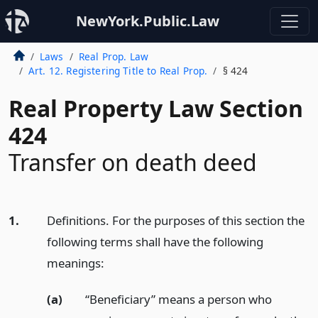
NewYork.Public.Law
Laws
Real Prop. Law
Art. 12. Registering Title to Real Prop.
§ 424
Real Property Law Section
424
Transfer on death deed
1.
Definitions. For the purposes of this section the
following terms shall have the following
meanings:
(a)
“Beneficiary” means a person who