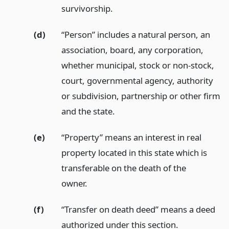
survivorship.
(d)
“Person” includes a natural person, an
association, board, any corporation,
whether municipal, stock or non-stock,
court, governmental agency, authority
or subdivision, partnership or other firm
and the state.
(e)
“Property” means an interest in real
property located in this state which is
transferable on the death of the
owner.
(f)
“Transfer on death deed” means a deed
authorized under this section.