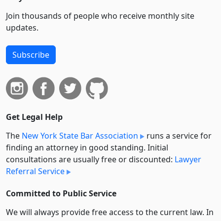
Join thousands of people who receive monthly site
updates.
Subscribe
Get Legal Help
The
New York State Bar Association
runs a service for
finding an attorney in good standing. Initial
consultations are usually free or discounted:
Lawyer
Referral Service
Committed to Public Service
We will always provide free access to the current law. In