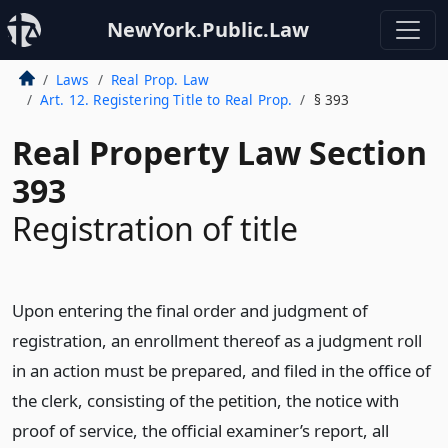
NewYork.Public.Law
Laws
Real Prop. Law
Art. 12. Registering Title to Real Prop.
§ 393
Real Property Law Section
393
Registration of title
Upon entering the final order and judgment of
registration, an enrollment thereof as a judgment roll
in an action must be prepared, and filed in the office of
the clerk, consisting of the petition, the notice with
proof of service, the official examiner’s report, all