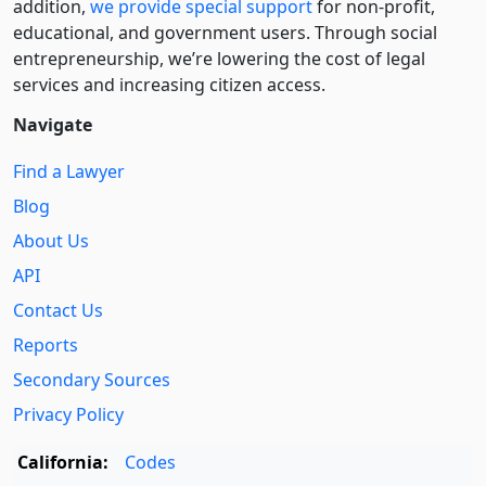
addition,
we provide special support
for non-profit,
educational, and government users. Through social
entre­pre­neurship, we’re lowering the cost of legal
services and increasing citizen access.
Navigate
Find a Lawyer
Blog
About Us
API
Contact Us
Reports
Secondary Sources
Privacy Policy
California:
Codes