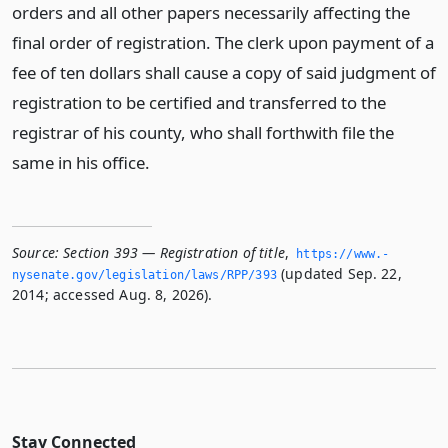
orders and all other papers necessarily affecting the
final order of registration. The clerk upon payment of a
fee of ten dollars shall cause a copy of said judgment of
registration to be certified and transferred to the
registrar of his county, who shall forthwith file the
same in his office.
Source:
Section 393 — Registration of title
,
https://www.­
(updated Sep. 22,
nysenate.­gov/legislation/laws/RPP/393
2014; accessed Aug. 8, 2026).
Stay Connected