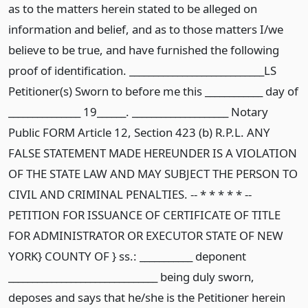
as to the matters herein stated to be alleged on
information and belief, and as to those matters I/we
believe to be true, and have furnished the following
proof of identification. ____________________________LS
Petitioner(s) Sworn to before me this ____________ day of
_______________ 19______. ____________________ Notary
Public FORM Article 12, Section 423 (b) R.P.L. ANY
FALSE STATEMENT MADE HEREUNDER IS A VIOLATION
OF THE STATE LAW AND MAY SUBJECT THE PERSON TO
CIVIL AND CRIMINAL PENALTIES. -- * * * * * --
PETITION FOR ISSUANCE OF CERTIFICATE OF TITLE
FOR ADMINISTRATOR OR EXECUTOR STATE OF NEW
YORK} COUNTY OF } ss.: ___________ deponent
_______________________________ being duly sworn,
deposes and says that he/she is the Petitioner herein