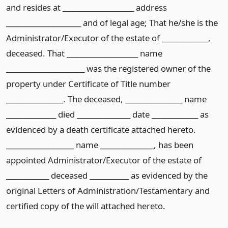
and resides at ____________________ address
_____________________ and of legal age; That he/she is the
Administrator/Executor of the estate of _____________,
deceased. That ____________________ name
______________________ was the registered owner of the
property under Certificate of Title number
________________. The deceased, ________________ name
______________ died _______________ date _____________ as
evidenced by a death certificate attached hereto.
___________________ name _______________, has been
appointed Administrator/Executor of the estate of
____________ deceased ___________ as evidenced by the
original Letters of Administration/Testamentary and
certified copy of the will attached hereto.