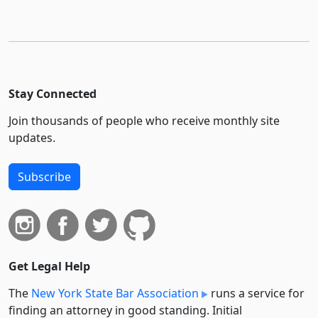
Stay Connected
Join thousands of people who receive monthly site
updates.
Subscribe
Get Legal Help
The
New York State Bar Association
runs a service for
finding an attorney in good standing. Initial