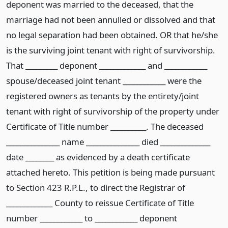
deponent was married to the deceased, that the
marriage had not been annulled or dissolved and that
no legal separation had been obtained. OR that he/she
is the surviving joint tenant with right of survivorship.
That _________ deponent _____________ and ____________
spouse/deceased joint tenant ____________ were the
registered owners as tenants by the entirety/joint
tenant with right of survivorship of the property under
Certificate of Title number __________. The deceased
_______________ name _______________ died ______________
date ________ as evidenced by a death certificate
attached hereto. This petition is being made pursuant
to Section 423 R.P.L., to direct the Registrar of
_____________ County to reissue Certificate of Title
number ____________ to ____________ deponent