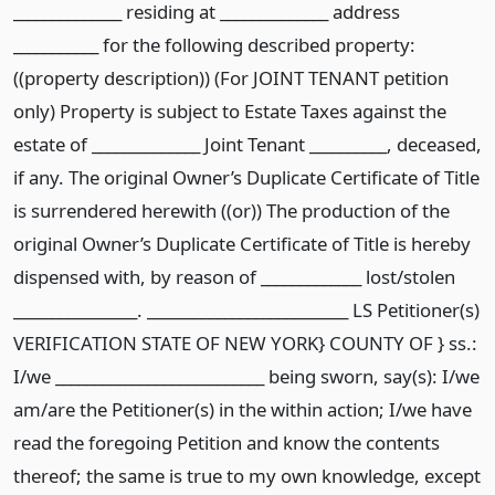
______________ residing at ______________ address
___________ for the following described property:
((property description)) (For JOINT TENANT petition
only) Property is subject to Estate Taxes against the
estate of ______________ Joint Tenant __________, deceased,
if any. The original Owner’s Duplicate Certificate of Title
is surrendered herewith ((or)) The production of the
original Owner’s Duplicate Certificate of Title is hereby
dispensed with, by reason of _____________ lost/stolen
________________. __________________________ LS Petitioner(s)
VERIFICATION STATE OF NEW YORK} COUNTY OF } ss.:
I/we ___________________________ being sworn, say(s): I/we
am/are the Petitioner(s) in the within action; I/we have
read the foregoing Petition and know the contents
thereof; the same is true to my own knowledge, except