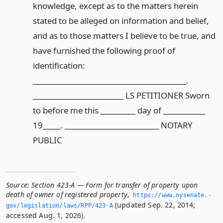
knowledge, except as to the matters herein
stated to be alleged on information and belief,
and as to those matters I believe to be true, and
have furnished the following proof of
identification:
____________________________________________.
__________________________ LS PETITIONER Sworn
to before me this __________ day of ____________
19_____. ___________________________ NOTARY
PUBLIC
Source:
Section 423-A — Form for transfer of property upon
death of owner of registered property
,
https://www.­nysenate.­
(updated Sep. 22, 2014;
gov/legislation/laws/RPP/423-A
accessed Aug. 1, 2026).