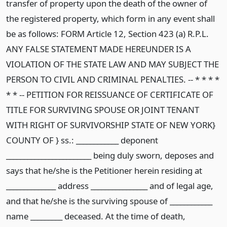
transfer of property upon the death of the owner of
the registered property, which form in any event shall
be as follows: FORM Article 12, Section 423 (a) R.P.L.
ANY FALSE STATEMENT MADE HEREUNDER IS A
VIOLATION OF THE STATE LAW AND MAY SUBJECT THE
PERSON TO CIVIL AND CRIMINAL PENALTIES. -- * * * *
* * -- PETITION FOR REISSUANCE OF CERTIFICATE OF
TITLE FOR SURVIVING SPOUSE OR JOINT TENANT
WITH RIGHT OF SURVIVORSHIP STATE OF NEW YORK}
COUNTY OF } ss.: ____________ deponent
________________________ being duly sworn, deposes and
says that he/she is the Petitioner herein residing at
______________ address ________________ and of legal age,
and that he/she is the surviving spouse of ____________
name _________ deceased. At the time of death,