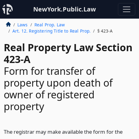
NewYork.Public.Law
Laws
Real Prop. Law
Art. 12. Registering Title to Real Prop.
§ 423-A
Real Property Law Section
423-A
Form for transfer of
property upon death of
owner of registered
property
The registrar may make available the form for the