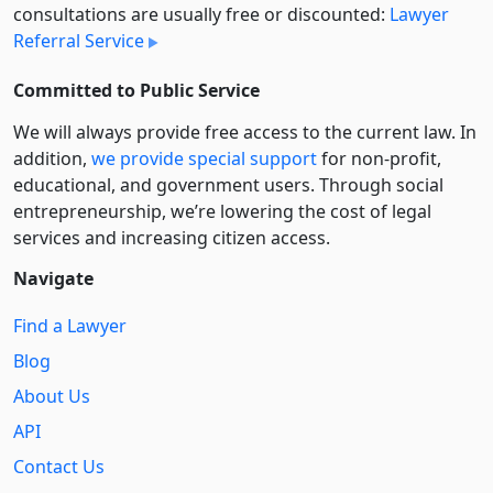
consultations are usually free or discounted:
Lawyer
Referral Service
Committed to Public Service
We will always provide free access to the current law. In
addition,
we provide special support
for non-profit,
educational, and government users. Through social
entre­pre­neurship, we’re lowering the cost of legal
services and increasing citizen access.
Navigate
Find a Lawyer
Blog
About Us
API
Contact Us