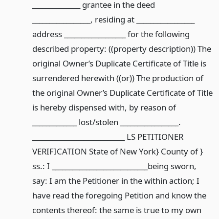
______________ grantee in the deed
_________________, residing at _________________
address __________________ for the following
described property: ((property description)) The
original Owner’s Duplicate Certificate of Title is
surrendered herewith ((or)) The production of
the original Owner’s Duplicate Certificate of Title
is hereby dispensed with, by reason of
_____________ lost/stolen _________________.
___________________________ LS PETITIONER
VERIFICATION State of New York} County of }
ss.: I ____________________________being sworn,
say: I am the Petitioner in the within action; I
have read the foregoing Petition and know the
contents thereof: the same is true to my own