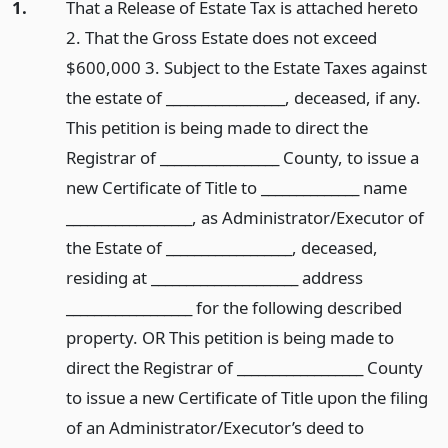
1.
That a Release of Estate Tax is attached hereto
2. That the Gross Estate does not exceed
$600,000 3. Subject to the Estate Taxes against
the estate of _________________, deceased, if any.
This petition is being made to direct the
Registrar of _________________ County, to issue a
new Certificate of Title to ______________ name
__________________, as Administrator/Executor of
the Estate of __________________, deceased,
residing at _____________________ address
__________________ for the following described
property. OR This petition is being made to
direct the Registrar of __________________ County
to issue a new Certificate of Title upon the filing
of an Administrator/Executor’s deed to