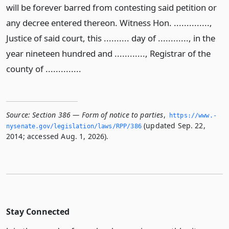
will be forever barred from contesting said petition or
any decree entered thereon. Witness Hon. ..............,
Justice of said court, this .......... day of ............, in the
year nineteen hundred and ............, Registrar of the
county of ..............
Source:
Section 386 — Form of notice to parties
,
https://www.­
(updated Sep. 22,
nysenate.­gov/legislation/laws/RPP/386
2014; accessed Aug. 1, 2026).
Stay Connected