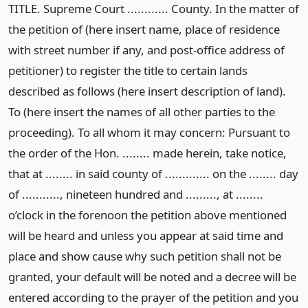
TITLE. Supreme Court ............ County. In the matter of
the petition of (here insert name, place of residence
with street number if any, and post-office address of
petitioner) to register the title to certain lands
described as follows (here insert description of land).
To (here insert the names of all other parties to the
proceeding). To all whom it may concern: Pursuant to
the order of the Hon. ........ made herein, take notice,
that at ........ in said county of ............. on the ........ day
of ..........., nineteen hundred and ........., at ........
o’clock in the forenoon the petition above mentioned
will be heard and unless you appear at said time and
place and show cause why such petition shall not be
granted, your default will be noted and a decree will be
entered according to the prayer of the petition and you