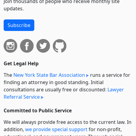
Join thousands of people who receive monthly site
updates.
Subscribe
Get Legal Help
The
New York State Bar Association
runs a service for
finding an attorney in good standing. Initial
consultations are usually free or discounted:
Lawyer
Referral Service
Committed to Public Service
We will always provide free access to the current law. In
addition,
we provide special support
for non-profit,