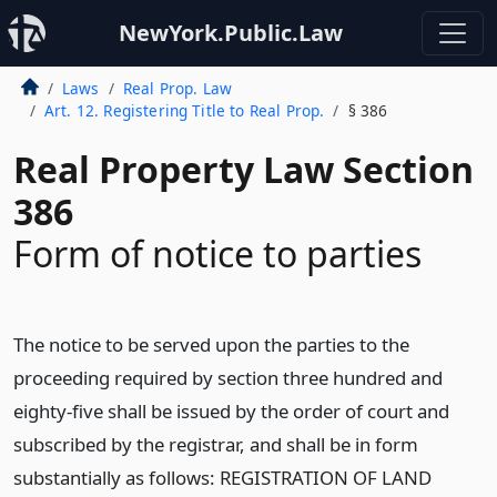
NewYork.Public.Law
Laws
Real Prop. Law
Art. 12. Registering Title to Real Prop.
§ 386
Real Property Law Section
386
Form of notice to parties
The notice to be served upon the parties to the
proceeding required by section three hundred and
eighty-five shall be issued by the order of court and
subscribed by the registrar, and shall be in form
substantially as follows: REGISTRATION OF LAND