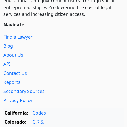
educational, and government users. Through social
entre­pre­neurship, we’re lowering the cost of legal
services and increasing citizen access.
Navigate
Find a Lawyer
Blog
About Us
API
Contact Us
Reports
Secondary Sources
Privacy Policy
California:
Codes
Colorado:
C.R.S.