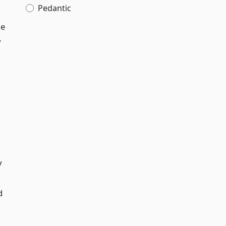
Pedantic
le
y
y
d