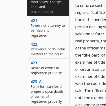
mortgages, charges,
to enforce such m
liens and
incumbrances
registrar’s offic
book, the pendenc
421
Powers of attorney to
person dealing wi
be filed and
sale under forecl
registered
real property, the
422
of the officer ma
Reference of doubtful
matters to the court
the “title part” 
examiner of title
423
Death of owner of
or circumstance a
registered property
examiner of title
423–A
with the court d
Form for transfer of
sale. The officer
property upon death
of owner of
until the examine
registered property
acts and proceedi