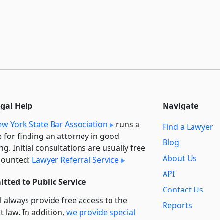
egal Help
Navigate
w York State Bar Association
runs a
Find a Lawyer
e for finding an attorney in good
Blog
ng. Initial consultations are usually free
About Us
counted:
Lawyer Referral Service
API
tted to Public Service
Contact Us
l always provide free access to the
Reports
t law. In addition,
we provide special