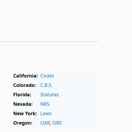
California:
Codes
Colorado:
C.R.S.
Florida:
Statutes
Nevada:
NRS
New York:
Laws
Oregon:
OAR
,
ORS