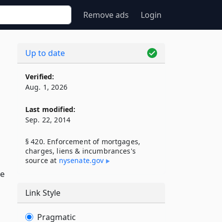
Remove ads
Login
Up to date
Verified:
Aug. 1, 2026
Last modified:
Sep. 22, 2014
§ 420. Enforcement of mortgages,
charges, liens & incumbrances's
source at
nysenate​.gov
se
Link Style
Pragmatic