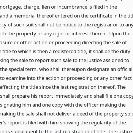
ortgage, charge, lien or incumbrance is filed in the
e and a memorial thereof entered on the certificate in the tit
y of such suit shall not be notice to the registrar or to an
th the property or any right or interest therein. Upon the
osure or other action or proceeding directing the sale of
 title to which is then a registered title, it shall be the duty
king the sale to report such sale to the justice assigned to
of the special term, who shall thereupon designate an official
 to examine into the action or proceeding or any other fact
ffecting the title since the last registration thereof. The
 shall prepare his report immediately and shall file one cop
esignating him and one copy with the officer making the
 making the sale shall not deliver a deed of the property sol
r’s report is filed with him showing the regularity of the
ngs subsequent to the last registration of title. The justice