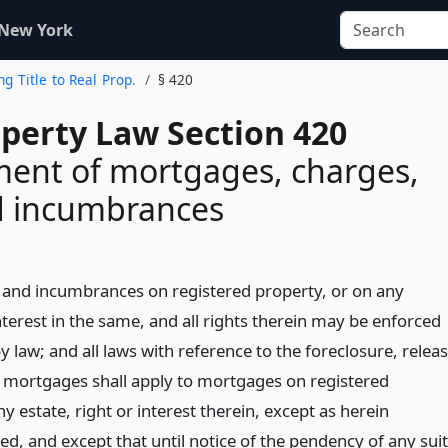
 New York
ng Title to Real Prop.
§ 420
operty Law Section 420
ent of mortgages, charges,
d incumbrances
ns and incumbrances on registered property, or on any
interest in the same, and all rights therein may be enforced
 law; and all laws with reference to the foreclosure, relea
of mortgages shall apply to mortgages on registered
y estate, right or interest therein, except as herein
d, and except that until notice of the pendency of any suit