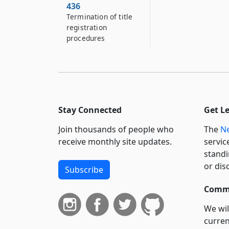
436
Termination of title
registration
procedures
Stay Connected
Get L
Join thousands of people who
The
Ne
receive monthly site updates.
servic
standi
or dis
Subscribe
Commi
We wil
curren