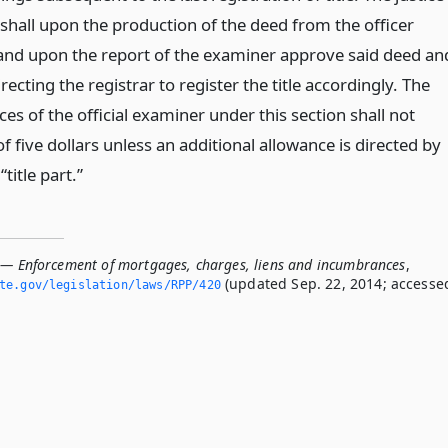
t” shall upon the production of the deed from the officer
and upon the report of the examiner approve said deed an
ecting the registrar to register the title accordingly. The
ices of the official examiner under this section shall not
 five dollars unless an additional allowance is directed by
“title part.”
 — Enforcement of mortgages, charges, liens and incumbrances
,
(updated Sep. 22, 2014; accesse
ate.­gov/legislation/laws/RPP/420