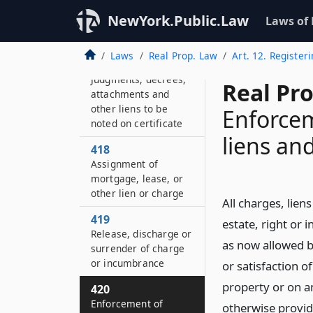
register mortgage,
NewYork.Public.Law
Laws of
lease or other lien or
charge
Laws
Real Prop. Law
Art. 12. Registeri
417
Judgments, decrees,
Real Pr
attachments and
other liens to be
Enforcem
noted on certificate
liens an
418
Assignment of
mortgage, lease, or
other lien or charge
All charges, lie
419
estate, right or 
Release, discharge or
as now allowed by
surrender of charge
or incumbrance
or satisfaction 
property or on an
420
Enforcement of
otherwise provide