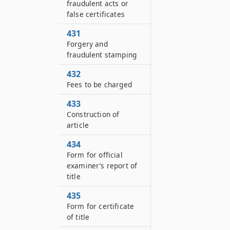
fraudulent acts or
false certificates
431
Forgery and
fraudulent stamping
432
Fees to be charged
433
Construction of
article
434
Form for official
examiner’s report of
title
435
Form for certificate
of title