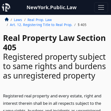
NewYork.Public.Law
Laws
Real Prop. Law
Art. 12. Registering Title to Real Prop.
§ 405
Real Property Law Section
405
Registered property subject
to same rights and burdens
as unregistered property
Registered real property and every estate, right and
interest therein shall be in all respects subject to the
same rights, burdens and incidents as unregistered