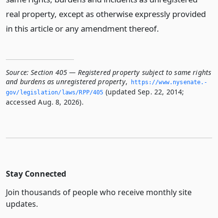
real property, except as otherwise expressly provided
in this article or any amendment thereof.
Source:
Section 405 — Registered property subject to same rights
and burdens as unregistered property
,
https://www.­nysenate.­
(updated Sep. 22, 2014;
gov/legislation/laws/RPP/405
accessed Aug. 8, 2026).
Stay Connected
Join thousands of people who receive monthly site
updates.