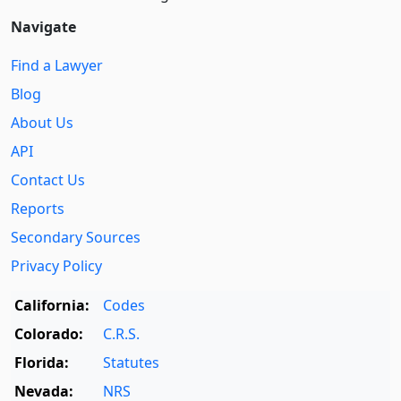
Navigate
Find a Lawyer
Blog
About Us
API
Contact Us
Reports
Secondary Sources
Privacy Policy
California:
Codes
Colorado:
C.R.S.
Florida:
Statutes
Nevada:
NRS