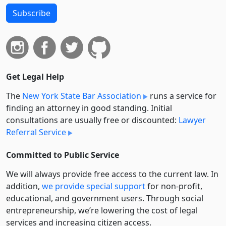
Subscribe
Get Legal Help
The
New York State Bar Association
runs a service for
finding an attorney in good standing. Initial
consultations are usually free or discounted:
Lawyer
Referral Service
Committed to Public Service
We will always provide free access to the current law. In
addition,
we provide special support
for non-profit,
educational, and government users. Through social
entre­pre­neurship, we’re lowering the cost of legal
services and increasing citizen access.