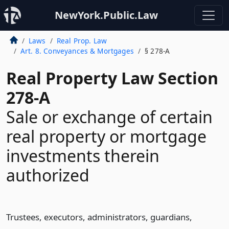
NewYork.Public.Law
Laws
Real Prop. Law
Art. 8. Conveyances & Mortgages
§ 278-A
Real Property Law Section
278-A
Sale or exchange of certain
real property or mortgage
investments therein
authorized
Trustees, executors, administrators, guardians,