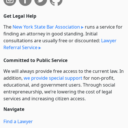
Get Legal Help
The
New York State Bar Association
runs a service for
finding an attorney in good standing. Initial
consultations are usually free or discounted:
Lawyer
Referral Service
Committed to Public Service
We will always provide free access to the current law. In
addition,
we provide special support
for non-profit,
educational, and government users. Through social
entre­pre­neurship, we’re lowering the cost of legal
services and increasing citizen access.
Navigate
Find a Lawyer