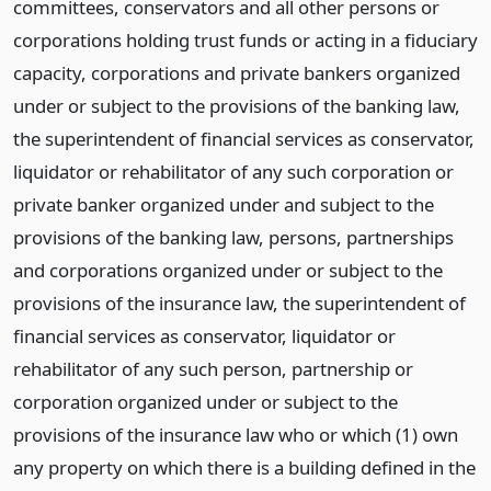
committees, conservators and all other persons or
corporations holding trust funds or acting in a fiduciary
capacity, corporations and private bankers organized
under or subject to the provisions of the banking law,
the superintendent of financial services as conservator,
liquidator or rehabilitator of any such corporation or
private banker organized under and subject to the
provisions of the banking law, persons, partnerships
and corporations organized under or subject to the
provisions of the insurance law, the superintendent of
financial services as conservator, liquidator or
rehabilitator of any such person, partnership or
corporation organized under or subject to the
provisions of the insurance law who or which (1) own
any property on which there is a building defined in the