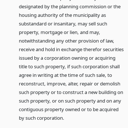
designated by the planning commission or the
housing authority of the municipality as
substandard or insanitary, may sell such
property, mortgage or lien, and may,
notwithstanding any other provision of law,
receive and hold in exchange therefor securities
issued by a corporation owning or acquiring
title to such property, if such corporation shall
agree in writing at the time of such sale, to
reconstruct, improve, alter, repair or demolish
such property or to construct a new building on
such property, or on such property and on any
contiguous property owned or to be acquired
by such corporation.