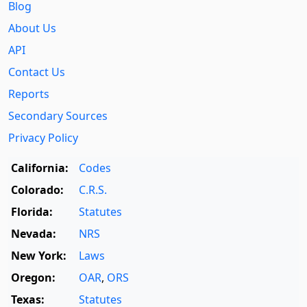
Blog
About Us
API
Contact Us
Reports
Secondary Sources
Privacy Policy
California:
Codes
Colorado:
C.R.S.
Florida:
Statutes
Nevada:
NRS
New York:
Laws
Oregon:
OAR
,
ORS
Texas:
Statutes