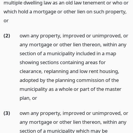
multiple dwelling law as an old law tenement or who or
which hold a mortgage or other lien on such property,
or
(2)
own any property, improved or unimproved, or
any mortgage or other lien thereon, within any
section of a municipality included in a map
showing sections containing areas for
clearance, replanning and low rent housing,
adopted by the planning commission of the
municipality as a whole or part of the master
plan,
or
(3)
own any property, improved or unimproved, or
any mortgage or other lien thereon, within any
section of a municipality which may be