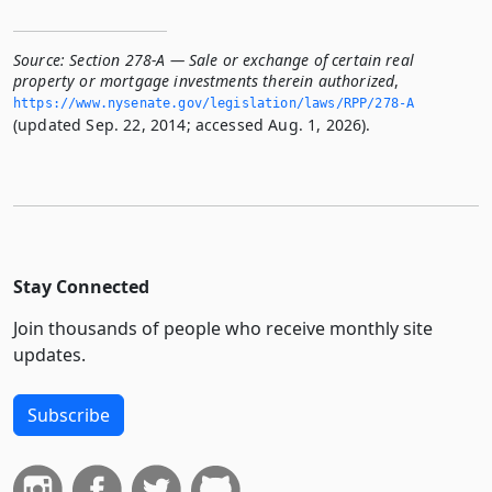
Source:
Section 278-A — Sale or exchange of certain real
property or mortgage investments therein authorized
,
https://www.­nysenate.­gov/legislation/laws/RPP/278-A
(updated Sep. 22, 2014; accessed Aug. 1, 2026).
Stay Connected
Join thousands of people who receive monthly site
updates.
Subscribe