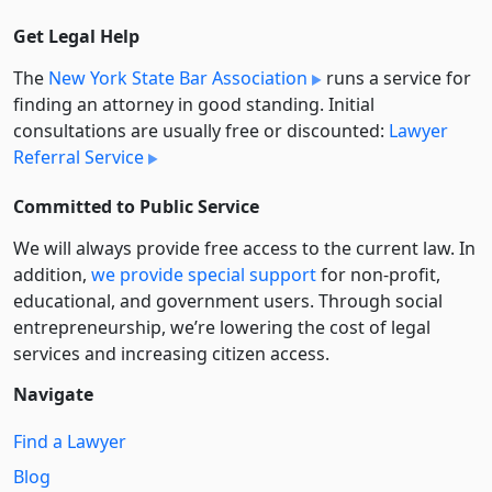
Get Legal Help
The
New York State Bar Association
runs a service for
finding an attorney in good standing. Initial
consultations are usually free or discounted:
Lawyer
Referral Service
Committed to Public Service
We will always provide free access to the current law. In
addition,
we provide special support
for non-profit,
educational, and government users. Through social
entre­pre­neurship, we’re lowering the cost of legal
services and increasing citizen access.
Navigate
Find a Lawyer
Blog