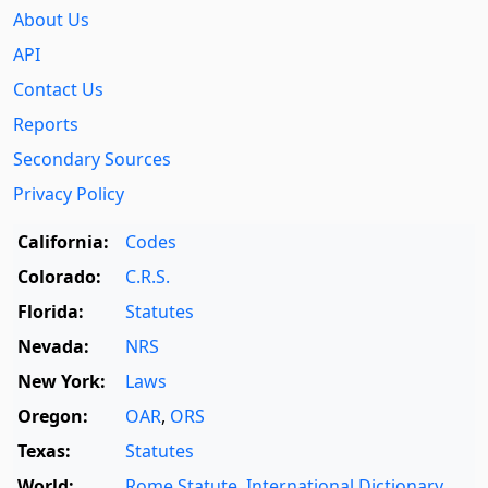
About Us
API
Contact Us
Reports
Secondary Sources
Privacy Policy
California:
Codes
Colorado:
C.R.S.
Florida:
Statutes
Nevada:
NRS
New York:
Laws
Oregon:
OAR
,
ORS
Texas:
Statutes
World:
Rome Statute
,
International Dictionary