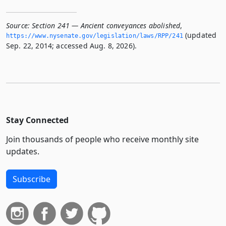
Source:
Section 241 — Ancient conveyances abolished
,
(updated
https://www.­nysenate.­gov/legislation/laws/RPP/241
Sep. 22, 2014; accessed Aug. 8, 2026).
Stay Connected
Join thousands of people who receive monthly site
updates.
Subscribe