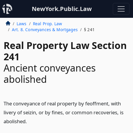
NewYork.Public.Law
Laws
Real Prop. Law
Art. 8. Conveyances & Mortgages
§ 241
Real Property Law Section
241
Ancient conveyances
abolished
The conveyance of real property by feoffment, with
livery of seizin, or by fines, or common recoveries, is
abolished.