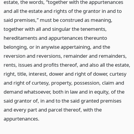
estate, the words, “together with the appurtenances
and all the estate and rights of the grantor in and to
said premises,” must be construed as meaning,
together with all and singular the tenements,
hereditaments and appurtenances thereunto
belonging, or in anywise appertaining, and the
reversion and reversions, remainder and remainders,
rents, issues and profits thereof, and also all the estate,
right, title, interest, dower and right of dower, curtesy
and right of curtesy, property, possession, claim and
demand whatsoever, both in law and in equity, of the
said grantor of, in and to the said granted premises
and every part and parcel thereof, with the
appurtenances.