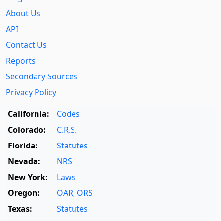
About Us
API
Contact Us
Reports
Secondary Sources
Privacy Policy
California:
Codes
Colorado:
C.R.S.
Florida:
Statutes
Nevada:
NRS
New York:
Laws
Oregon:
OAR
,
ORS
Texas:
Statutes