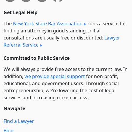
Get Legal Help
The
New York State Bar Association
runs a service for
finding an attorney in good standing. Initial
consultations are usually free or discounted:
Lawyer
Referral Service
Committed to Public Service
We will always provide free access to the current law. In
addition,
we provide special support
for non-profit,
educational, and government users. Through social
entre­pre­neurship, we’re lowering the cost of legal
services and increasing citizen access.
Navigate
Find a Lawyer
Blog