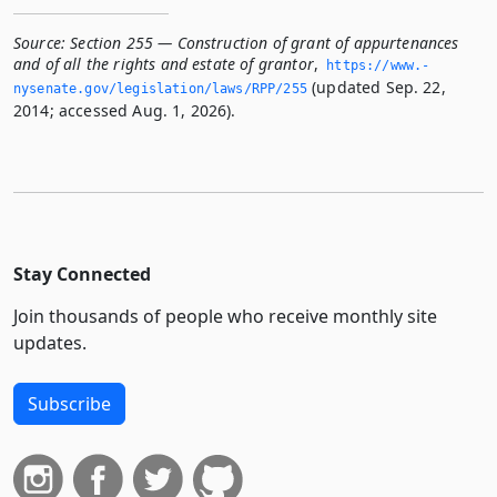
Source:
Section 255 — Construction of grant of appurtenances
and of all the rights and estate of grantor
,
https://www.­
(updated Sep. 22,
nysenate.­gov/legislation/laws/RPP/255
2014; accessed Aug. 1, 2026).
Stay Connected
Join thousands of people who receive monthly site
updates.
Subscribe