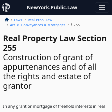
NewYork.Public.Law
Laws
Real Prop. Law
Art. 8. Conveyances & Mortgages
§ 255
Real Property Law Section
255
Construction of grant of
appurtenances and of all
the rights and estate of
grantor
In any grant or mortgage of freehold interests in real