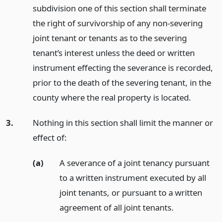
subdivision one of this section shall terminate
the right of survivorship of any non-severing
joint tenant or tenants as to the severing
tenant’s interest unless the deed or written
instrument effecting the severance is recorded,
prior to the death of the severing tenant, in the
county where the real property is located.
3.
Nothing in this section shall limit the manner or
effect of:
(a)
A severance of a joint tenancy pursuant
to a written instrument executed by all
joint tenants, or pursuant to a written
agreement of all joint tenants.