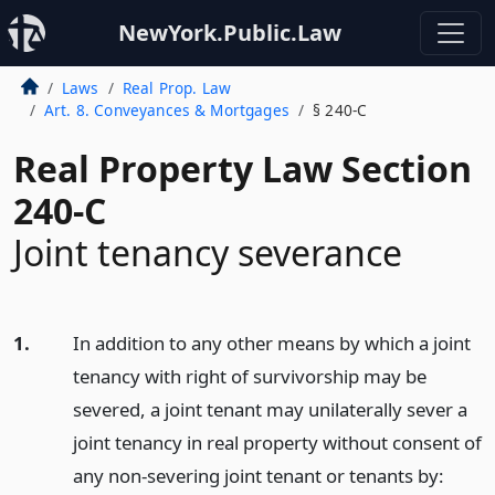
NewYork.Public.Law
Laws
Real Prop. Law
Art. 8. Conveyances & Mortgages
§ 240-C
Real Property Law Section
240-C
Joint tenancy severance
1.
In addition to any other means by which a joint
tenancy with right of survivorship may be
severed, a joint tenant may unilaterally sever a
joint tenancy in real property without consent of
any non-severing joint tenant or tenants by: