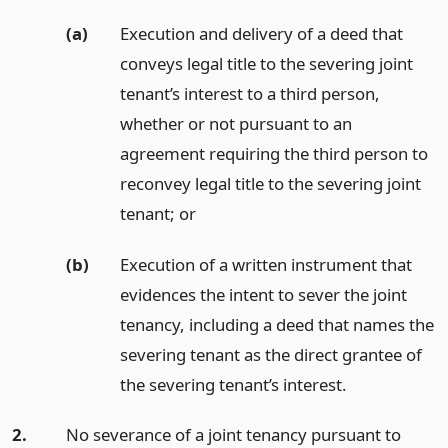
(a)
Execution and delivery of a deed that
conveys legal title to the severing joint
tenant’s interest to a third person,
whether or not pursuant to an
agreement requiring the third person to
reconvey legal title to the severing joint
tenant;
or
(b)
Execution of a written instrument that
evidences the intent to sever the joint
tenancy, including a deed that names the
severing tenant as the direct grantee of
the severing tenant’s interest.
2.
No severance of a joint tenancy pursuant to