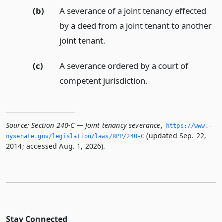
(b)
A severance of a joint tenancy effected
by a deed from a joint tenant to another
joint tenant.
(c)
A severance ordered by a court of
competent jurisdiction.
Source:
Section 240-C — Joint tenancy severance
,
https://www.­
(updated Sep. 22,
nysenate.­gov/legislation/laws/RPP/240-C
2014; accessed Aug. 1, 2026).
Stay Connected