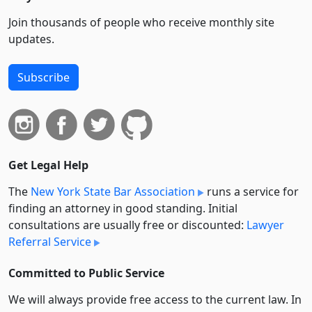
Join thousands of people who receive monthly site
updates.
Subscribe
Get Legal Help
The
New York State Bar Association
runs a service for
finding an attorney in good standing. Initial
consultations are usually free or discounted:
Lawyer
Referral Service
Committed to Public Service
We will always provide free access to the current law. In