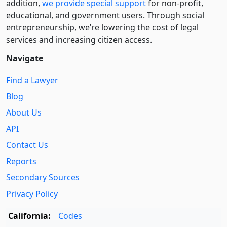
addition,
we provide special support
for non-profit,
educational, and government users. Through social
entre­pre­neurship, we’re lowering the cost of legal
services and increasing citizen access.
Navigate
Find a Lawyer
Blog
About Us
API
Contact Us
Reports
Secondary Sources
Privacy Policy
California:
Codes