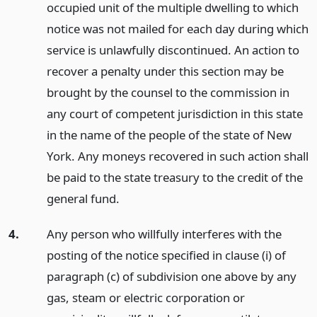
occupied unit of the multiple dwelling to which
notice was not mailed for each day during which
service is unlawfully discontinued. An action to
recover a penalty under this section may be
brought by the counsel to the commission in
any court of competent jurisdiction in this state
in the name of the people of the state of New
York. Any moneys recovered in such action shall
be paid to the state treasury to the credit of the
general fund.
4.
Any person who willfully interferes with the
posting of the notice specified in clause (i) of
paragraph (c) of subdivision one above by any
gas, steam or electric corporation or