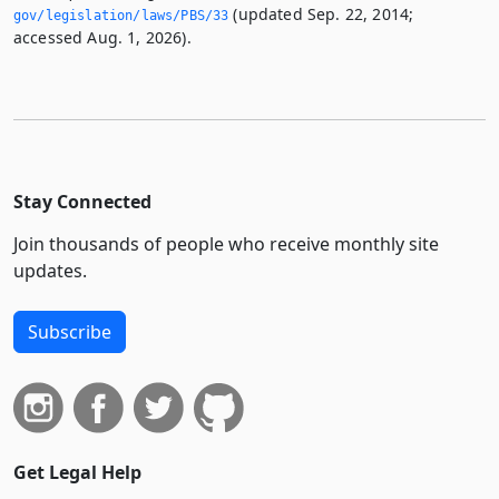
(updated Sep. 22, 2014;
gov/legislation/laws/PBS/33
accessed Aug. 1, 2026).
Stay Connected
Join thousands of people who receive monthly site
updates.
Subscribe
Get Legal Help