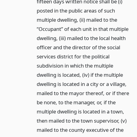
fifteen days written notice shall be (i)
posted in the public areas of such
multiple dwelling, (ii) mailed to the
“Occupant” of each unit in that multiple
dwelling, (iii) mailed to the local health
officer and the director of the social
services district for the political
subdivision in which the multiple
dwelling is located, (iv) if the multiple
dwelling is located in a city or a village,
mailed to the mayor thereof, or if there
be none, to the manager, or, if the
multiple dwelling is located in a town,
then mailed to the town supervisor, (v)
mailed to the county executive of the