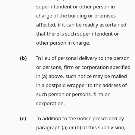
superintendent or other person in
charge of the building or premises
affected, if it can be readily ascertained
that there is such superintendent or
other person in charge.
(b)
In lieu of personal delivery to the person
or persons, firm or corporation specified
in (a) above, such notice may be mailed
in a postpaid wrapper to the address of
such person or persons, firm or
corporation.
(c)
In addition to the notice prescribed by
paragraph (a) or (b) of this subdivision,