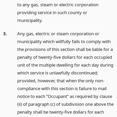
to any gas, steam or electric corporation
providing service in such county or
municipality.
3.
Any gas, electric or steam corporation or
municipality which willfully fails to comply with
the provisions of this section shall be liable for a
penalty of twenty-five dollars for each occupied
unit of the multiple dwelling for each day during
which service is unlawfully discontinued;
provided, however, that when the only non-
compliance with this section is failure to mail
notice to each “Occupant” as required by clause
(ii) of paragraph (c) of subdivision one above the
penalty shall be twenty-five dollars for each