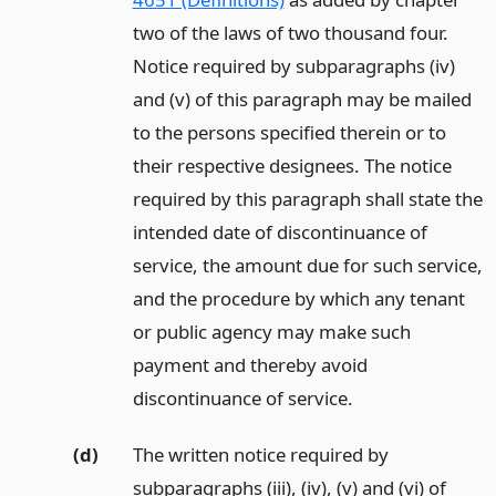
two of the laws of two thousand four.
Notice required by subparagraphs (iv)
and (v) of this paragraph may be mailed
to the persons specified therein or to
their respective designees. The notice
required by this paragraph shall state the
intended date of discontinuance of
service, the amount due for such service,
and the procedure by which any tenant
or public agency may make such
payment and thereby avoid
discontinuance of service.
(d)
The written notice required by
subparagraphs (iii), (iv), (v) and (vi) of