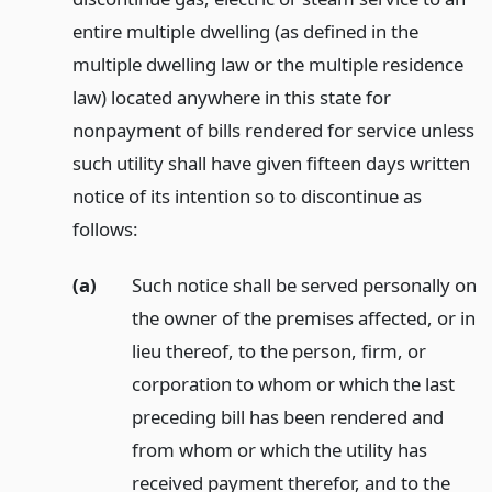
entire multiple dwelling (as defined in the
multiple dwelling law or the multiple residence
law) located anywhere in this state for
nonpayment of bills rendered for service unless
such utility shall have given fifteen days written
notice of its intention so to discontinue as
follows:
(a)
Such notice shall be served personally on
the owner of the premises affected, or in
lieu thereof, to the person, firm, or
corporation to whom or which the last
preceding bill has been rendered and
from whom or which the utility has
received payment therefor, and to the