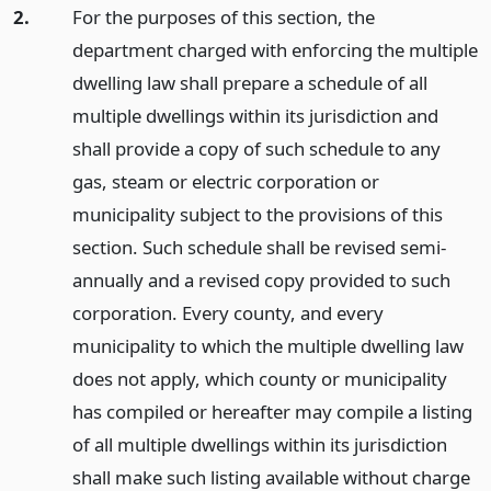
2.
For the purposes of this section, the
department charged with enforcing the multiple
dwelling law shall prepare a schedule of all
multiple dwellings within its jurisdiction and
shall provide a copy of such schedule to any
gas, steam or electric corporation or
municipality subject to the provisions of this
section. Such schedule shall be revised semi-
annually and a revised copy provided to such
corporation. Every county, and every
municipality to which the multiple dwelling law
does not apply, which county or municipality
has compiled or hereafter may compile a listing
of all multiple dwellings within its jurisdiction
shall make such listing available without charge