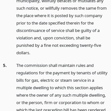
municipality, willfully defaces or mutilates any
such notice, or willfully removes the same from
the place where it is posted by such company
prior to the date specified therein for the
discontinuance of service shall be guilty of a
violation and, upon conviction, shall be
punished by a fine not exceeding twenty-five
dollars.
5.
The commission shall maintain rules and
regulations for the payment by tenants of utility
bills for gas, electric or steam service in a
multiple dwelling to which this section applies
where the owner of any such multiple dwelling,
or the person, firm or corporation to whom or
which the last preceding bill has been rendered