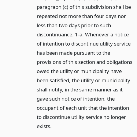
paragraph (c) of this subdivision shall be
repeated not more than four days nor
less than two days prior to such
discontinuance. 1-a. Whenever a notice
of intention to discontinue utility service
has been made pursuant to the
provisions of this section and obligations
owed the utility or municipality have
been satisfied, the utility or municipality
shall notify, in the same manner as it
gave such notice of intention, the
occupant of each unit that the intention
to discontinue utility service no longer
exists.