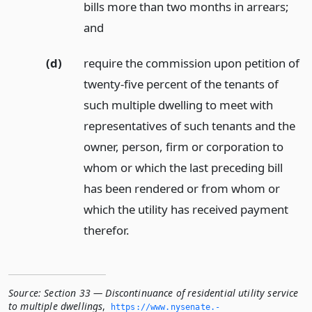
bills more than two months in arrears;
and
(d)
require the commission upon petition of
twenty-five percent of the tenants of
such multiple dwelling to meet with
representatives of such tenants and the
owner, person, firm or corporation to
whom or which the last preceding bill
has been rendered or from whom or
which the utility has received payment
therefor.
Source:
Section 33 — Discontinuance of residential utility service
to multiple dwellings
,
https://www.­nysenate.­