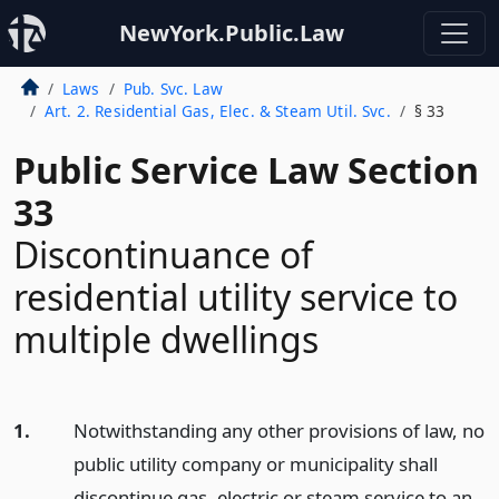
NewYork.Public.Law
Laws
Pub. Svc. Law
Art. 2. Residential Gas, Elec. & Steam Util. Svc.
§ 33
Public Service Law Section
33
Discontinuance of
residential utility service to
multiple dwellings
1.
Notwithstanding any other provisions of law, no
public utility company or municipality shall
discontinue gas, electric or steam service to an