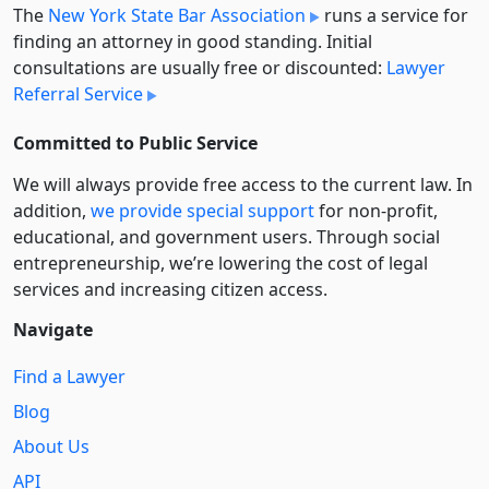
The
New York State Bar Association
runs a service for
finding an attorney in good standing. Initial
consultations are usually free or discounted:
Lawyer
Referral Service
Committed to Public Service
We will always provide free access to the current law. In
addition,
we provide special support
for non-profit,
educational, and government users. Through social
entre­pre­neurship, we’re lowering the cost of legal
services and increasing citizen access.
Navigate
Find a Lawyer
Blog
About Us
API