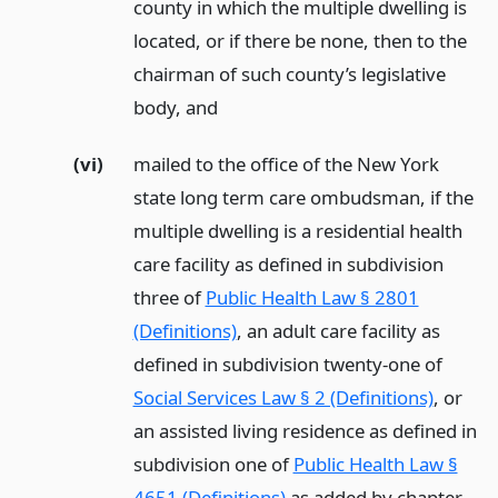
county in which the multiple dwelling is
located, or if there be none, then to the
chairman of such county’s legislative
body,
and
(vi)
mailed to the office of the New York
state long term care ombudsman, if the
multiple dwelling is a residential health
care facility as defined in subdivision
three of
Public Health Law § 2801
(Definitions)
, an adult care facility as
defined in subdivision twenty-one of
Social Services Law § 2 (Definitions)
, or
an assisted living residence as defined in
subdivision one of
Public Health Law §
4651 (Definitions)
as added by chapter