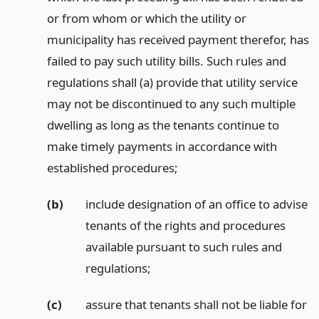
or from whom or which the utility or
municipality has received payment therefor, has
failed to pay such utility bills. Such rules and
regulations shall (a) provide that utility service
may not be discontinued to any such multiple
dwelling as long as the tenants continue to
make timely payments in accordance with
established procedures;
(b)
include designation of an office to advise
tenants of the rights and procedures
available pursuant to such rules and
regulations;
(c)
assure that tenants shall not be liable for