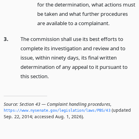
for the determination, what actions must
be taken and what further procedures
are available to a complainant.
3.
The commission shall use its best efforts to
complete its investigation and review and to
issue, within ninety days, its final written
determination of any appeal to it pursuant to
this section.
Source:
Section 43 — Complaint handling procedures
,
(updated
https://www.­nysenate.­gov/legislation/laws/PBS/43
Sep. 22, 2014; accessed Aug. 1, 2026).