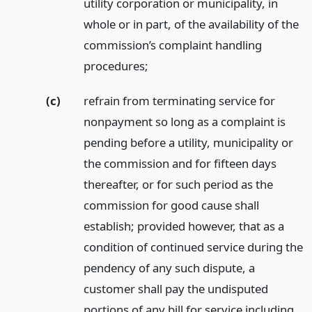
utility corporation or municipality, in
whole or in part, of the availability of the
commission’s complaint handling
procedures;
(c)
refrain from terminating service for
nonpayment so long as a complaint is
pending before a utility, municipality or
the commission and for fifteen days
thereafter, or for such period as the
commission for good cause shall
establish; provided however, that as a
condition of continued service during the
pendency of any such dispute, a
customer shall pay the undisputed
portions of any bill for service including