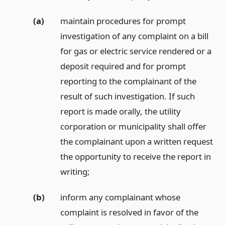
(a)
maintain procedures for prompt
investigation of any complaint on a bill
for gas or electric service rendered or a
deposit required and for prompt
reporting to the complainant of the
result of such investigation. If such
report is made orally, the utility
corporation or municipality shall offer
the complainant upon a written request
the opportunity to receive the report in
writing;
(b)
inform any complainant whose
complaint is resolved in favor of the