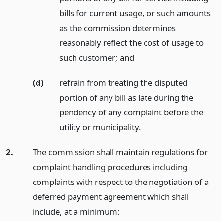
bills for current usage, or such amounts
as the commission determines
reasonably reflect the cost of usage to
such customer;
and
(d)
refrain from treating the disputed
portion of any bill as late during the
pendency of any complaint before the
utility or municipality.
2.
The commission shall maintain regulations for
complaint handling procedures including
complaints with respect to the negotiation of a
deferred payment agreement which shall
include, at a minimum: