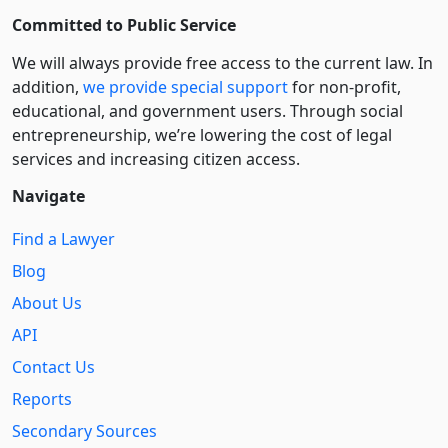
Committed to Public Service
We will always provide free access to the current law. In
addition,
we provide special support
for non-profit,
educational, and government users. Through social
entre­pre­neurship, we’re lowering the cost of legal
services and increasing citizen access.
Navigate
Find a Lawyer
Blog
About Us
API
Contact Us
Reports
Secondary Sources