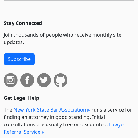
Stay Connected
Join thousands of people who receive monthly site
updates.
Subscribe
Get Legal Help
The
New York State Bar Association
runs a service for
finding an attorney in good standing. Initial
consultations are usually free or discounted:
Lawyer
Referral Service