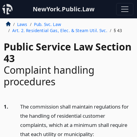
NewYork.Public.Law
Laws
Pub. Svc. Law
Art. 2. Residential Gas, Elec. & Steam Util. Svc.
§ 43
Public Service Law Section
43
Complaint handling
procedures
1.
The commission shall maintain regulations for
the handling of residential customer
complaints, which at a minimum shall require
that each utility or municipality: