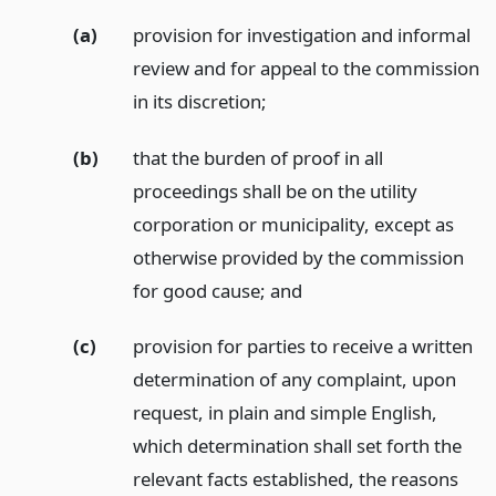
(a)
provision for investigation and informal
review and for appeal to the commission
in its discretion;
(b)
that the burden of proof in all
proceedings shall be on the utility
corporation or municipality, except as
otherwise provided by the commission
for good cause;
and
(c)
provision for parties to receive a written
determination of any complaint, upon
request, in plain and simple English,
which determination shall set forth the
relevant facts established, the reasons