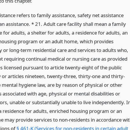
o this chapter.
istance refers to family assistance, safety net assistance
n assistance. * 21. Adult care facility shall mean a family
for adults, a shelter for adults, a residence for adults, an
housing program or an adult home, which provides
 or long-term residential care and services to adults who,
t requiring continual medical or nursing care as provided
ies licensed pursuant to article twenty-eight of the public
 or articles nineteen, twenty-three, thirty-one and thirty-
e mental hygiene law, are by reason of physical or other
s associated with age, physical or mental disabilities or
ors, unable or substantially unable to live independently. I
 a residence for adults, enriched housing program or an
e may provide services to non-residents in accordance wit
sions of
§ 461-K (Services for non-residents in certain adult