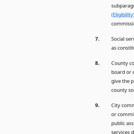
subparagr
(Eligibility
commissio
7.
Social ser
as constit
8.
County co
board or 
give the p
county soc
9.
City commi
or commis
public ass
services d