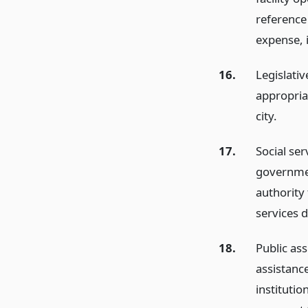
reference
expense, i
16.
Legislati
appropriat
city.
17.
Social ser
governmen
authority 
services di
18.
Public ass
assistanc
institutio