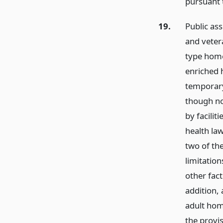
pursuant t
19.
Public ass
and vetera
type home 
enriched 
temporary
though no
by facilit
health law
two of th
limitation
other fact
addition,
adult hom
the provi