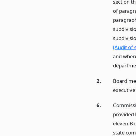
section th
of paragra
paragraph 
subdivisio
subdivisi
(Audit of 
and where
departmen
2.
Board mea
executive
6.
Commissio
provided 
eleven-B 
state comm