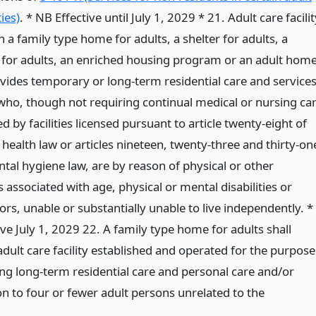
ties)
. * NB Effective until July 1, 2029 * 21. Adult care facilit
 a family type home for adults, a shelter for adults, a
 for adults, an enriched housing program or an adult home
vides temporary or long-term residential care and service
 who, though not requiring continual medical or nursing ca
d by facilities licensed pursuant to article twenty-eight of
 health law or articles nineteen, twenty-three and thirty-on
tal hygiene law, are by reason of physical or other
s associated with age, physical or mental disabilities or
ors, unable or substantially unable to live independently. *
ve July 1, 2029 22. A family type home for adults shall
dult care facility established and operated for the purpose
ing long-term residential care and personal care and/or
on to four or fewer adult persons unrelated to the