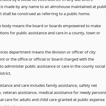
 is made by any name to an almshouse maintained at publi
t shall be construed as referring to a public home.
ve body means the board or boards empowered to make
ions for public assistance and care in a county, town or
vices department means the division or officer of city
t or the office or official or board charged with the
to administer public assistance or care in the county social
strict.
istance and care includes family assistance, safety net
e, veteran assistance, medical assistance for needy persons
nal care for adults and child care granted at public expense