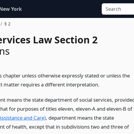
 New York
§ 2
ervices Law Section 2
ons
s chapter unless otherwise expressly stated or unless the
t matter requires a different interpretation.
t means the state department of social services, provide
at for purposes of titles eleven, eleven-A and eleven-B of
(Assistance and Care)
, department means the state
t of health, except that in subdivisions two and three of