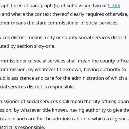
aph three of paragraph (b) of subdivision two of
§ 366
)
and where the context thereof clearly requires otherwise,
ner means the state commissioner of social services.
vices district means a city or county social services district
uted by section sixty-one.
mmissioner of social services shall mean the county office
commission, by whatever title known, having authority to
ublic assistance and care for the administration of which a
ial services district is responsible.
ssioner of social services shall mean the city officer, boar
sion, by whatever title known, having authority to give th
istance and care for the administration of which a city soci
istrict is responsible.