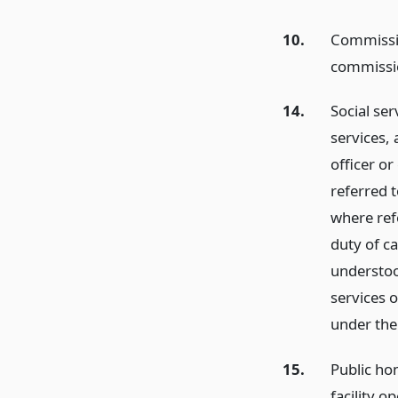
10.
Commissio
commissio
14.
Social ser
services, 
officer or
referred t
where refe
duty of ca
understoo
services 
under the 
15.
Public hom
facility o