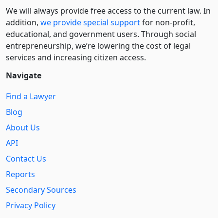
We will always provide free access to the current law. In
addition,
we provide special support
for non-profit,
educational, and government users. Through social
entre­pre­neurship, we’re lowering the cost of legal
services and increasing citizen access.
Navigate
Find a Lawyer
Blog
About Us
API
Contact Us
Reports
Secondary Sources
Privacy Policy