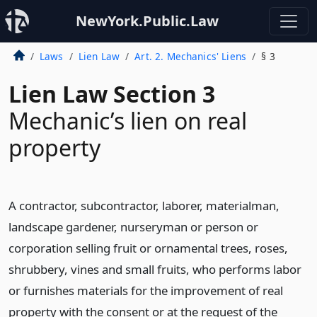
NewYork.Public.Law
Laws
Lien Law
Art. 2. Mechanics' Liens
§ 3
Lien Law Section 3
Mechanic’s lien on real
property
A contractor, subcontractor, laborer, materialman,
landscape gardener, nurseryman or person or
corporation selling fruit or ornamental trees, roses,
shrubbery, vines and small fruits, who performs labor
or furnishes materials for the improvement of real
property with the consent or at the request of the