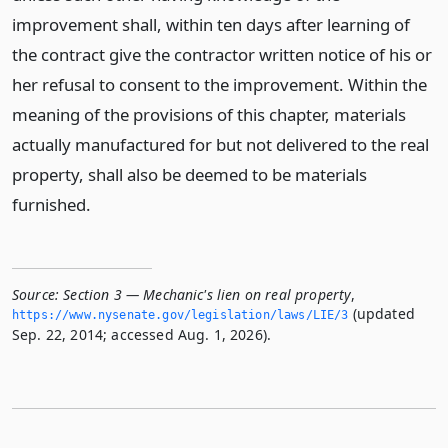
improvement shall, within ten days after learning of
the contract give the contractor written notice of his or
her refusal to consent to the improvement. Within the
meaning of the provisions of this chapter, materials
actually manufactured for but not delivered to the real
property, shall also be deemed to be materials
furnished.
Source:
Section 3 — Mechanic's lien on real property
,
(updated
https://www.­nysenate.­gov/legislation/laws/LIE/3
Sep. 22, 2014; accessed Aug. 1, 2026).