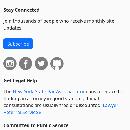
Stay Connected
Join thousands of people who receive monthly site
updates.
Subscribe
Get Legal Help
The
New York State Bar Association
runs a service for
finding an attorney in good standing. Initial
consultations are usually free or discounted:
Lawyer
Referral Service
Committed to Public Service