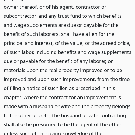
owner thereof, or of his agent, contractor or
subcontractor, and any trust fund to which benefits
and wage supplements are due or payable for the
benefit of such laborers, shall have a lien for the
principal and interest, of the value, or the agreed price,
of such labor, including benefits and wage supplements
due or payable for the benefit of any laborer, or
materials upon the real property improved or to be
improved and upon such improvement, from the time
of filing a notice of such lien as prescribed in this
chapter. Where the contract for an improvement is
made with a husband or wife and the property belongs
to the other or both, the husband or wife contracting
shall also be presumed to be the agent of the other,
unless such other having knowledge of the