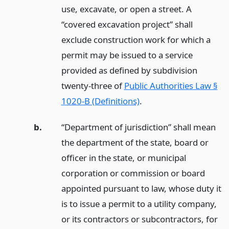
use, excavate, or open a street. A
“covered excavation project” shall
exclude construction work for which a
permit may be issued to a service
provided as defined by subdivision
twenty-three of
Public Authorities Law §
1020-B (Definitions)
.
b.
“Department of jurisdiction” shall mean
the department of the state, board or
officer in the state, or municipal
corporation or commission or board
appointed pursuant to law, whose duty it
is to issue a permit to a utility company,
or its contractors or subcontractors, for