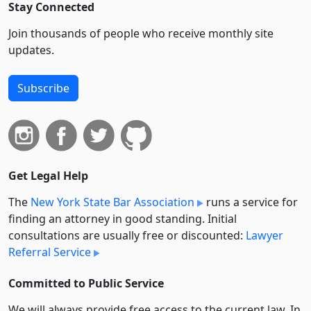
Stay Connected
Join thousands of people who receive monthly site
updates.
Subscribe
Get Legal Help
The
New York State Bar Association
runs a service for
finding an attorney in good standing. Initial
consultations are usually free or discounted:
Lawyer
Referral Service
Committed to Public Service
We will always provide free access to the current law. In