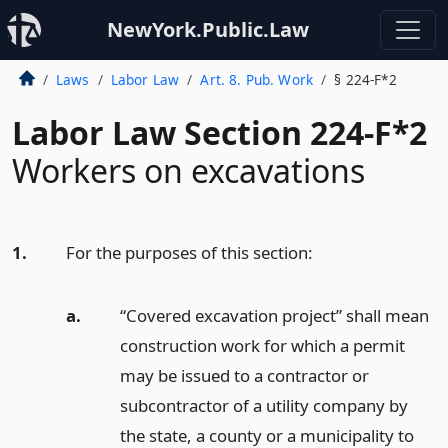
NewYork.Public.Law
Laws
Labor Law
Art. 8. Pub. Work
§ 224-F*2
Labor Law Section 224-F*2
Workers on excavations
1.
For the purposes of this section:
a.
“Covered excavation project” shall mean
construction work for which a permit
may be issued to a contractor or
subcontractor of a utility company by
the state, a county or a municipality to