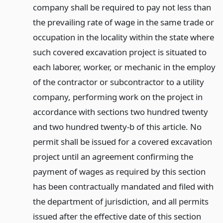
company shall be required to pay not less than
the prevailing rate of wage in the same trade or
occupation in the locality within the state where
such covered excavation project is situated to
each laborer, worker, or mechanic in the employ
of the contractor or subcontractor to a utility
company, performing work on the project in
accordance with sections two hundred twenty
and two hundred twenty-b of this article. No
permit shall be issued for a covered excavation
project until an agreement confirming the
payment of wages as required by this section
has been contractually mandated and filed with
the department of jurisdiction, and all permits
issued after the effective date of this section