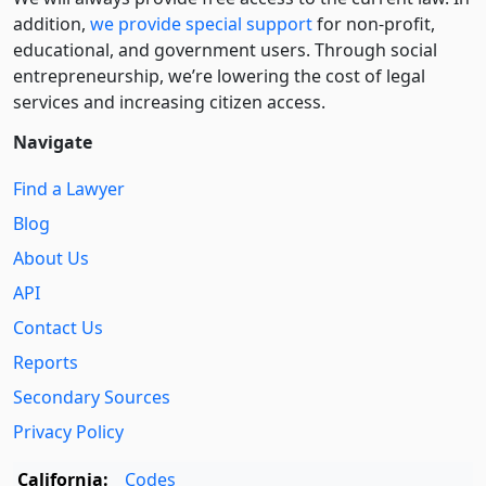
addition,
we provide special support
for non-profit,
educational, and government users. Through social
entre­pre­neurship, we’re lowering the cost of legal
services and increasing citizen access.
Navigate
Find a Lawyer
Blog
About Us
API
Contact Us
Reports
Secondary Sources
Privacy Policy
California:
Codes