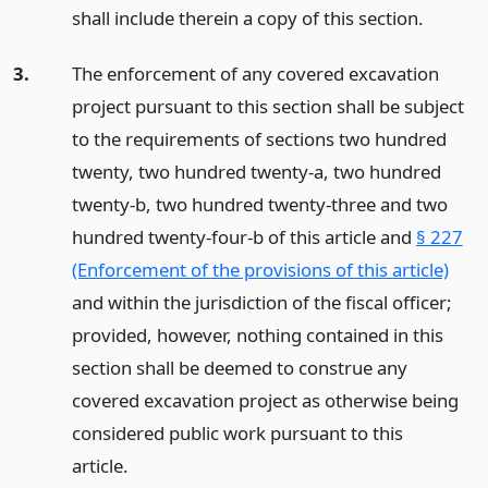
shall include therein a copy of this section.
3.
The enforcement of any covered excavation
project pursuant to this section shall be subject
to the requirements of sections two hundred
twenty, two hundred twenty-a, two hundred
twenty-b, two hundred twenty-three and two
hundred twenty-four-b of this article and
§ 227
(Enforcement of the provisions of this article)
and within the jurisdiction of the fiscal officer;
provided, however, nothing contained in this
section shall be deemed to construe any
covered excavation project as otherwise being
considered public work pursuant to this
article.