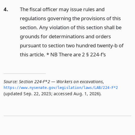
4.
The fiscal officer may issue rules and
regulations governing the provisions of this
section. Any violation of this section shall be
grounds for determinations and orders
pursuant to section two hundred twenty-b of
this article. * NB There are 2 § 224-f’s
Source:
Section 224-F*2 — Workers on excavations
,
https://www.­nysenate.­gov/legislation/laws/LAB/224-F*2
(updated Sep. 22, 2023; accessed Aug. 1, 2026).