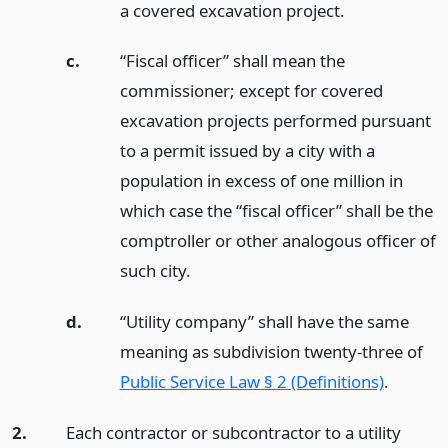
a covered excavation project.
c.
“Fiscal officer” shall mean the
commissioner; except for covered
excavation projects performed pursuant
to a permit issued by a city with a
population in excess of one million in
which case the “fiscal officer” shall be the
comptroller or other analogous officer of
such city.
d.
“Utility company” shall have the same
meaning as subdivision twenty-three of
Public Service Law § 2 (Definitions)
.
2.
Each contractor or subcontractor to a utility