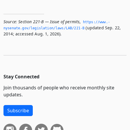
Source:
Section 221-B — Issue of permits
,
https://www.­
(updated Sep. 22,
nysenate.­gov/legislation/laws/LAB/221-B
2014; accessed Aug. 1, 2026).
Stay Connected
Join thousands of people who receive monthly site
updates.
Subscribe