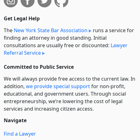
Get Legal Help
The
New York State Bar Association
runs a service for
finding an attorney in good standing. Initial
consultations are usually free or discounted:
Lawyer
Referral Service
Committed to Public Service
We will always provide free access to the current law. In
addition,
we provide special support
for non-profit,
educational, and government users. Through social
entre­pre­neurship, we’re lowering the cost of legal
services and increasing citizen access.
Navigate
Find a Lawyer