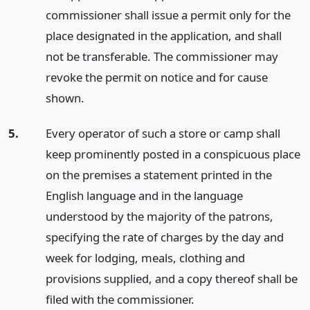
commissioner shall issue a permit only for the
place designated in the application, and shall
not be transferable. The commissioner may
revoke the permit on notice and for cause
shown.
5.
Every operator of such a store or camp shall
keep prominently posted in a conspicuous place
on the premises a statement printed in the
English language and in the language
understood by the majority of the patrons,
specifying the rate of charges by the day and
week for lodging, meals, clothing and
provisions supplied, and a copy thereof shall be
filed with the commissioner.