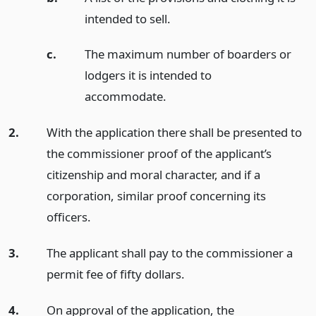
intended to sell.
c.
The maximum number of boarders or
lodgers it is intended to
accommodate.
2.
With the application there shall be presented to
the commissioner proof of the applicant’s
citizenship and moral character, and if a
corporation, similar proof concerning its
officers.
3.
The applicant shall pay to the commissioner a
permit fee of fifty dollars.
4.
On approval of the application, the