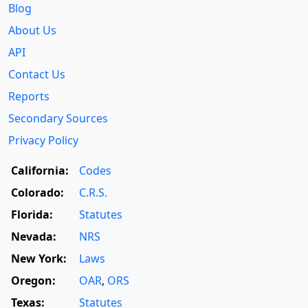
Blog
About Us
API
Contact Us
Reports
Secondary Sources
Privacy Policy
California:
Codes
Colorado:
C.R.S.
Florida:
Statutes
Nevada:
NRS
New York:
Laws
Oregon:
OAR
,
ORS
Texas:
Statutes