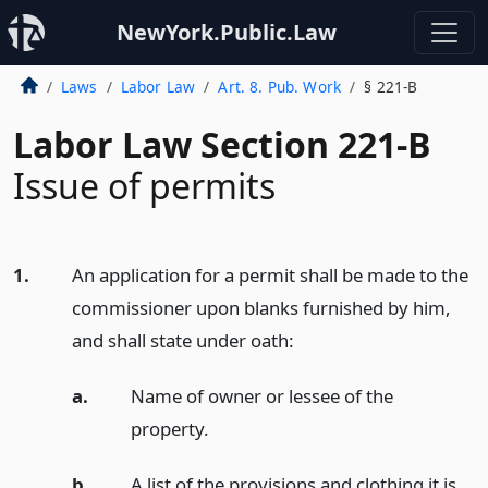
NewYork.Public.Law
Laws
Labor Law
Art. 8. Pub. Work
§ 221-B
Labor Law Section 221-B
Issue of permits
1.
An application for a permit shall be made to the
commissioner upon blanks furnished by him,
and shall state under oath:
a.
Name of owner or lessee of the
property.
b.
A list of the provisions and clothing it is