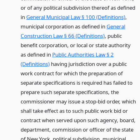
or of any political subdivision thereof as defined
in
General Municipal Law § 100 (Definitions)
,
municipal corporation as defined in
General
Construction Law § 66 (Definitions)
, public
benefit corporation, or local or state authority
as defined in
Public Authorities Law § 2
(Definitions)
having jurisdiction over a public
work contract for which the preparation of
separate specifications is required has failed to
prepare such separate specifications, the
commissioner may issue a stop-bid order, which
shall take effect as to such public work bid or
contract when served upon such agency, board,
department, commission or officer of the state
of New York, political subdivision, municipal