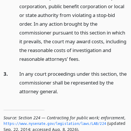
corporation, public benefit corporation or local
or state authority from violating a stop-bid
order. In any action brought by the
commissioner pursuant to this section in which
it prevails, the court may award costs, including
the reasonable costs of investigation and
reasonable attorneys’ fees.
3.
In any court proceedings under this section, the
commissioner shall be represented by the
attorney general.
Source:
Section 224 — Contracting for public work; enforcement
,
(updated
https://www.­nysenate.­gov/legislation/laws/LAB/224
Sep. 22, 2014; accessed Aug. 8, 2026).