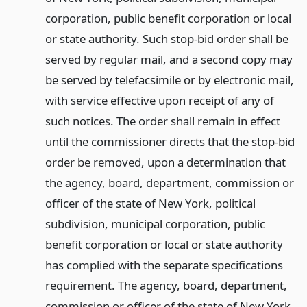
corporation, public benefit corporation or local
or state authority. Such stop-bid order shall be
served by regular mail, and a second copy may
be served by telefacsimile or by electronic mail,
with service effective upon receipt of any of
such notices. The order shall remain in effect
until the commissioner directs that the stop-bid
order be removed, upon a determination that
the agency, board, department, commission or
officer of the state of New York, political
subdivision, municipal corporation, public
benefit corporation or local or state authority
has complied with the separate specifications
requirement. The agency, board, department,
commission or officer of the state of New York,