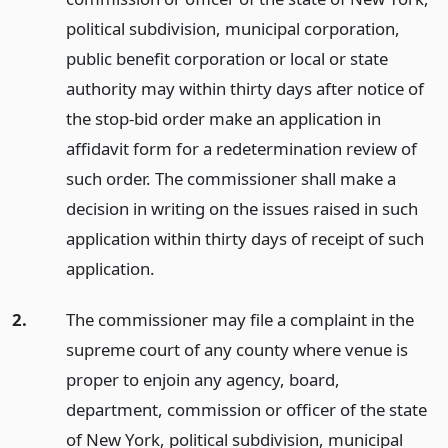
political subdivision, municipal corporation,
public benefit corporation or local or state
authority may within thirty days after notice of
the stop-bid order make an application in
affidavit form for a redetermination review of
such order. The commissioner shall make a
decision in writing on the issues raised in such
application within thirty days of receipt of such
application.
2.
The commissioner may file a complaint in the
supreme court of any county where venue is
proper to enjoin any agency, board,
department, commission or officer of the state
of New York, political subdivision, municipal