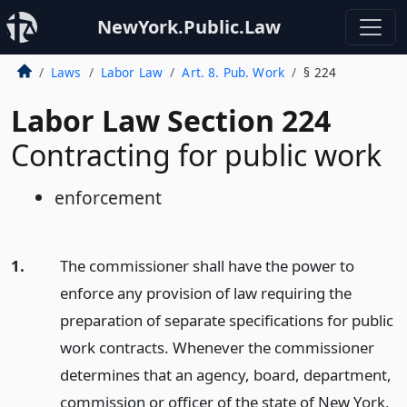
NewYork.Public.Law
Laws
Labor Law
Art. 8. Pub. Work
§ 224
Labor Law Section 224
Contracting for public work
enforcement
1.
The commissioner shall have the power to
enforce any provision of law requiring the
preparation of separate specifications for public
work contracts. Whenever the commissioner
determines that an agency, board, department,
commission or officer of the state of New York,