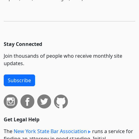
Stay Connected
Join thousands of people who receive monthly site
updates.
Subscribe
Get Legal Help
The
New York State Bar Association
runs a service for
finding an attorney in good standing. Initial