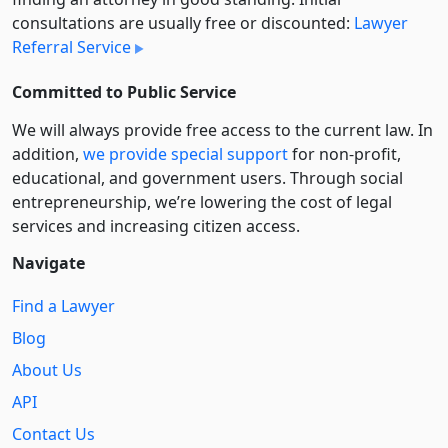
consultations are usually free or discounted:
Lawyer
Referral Service
Committed to Public Service
We will always provide free access to the current law. In
addition,
we provide special support
for non-profit,
educational, and government users. Through social
entre­pre­neurship, we’re lowering the cost of legal
services and increasing citizen access.
Navigate
Find a Lawyer
Blog
About Us
API
Contact Us