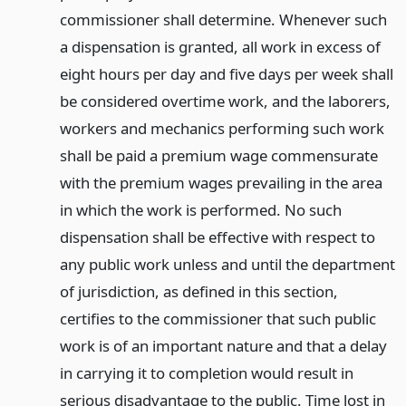
commissioner shall determine. Whenever such
a dispensation is granted, all work in excess of
eight hours per day and five days per week shall
be considered overtime work, and the laborers,
workers and mechanics performing such work
shall be paid a premium wage commensurate
with the premium wages prevailing in the area
in which the work is performed. No such
dispensation shall be effective with respect to
any public work unless and until the department
of jurisdiction, as defined in this section,
certifies to the commissioner that such public
work is of an important nature and that a delay
in carrying it to completion would result in
serious disadvantage to the public. Time lost in