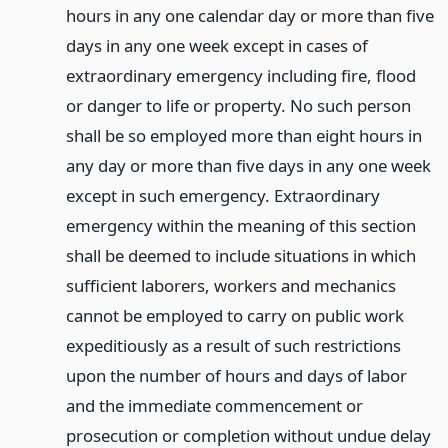
hours in any one calendar day or more than five
days in any one week except in cases of
extraordinary emergency including fire, flood
or danger to life or property. No such person
shall be so employed more than eight hours in
any day or more than five days in any one week
except in such emergency. Extraordinary
emergency within the meaning of this section
shall be deemed to include situations in which
sufficient laborers, workers and mechanics
cannot be employed to carry on public work
expeditiously as a result of such restrictions
upon the number of hours and days of labor
and the immediate commencement or
prosecution or completion without undue delay