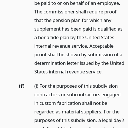
be paid to or on behalf of an employee.
The commissioner shall require proof
that the pension plan for which any
supplement has been paid is qualified as
a bona fide plan by the United States
internal revenue service. Acceptable
proof shall be shown by submission of a
determination letter issued by the United
States internal revenue service.
(f)
(i) For the purposes of this subdivision
contractors or subcontractors engaged
in custom fabrication shall not be
regarded as material suppliers. For the
purposes of this subdivision, a legal day’s