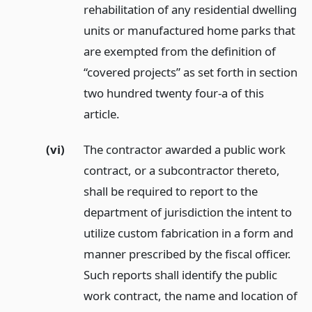
rehabilitation of any residential dwelling
units or manufactured home parks that
are exempted from the definition of
“covered projects” as set forth in section
two hundred twenty four-a of this
article.
(vi)
The contractor awarded a public work
contract, or a subcontractor thereto,
shall be required to report to the
department of jurisdiction the intent to
utilize custom fabrication in a form and
manner prescribed by the fiscal officer.
Such reports shall identify the public
work contract, the name and location of