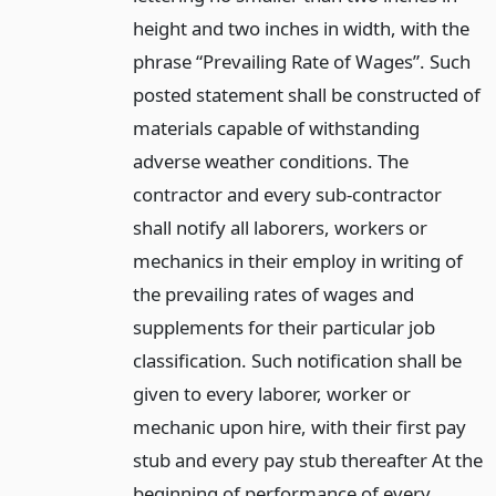
height and two inches in width, with the
phrase “Prevailing Rate of Wages”. Such
posted statement shall be constructed of
materials capable of withstanding
adverse weather conditions. The
contractor and every sub-contractor
shall notify all laborers, workers or
mechanics in their employ in writing of
the prevailing rates of wages and
supplements for their particular job
classification. Such notification shall be
given to every laborer, worker or
mechanic upon hire, with their first pay
stub and every pay stub thereafter At the
beginning of performance of every