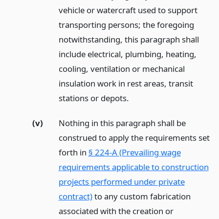
vehicle or watercraft used to support
transporting persons; the foregoing
notwithstanding, this paragraph shall
include electrical, plumbing, heating,
cooling, ventilation or mechanical
insulation work in rest areas, transit
stations or depots.
(v)
Nothing in this paragraph shall be
construed to apply the requirements set
forth in
§ 224-A (Prevailing wage
requirements applicable to construction
projects performed under private
contract)
to any custom fabrication
associated with the creation or