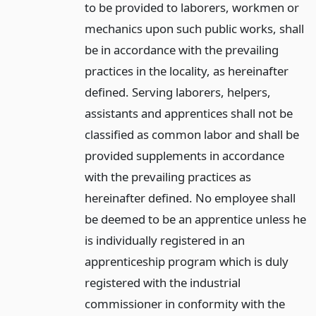
to be provided to laborers, workmen or
mechanics upon such public works, shall
be in accordance with the prevailing
practices in the locality, as hereinafter
defined. Serving laborers, helpers,
assistants and apprentices shall not be
classified as common labor and shall be
provided supplements in accordance
with the prevailing practices as
hereinafter defined. No employee shall
be deemed to be an apprentice unless he
is individually registered in an
apprenticeship program which is duly
registered with the industrial
commissioner in conformity with the