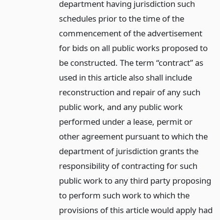
department having jurisdiction such
schedules prior to the time of the
commencement of the advertisement
for bids on all public works proposed to
be constructed. The term “contract” as
used in this article also shall include
reconstruction and repair of any such
public work, and any public work
performed under a lease, permit or
other agreement pursuant to which the
department of jurisdiction grants the
responsibility of contracting for such
public work to any third party proposing
to perform such work to which the
provisions of this article would apply had