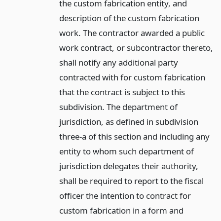
the custom fabrication entity, and
description of the custom fabrication
work. The contractor awarded a public
work contract, or subcontractor thereto,
shall notify any additional party
contracted with for custom fabrication
that the contract is subject to this
subdivision. The department of
jurisdiction, as defined in subdivision
three-a of this section and including any
entity to whom such department of
jurisdiction delegates their authority,
shall be required to report to the fiscal
officer the intention to contract for
custom fabrication in a form and