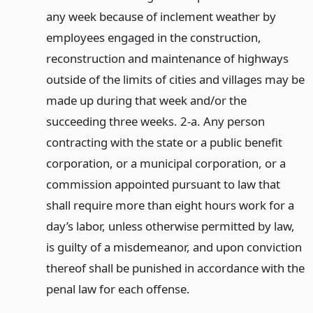
any week because of inclement weather by
employees engaged in the construction,
reconstruction and maintenance of highways
outside of the limits of cities and villages may be
made up during that week and/or the
succeeding three weeks. 2-a. Any person
contracting with the state or a public benefit
corporation, or a municipal corporation, or a
commission appointed pursuant to law that
shall require more than eight hours work for a
day’s labor, unless otherwise permitted by law,
is guilty of a misdemeanor, and upon conviction
thereof shall be punished in accordance with the
penal law for each offense.