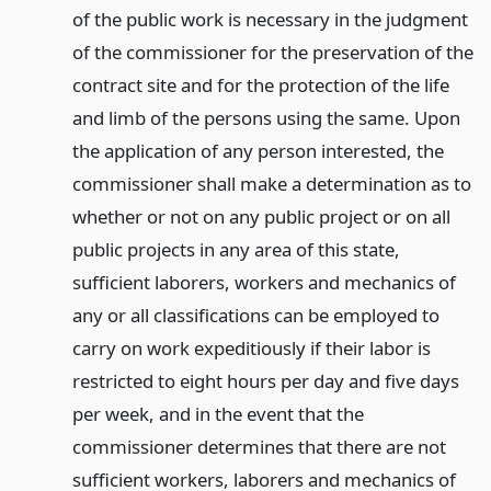
of the public work is necessary in the judgment
of the commissioner for the preservation of the
contract site and for the protection of the life
and limb of the persons using the same. Upon
the application of any person interested, the
commissioner shall make a determination as to
whether or not on any public project or on all
public projects in any area of this state,
sufficient laborers, workers and mechanics of
any or all classifications can be employed to
carry on work expeditiously if their labor is
restricted to eight hours per day and five days
per week, and in the event that the
commissioner determines that there are not
sufficient workers, laborers and mechanics of