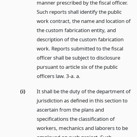
manner prescribed by the fiscal officer.
Such reports shall identify the public
work contract, the name and location of
the custom fabrication entity, and
description of the custom fabrication
work. Reports submitted to the fiscal
officer shall be subject to disclosure
pursuant to article six of the public
officers law. 3-a. a.
(i)
It shall be the duty of the department of
jurisdiction as defined in this section to
ascertain from the plans and
specifications the classification of
workers, mechanics and laborers to be