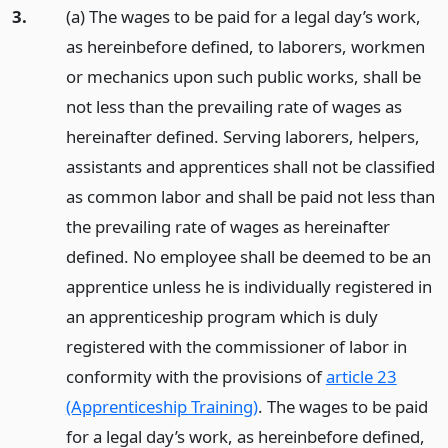
3.
(a) The wages to be paid for a legal day’s work,
as hereinbefore defined, to laborers, workmen
or mechanics upon such public works, shall be
not less than the prevailing rate of wages as
hereinafter defined. Serving laborers, helpers,
assistants and apprentices shall not be classified
as common labor and shall be paid not less than
the prevailing rate of wages as hereinafter
defined. No employee shall be deemed to be an
apprentice unless he is individually registered in
an apprenticeship program which is duly
registered with the commissioner of labor in
conformity with the provisions of
article 23
(Apprenticeship Training)
. The wages to be paid
for a legal day’s work, as hereinbefore defined,