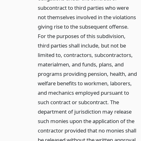
subcontract to third parties who were
not themselves involved in the violations
giving rise to the subsequent offense.
For the purposes of this subdivision,
third parties shall include, but not be
limited to, contractors, subcontractors,
materialmen, and funds, plans, and
programs providing pension, health, and
welfare benefits to workmen, laborers,
and mechanics employed pursuant to
such contract or subcontract. The
department of jurisdiction may release
such monies upon the application of the
contractor provided that no monies shall
be released without the written approval