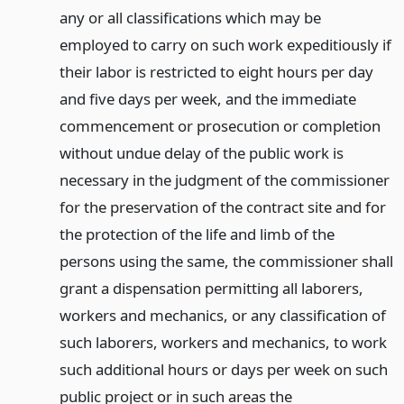
any or all classifications which may be
employed to carry on such work expeditiously if
their labor is restricted to eight hours per day
and five days per week, and the immediate
commencement or prosecution or completion
without undue delay of the public work is
necessary in the judgment of the commissioner
for the preservation of the contract site and for
the protection of the life and limb of the
persons using the same, the commissioner shall
grant a dispensation permitting all laborers,
workers and mechanics, or any classification of
such laborers, workers and mechanics, to work
such additional hours or days per week on such
public project or in such areas the