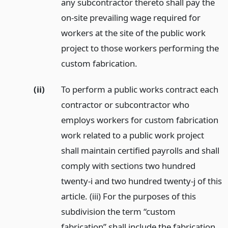
any subcontractor thereto shall pay the
on-site prevailing wage required for
workers at the site of the public work
project to those workers performing the
custom fabrication.
(ii)
To perform a public works contract each
contractor or subcontractor who
employs workers for custom fabrication
work related to a public work project
shall maintain certified payrolls and shall
comply with sections two hundred
twenty-i and two hundred twenty-j of this
article. (iii) For the purposes of this
subdivision the term “custom
fabrication” shall include the fabrication