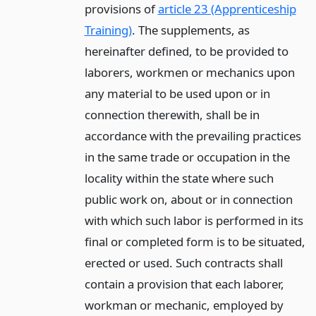
provisions of
article 23 (Apprenticeship
Training)
. The supplements, as
hereinafter defined, to be provided to
laborers, workmen or mechanics upon
any material to be used upon or in
connection therewith, shall be in
accordance with the prevailing practices
in the same trade or occupation in the
locality within the state where such
public work on, about or in connection
with which such labor is performed in its
final or completed form is to be situated,
erected or used. Such contracts shall
contain a provision that each laborer,
workman or mechanic, employed by