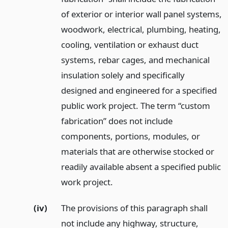
of exterior or interior wall panel systems,
woodwork, electrical, plumbing, heating,
cooling, ventilation or exhaust duct
systems, rebar cages, and mechanical
insulation solely and specifically
designed and engineered for a specified
public work project. The term “custom
fabrication” does not include
components, portions, modules, or
materials that are otherwise stocked or
readily available absent a specified public
work project.
(iv)
The provisions of this paragraph shall
not include any highway, structure,