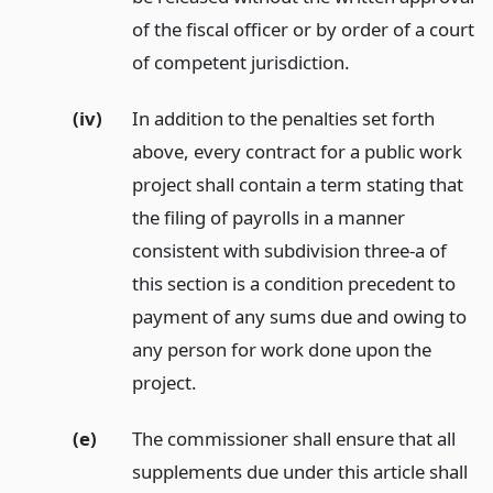
of the fiscal officer or by order of a court
of competent jurisdiction.
(iv)
In addition to the penalties set forth
above, every contract for a public work
project shall contain a term stating that
the filing of payrolls in a manner
consistent with subdivision three-a of
this section is a condition precedent to
payment of any sums due and owing to
any person for work done upon the
project.
(e)
The commissioner shall ensure that all
supplements due under this article shall