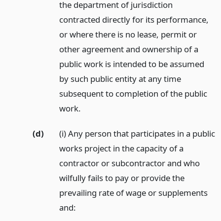
the department of jurisdiction
contracted directly for its performance,
or where there is no lease, permit or
other agreement and ownership of a
public work is intended to be assumed
by such public entity at any time
subsequent to completion of the public
work.
(d)
(i) Any person that participates in a public
works project in the capacity of a
contractor or subcontractor and who
wilfully fails to pay or provide the
prevailing rate of wage or supplements
and: