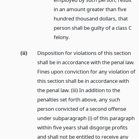
in an amount greater than five
hundred thousand dollars, that
person shall be guilty of a class C
felony.
(ii)
Disposition for violations of this section
shall be in accordance with the penal law.
Fines upon conviction for any violation of
this section shall be in accordance with
the penal law. (iii) In addition to the
penalties set forth above, any such
person convicted of a second offense
under subparagraph (i) of this paragraph
within five years shall disgorge profits
and shall not be entitled to receive any