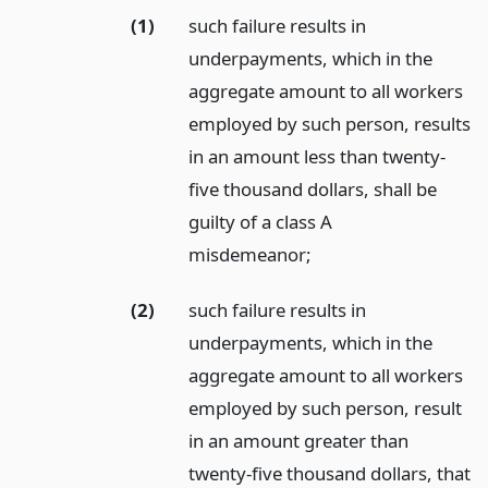
(1)
such failure results in
underpayments, which in the
aggregate amount to all workers
employed by such person, results
in an amount less than twenty-
five thousand dollars, shall be
guilty of a class A
misdemeanor;
(2)
such failure results in
underpayments, which in the
aggregate amount to all workers
employed by such person, result
in an amount greater than
twenty-five thousand dollars, that