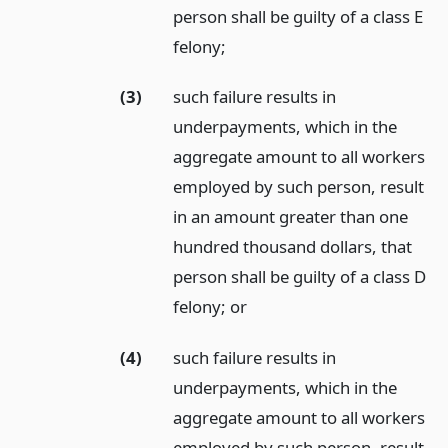
person shall be guilty of a class E
felony;
(3)
such failure results in
underpayments, which in the
aggregate amount to all workers
employed by such person, result
in an amount greater than one
hundred thousand dollars, that
person shall be guilty of a class D
felony;
or
(4)
such failure results in
underpayments, which in the
aggregate amount to all workers
employed by such person, result