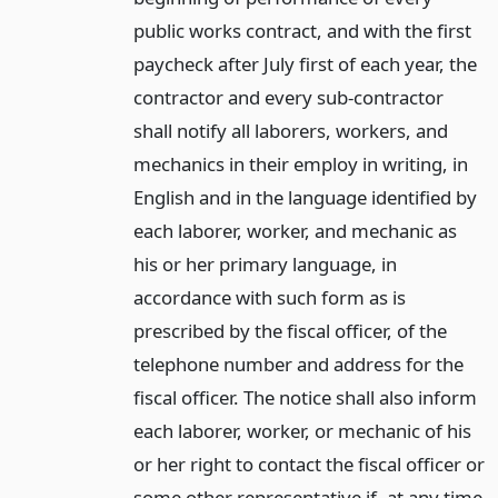
public works contract, and with the first
paycheck after July first of each year, the
contractor and every sub-contractor
shall notify all laborers, workers, and
mechanics in their employ in writing, in
English and in the language identified by
each laborer, worker, and mechanic as
his or her primary language, in
accordance with such form as is
prescribed by the fiscal officer, of the
telephone number and address for the
fiscal officer. The notice shall also inform
each laborer, worker, or mechanic of his
or her right to contact the fiscal officer or
some other representative if, at any time