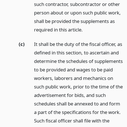
such contractor, subcontractor or other
person about or upon such public work,
shall be provided the supplements as
required in this article.
(c)
It shall be the duty of the fiscal officer, as
defined in this section, to ascertain and
determine the schedules of supplements
to be provided and wages to be paid
workers, laborers and mechanics on
such public work, prior to the time of the
advertisement for bids, and such
schedules shall be annexed to and form
a part of the specifications for the work.
Such fiscal officer shall file with the