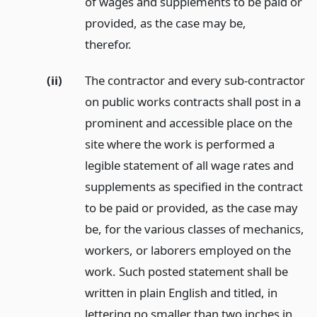
of wages and supplements to be paid or
provided, as the case may be,
therefor.
(ii)
The contractor and every sub-contractor
on public works contracts shall post in a
prominent and accessible place on the
site where the work is performed a
legible statement of all wage rates and
supplements as specified in the contract
to be paid or provided, as the case may
be, for the various classes of mechanics,
workers, or laborers employed on the
work. Such posted statement shall be
written in plain English and titled, in
lettering no smaller than two inches in