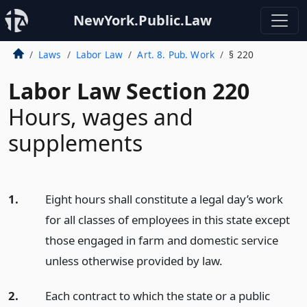
NewYork.Public.Law
Laws
Labor Law
Art. 8. Pub. Work
§ 220
Labor Law Section 220
Hours, wages and
supplements
1.
Eight hours shall constitute a legal day’s work
for all classes of employees in this state except
those engaged in farm and domestic service
unless otherwise provided by law.
2.
Each contract to which the state or a public