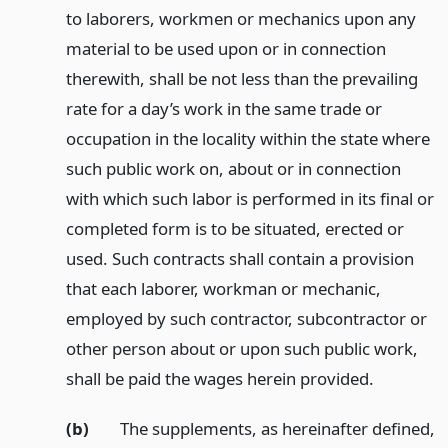
to laborers, workmen or mechanics upon any
material to be used upon or in connection
therewith, shall be not less than the prevailing
rate for a day’s work in the same trade or
occupation in the locality within the state where
such public work on, about or in connection
with which such labor is performed in its final or
completed form is to be situated, erected or
used. Such contracts shall contain a provision
that each laborer, workman or mechanic,
employed by such contractor, subcontractor or
other person about or upon such public work,
shall be paid the wages herein provided.
(b)
The supplements, as hereinafter defined,