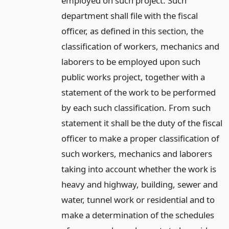
employed on such project. Such
department shall file with the fiscal
officer, as defined in this section, the
classification of workers, mechanics and
laborers to be employed upon such
public works project, together with a
statement of the work to be performed
by each such classification. From such
statement it shall be the duty of the fiscal
officer to make a proper classification of
such workers, mechanics and laborers
taking into account whether the work is
heavy and highway, building, sewer and
water, tunnel work or residential and to
make a determination of the schedules