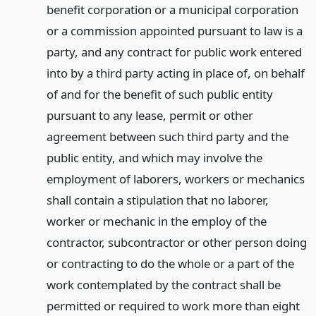
benefit corporation or a municipal corporation
or a commission appointed pursuant to law is a
party, and any contract for public work entered
into by a third party acting in place of, on behalf
of and for the benefit of such public entity
pursuant to any lease, permit or other
agreement between such third party and the
public entity, and which may involve the
employment of laborers, workers or mechanics
shall contain a stipulation that no laborer,
worker or mechanic in the employ of the
contractor, subcontractor or other person doing
or contracting to do the whole or a part of the
work contemplated by the contract shall be
permitted or required to work more than eight