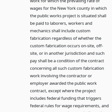
work for which the prevailing rate of
wages for the New York county in which
the public works project is situated shall
be paid to laborers, workers and
mechanics shall include custom
fabrication regardless of whether the
custom fabrication occurs on-site, off-
site, or in another jurisdiction and such
pay shall be a condition of the contract
concerning all such custom fabrication
work involving the contractor or
employer awarded the public work
contract, except where the project
includes federal funding that triggers
federal rules for wage requirements, and