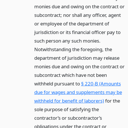
monies due and owing on the contract or
subcontract; nor shall any officer, agent
or employee of the department of
jurisdiction or its financial officer pay to
such person any such monies.
Notwithstanding the foregoing, the
department of jurisdiction may release
monies due and owing on the contract or
subcontract which have not been
withheld pursuant to
§ 220-B (Amounts
due for wages and supplements may be
withheld for benefit of laborers)
for the
sole purpose of satisfying the
contractor’s or subcontractor’s
obligations under the contract or