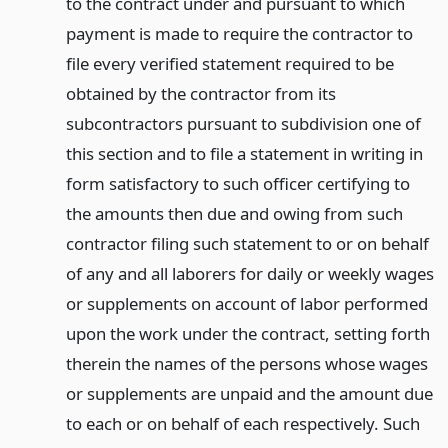
to the contract under and pursuant to which
payment is made to require the contractor to
file every verified statement required to be
obtained by the contractor from its
subcontractors pursuant to subdivision one of
this section and to file a statement in writing in
form satisfactory to such officer certifying to
the amounts then due and owing from such
contractor filing such statement to or on behalf
of any and all laborers for daily or weekly wages
or supplements on account of labor performed
upon the work under the contract, setting forth
therein the names of the persons whose wages
or supplements are unpaid and the amount due
to each or on behalf of each respectively. Such