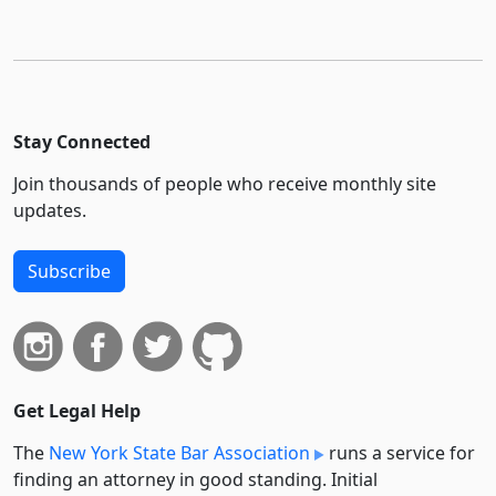
Stay Connected
Join thousands of people who receive monthly site
updates.
Subscribe
Get Legal Help
The
New York State Bar Association
runs a service for
finding an attorney in good standing. Initial