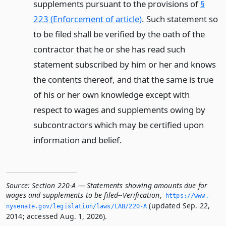
supplements pursuant to the provisions of
§
223 (Enforcement of article)
. Such statement so
to be filed shall be verified by the oath of the
contractor that he or she has read such
statement subscribed by him or her and knows
the contents thereof, and that the same is true
of his or her own knowledge except with
respect to wages and supplements owing by
subcontractors which may be certified upon
information and belief.
Source:
Section 220-A — Statements showing amounts due for
wages and supplements to be filed--Verification
,
https://www.­
(updated Sep. 22,
nysenate.­gov/legislation/laws/LAB/220-A
2014; accessed Aug. 1, 2026).