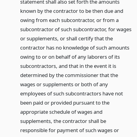
statement shall also set forth the amounts
known by the contractor to be then due and
owing from each subcontractor, or from a
subcontractor of such subcontractor, for wages
or supplements, or shall certify that the
contractor has no knowledge of such amounts
owing to or on behalf of any laborers of its
subcontractors, and that in the event it is
determined by the commissioner that the
wages or supplements or both of any
employees of such subcontractors have not
been paid or provided pursuant to the
appropriate schedule of wages and
supplements, the contractor shall be
responsible for payment of such wages or