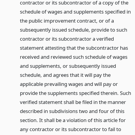
contractor or its subcontractor of a copy of the
schedule of wages and supplements specified in
the public improvement contract, or of a
subsequently issued schedule, provide to such
contractor or its subcontractor a verified
statement attesting that the subcontractor has
received and reviewed such schedule of wages
and supplements, or subsequently issued
schedule, and agrees that it will pay the
applicable prevailing wages and will pay or
provide the supplements specified therein. Such
verified statement shall be filed in the manner
described in subdivisions two and four of this
section. It shall be a violation of this article for
any contractor or its subcontractor to fail to