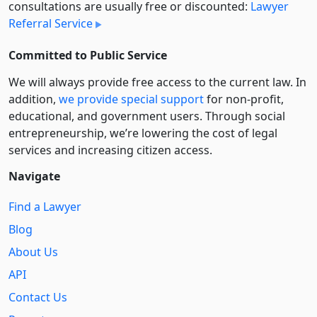
consultations are usually free or discounted:
Lawyer
Referral Service
Committed to Public Service
We will always provide free access to the current law. In
addition,
we provide special support
for non-profit,
educational, and government users. Through social
entre­pre­neurship, we’re lowering the cost of legal
services and increasing citizen access.
Navigate
Find a Lawyer
Blog
About Us
API
Contact Us