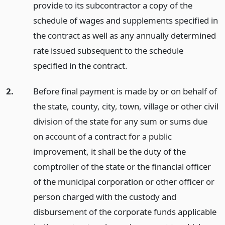
provide to its subcontractor a copy of the
schedule of wages and supplements specified in
the contract as well as any annually determined
rate issued subsequent to the schedule
specified in the contract.
2.
Before final payment is made by or on behalf of
the state, county, city, town, village or other civil
division of the state for any sum or sums due
on account of a contract for a public
improvement, it shall be the duty of the
comptroller of the state or the financial officer
of the municipal corporation or other officer or
person charged with the custody and
disbursement of the corporate funds applicable