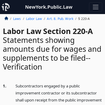
NewYork.Public.Law
Laws
Labor Law
Art. 8. Pub. Work
§ 220-A
Labor Law Section 220-A
Statements showing
amounts due for wages and
supplements to be filed--
Verification
1.
Subcontractors engaged by a public
improvement contractor or its subcontractor
shall upon receipt from the public improvement