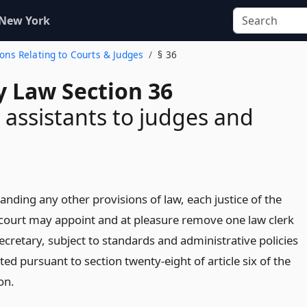
 New York
ions Relating to Courts & Judges
§ 36
y Law Section 36
 assistants to judges and
nding any other provisions of law, each justice of the
ourt may appoint and at pleasure remove one law clerk
ecretary, subject to standards and administrative policies
d pursuant to section twenty-eight of article six of the
on.