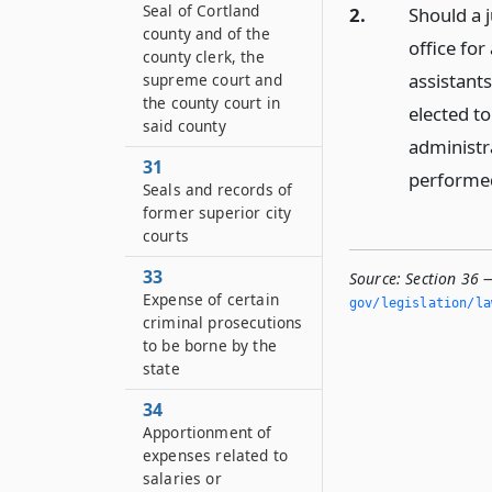
Seal of Cortland
2.
Should a j
county and of the
office for
county clerk, the
assistants
supreme court and
the county court in
elected to
said county
administra
31
performed
Seals and records of
former superior city
courts
33
Source:
Section 36 —
Expense of certain
gov/legislation/la
criminal prosecutions
to be borne by the
state
34
Apportionment of
expenses related to
salaries or