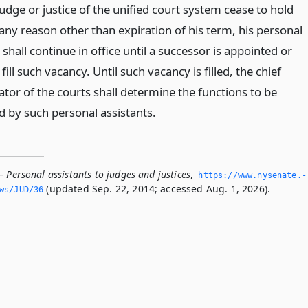
udge or justice of the unified court system cease to hold
 any reason other than expiration of his term, his personal
 shall continue in office until a successor is appointed or
 fill such vacancy. Until such vacancy is filled, the chief
tor of the courts shall determine the functions to be
 by such personal assistants.
 Personal assistants to judges and justices
,
https://www.­nysenate.­
(updated Sep. 22, 2014; accessed Aug. 1, 2026).
ws/JUD/36