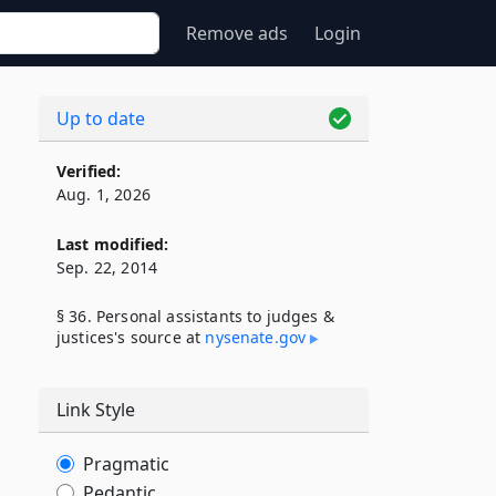
Remove ads
Login
Up to date
Verified:
Aug. 1, 2026
Last modified:
Sep. 22, 2014
§ 36. Personal assistants to judges &
justices's source at
nysenate​.gov
Link Style
Pragmatic
Pedantic