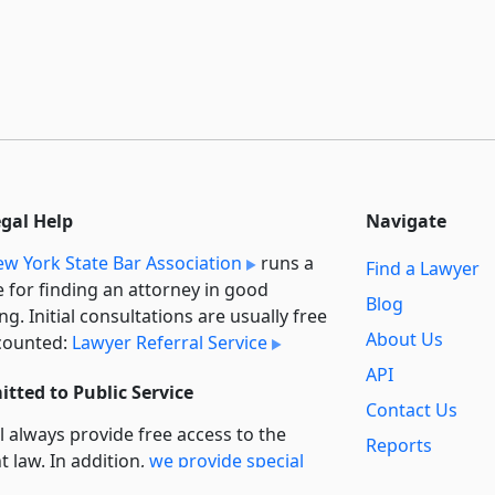
egal Help
Navigate
w York State Bar Association
runs a
Find a Lawyer
e for finding an attorney in good
Blog
ng. Initial consultations are usually free
About Us
counted:
Lawyer Referral Service
API
tted to Public Service
Contact Us
l always provide free access to the
Reports
t law. In addition,
we provide special
Secondary
rt
for non-profit, educational, and