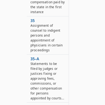
compensation paid by
the state in the first
instance
35
Assignment of
counsel to indigent
persons and
appointment of
physicians in certain
proceedings
35–A
Statements to be
filed by judges or
justices fixing or
approving fees,
commissions, or
other compensation
for persons
appointed by courts...