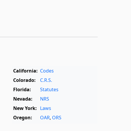
California:
Codes
Colorado:
C.R.S.
Florida:
Statutes
Nevada:
NRS
New York:
Laws
Oregon:
OAR
,
ORS
Texas:
Statutes