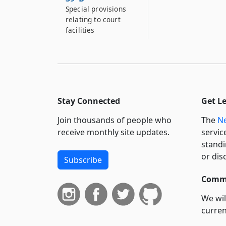
Special provisions
relating to court
facilities
Stay Connected
Get L
Join thousands of people who
The
Ne
receive monthly site updates.
servic
standi
or dis
Subscribe
Commi
We wil
curren
suppo