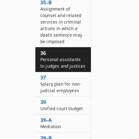
35–B
Assignment of
counsel and related
services in criminal
actions in which a
death sentence may
be imposed
36
Personal assistants
to judges and justices
37
Salary plan for non-
judicial employees
39
Unified court budget
39–A
Mediation
39–B