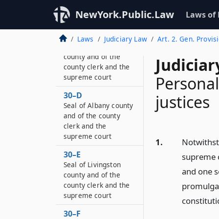
county clerk and the
NewYork.Public.Law
Laws of
supreme court
30–C
Laws
Judiciary Law
Art. 2. Gen. Provis
Seal of Franklin
county and of the
Judiciar
county clerk and the
supreme court
Personal
30–D
justices
Seal of Albany county
and of the county
clerk and the
supreme court
1.
Notwithsta
30–E
supreme c
Seal of Livingston
and one s
county and of the
county clerk and the
promulgate
supreme court
constituti
30–F