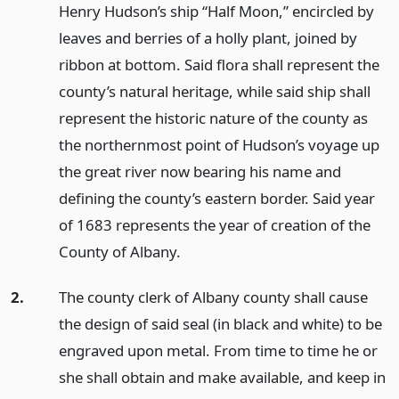
Henry Hudson’s ship “Half Moon,” encircled by
leaves and berries of a holly plant, joined by
ribbon at bottom. Said flora shall represent the
county’s natural heritage, while said ship shall
represent the historic nature of the county as
the northernmost point of Hudson’s voyage up
the great river now bearing his name and
defining the county’s eastern border. Said year
of 1683 represents the year of creation of the
County of Albany.
2.
The county clerk of Albany county shall cause
the design of said seal (in black and white) to be
engraved upon metal. From time to time he or
she shall obtain and make available, and keep in