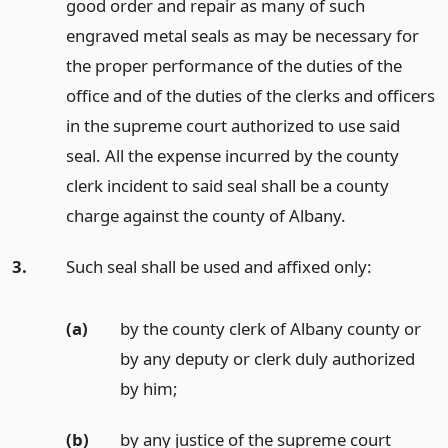
good order and repair as many of such
engraved metal seals as may be necessary for
the proper performance of the duties of the
office and of the duties of the clerks and officers
in the supreme court authorized to use said
seal. All the expense incurred by the county
clerk incident to said seal shall be a county
charge against the county of Albany.
3.
Such seal shall be used and affixed only:
(a)
by the county clerk of Albany county or
by any deputy or clerk duly authorized
by him;
(b)
by any justice of the supreme court