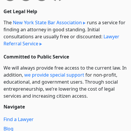
Get Legal Help
The
New York State Bar Association
runs a service for
finding an attorney in good standing. Initial
consultations are usually free or discounted:
Lawyer
Referral Service
Committed to Public Service
We will always provide free access to the current law. In
addition,
we provide special support
for non-profit,
educational, and government users. Through social
entre­pre­neurship, we’re lowering the cost of legal
services and increasing citizen access.
Navigate
Find a Lawyer
Blog