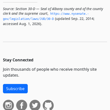
Source:
Section 30-D — Seal of Albany county and of the county
clerk and the supreme court
,
https://www.­nysenate.­
(updated Sep. 22, 2014;
gov/legislation/laws/JUD/30-D
accessed Aug. 1, 2026).
Stay Connected
Join thousands of people who receive monthly site
updates.
Subscribe