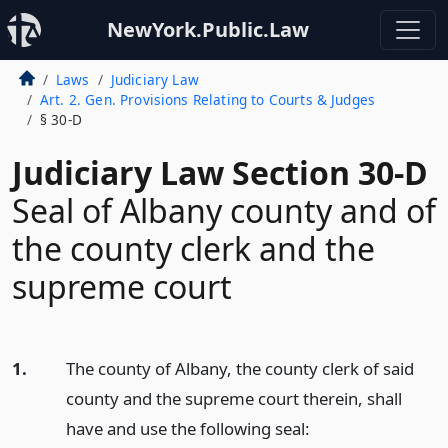
NewYork.Public.Law
Laws
Judiciary Law
Art. 2. Gen. Provisions Relating to Courts & Judges
§ 30-D
Judiciary Law Section 30-D
Seal of Albany county and of
the county clerk and the
supreme court
1.
The county of Albany, the county clerk of said
county and the supreme court therein, shall
have and use the following seal: