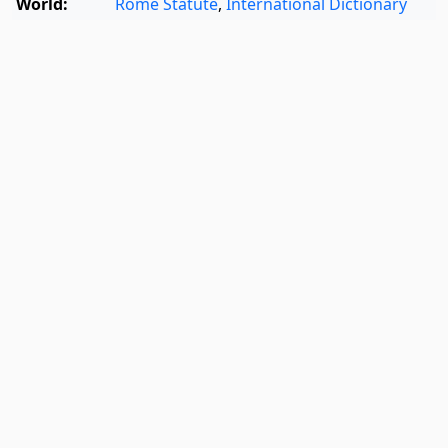
World:
Rome Statute
,
International Dictionary