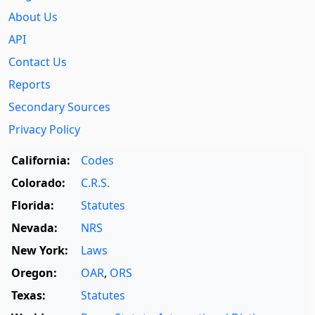
About Us
API
Contact Us
Reports
Secondary Sources
Privacy Policy
California:
Codes
Colorado:
C.R.S.
Florida:
Statutes
Nevada:
NRS
New York:
Laws
Oregon:
OAR
,
ORS
Texas:
Statutes