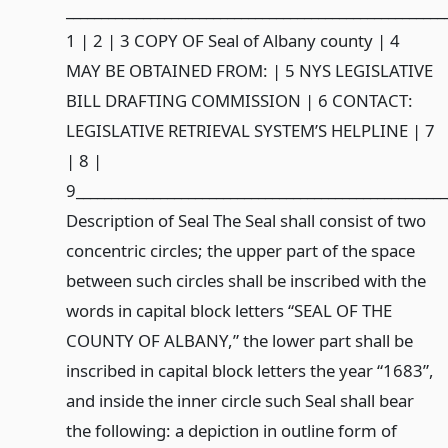
______________________________________________________
1 | 2 | 3 COPY OF Seal of Albany county | 4
MAY BE OBTAINED FROM: | 5 NYS LEGISLATIVE
BILL DRAFTING COMMISSION | 6 CONTACT:
LEGISLATIVE RETRIEVAL SYSTEM’S HELPLINE | 7
| 8 |
9____________________________________________________
Description of Seal The Seal shall consist of two
concentric circles; the upper part of the space
between such circles shall be inscribed with the
words in capital block letters “SEAL OF THE
COUNTY OF ALBANY,” the lower part shall be
inscribed in capital block letters the year “1683”,
and inside the inner circle such Seal shall bear
the following: a depiction in outline form of