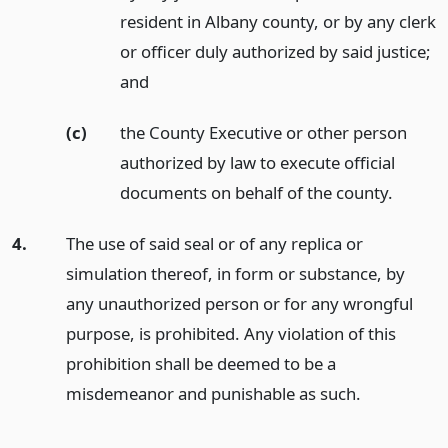
resident in Albany county, or by any clerk
or officer duly authorized by said justice;
and
(c)
the County Executive or other person
authorized by law to execute official
documents on behalf of the county.
4.
The use of said seal or of any replica or
simulation thereof, in form or substance, by
any unauthorized person or for any wrongful
purpose, is prohibited. Any violation of this
prohibition shall be deemed to be a
misdemeanor and punishable as such.