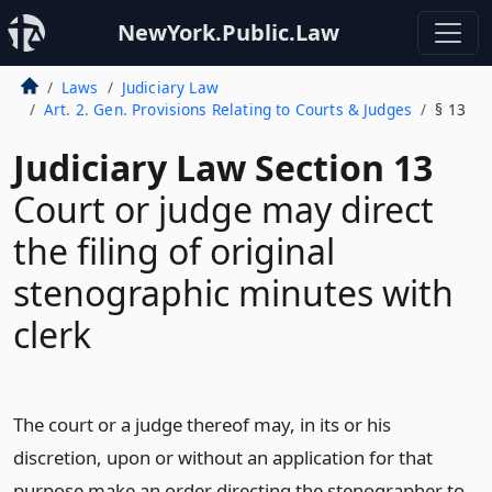
NewYork.Public.Law
Laws
Judiciary Law
Art. 2. Gen. Provisions Relating to Courts & Judges
§ 13
Judiciary Law Section 13
Court or judge may direct
the filing of original
stenographic minutes with
clerk
The court or a judge thereof may, in its or his
discretion, upon or without an application for that
purpose make an order directing the stenographer to