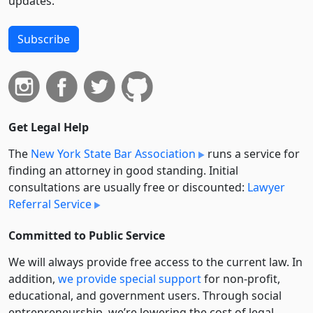
updates.
Subscribe
Get Legal Help
The
New York State Bar Association
runs a service for
finding an attorney in good standing. Initial
consultations are usually free or discounted:
Lawyer
Referral Service
Committed to Public Service
We will always provide free access to the current law. In
addition,
we provide special support
for non-profit,
educational, and government users. Through social
entre­pre­neurship, we’re lowering the cost of legal