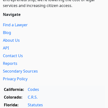
services and increasing citizen access.
Navigate
Find a Lawyer
Blog
About Us
API
Contact Us
Reports
Secondary Sources
Privacy Policy
California:
Codes
Colorado:
C.R.S.
Florida:
Statutes