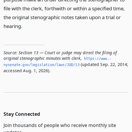
file with the clerk, forthwith or within a specified time,
the original stenographic notes taken upon a trial or
hearing.
Source:
Section 13 — Court or judge may direct the filing of
original stenographic minutes with clerk
,
https://www.­
(updated Sep. 22, 2014;
nysenate.­gov/legislation/laws/JUD/13
accessed Aug. 1, 2026).
Stay Connected
Join thousands of people who receive monthly site