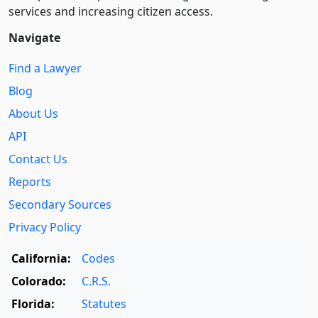
services and increasing citizen access.
Navigate
Find a Lawyer
Blog
About Us
API
Contact Us
Reports
Secondary Sources
Privacy Policy
California:
Codes
Colorado:
C.R.S.
Florida:
Statutes