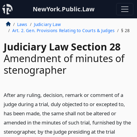
NewYork.Public.Law
Laws
Judiciary Law
Art. 2. Gen. Provisions Relating to Courts & Judges
§ 28
Judiciary Law Section 28
Amendment of minutes of
stenographer
After any ruling, decision, remark or comment of a
judge during a trial, duly objected to or excepted to,
has been made, the same shall not be altered or
amended in the minutes of such trial, furnished by the
stenographer, by the judge presiding at the trial