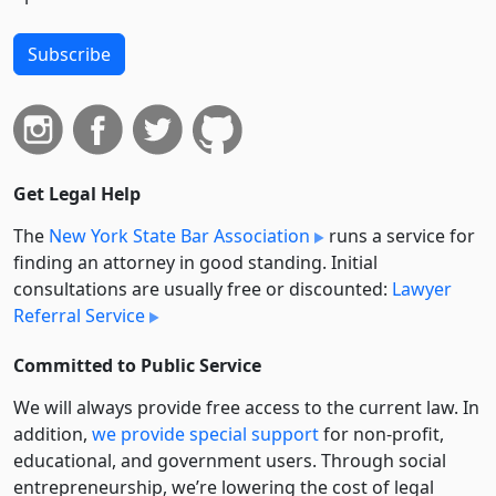
Subscribe
Get Legal Help
The
New York State Bar Association
runs a service for
finding an attorney in good standing. Initial
consultations are usually free or discounted:
Lawyer
Referral Service
Committed to Public Service
We will always provide free access to the current law. In
addition,
we provide special support
for non-profit,
educational, and government users. Through social
entre­pre­neurship, we’re lowering the cost of legal