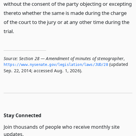
without the consent of the party objecting or excepting
thereto whether the same is made during the charge
of the court to the jury or at any other time during the
trial.
Source:
Section 28 — Amendment of minutes of stenographer
,
(updated
https://www.­nysenate.­gov/legislation/laws/JUD/28
Sep. 22, 2014; accessed Aug. 1, 2026).
Stay Connected
Join thousands of people who receive monthly site
updates.