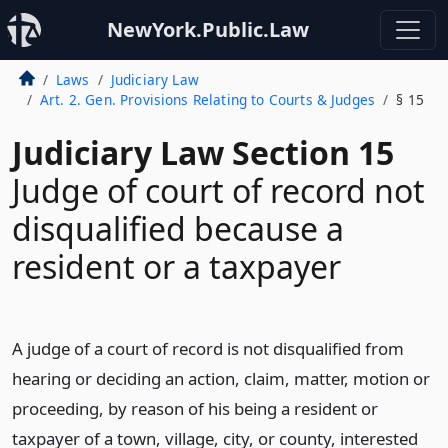
NewYork.Public.Law
Laws
Judiciary Law
Art. 2. Gen. Provisions Relating to Courts & Judges
§ 15
Judiciary Law Section 15
Judge of court of record not
disqualified because a
resident or a taxpayer
A judge of a court of record is not disqualified from
hearing or deciding an action, claim, matter, motion or
proceeding, by reason of his being a resident or
taxpayer of a town, village, city, or county, interested