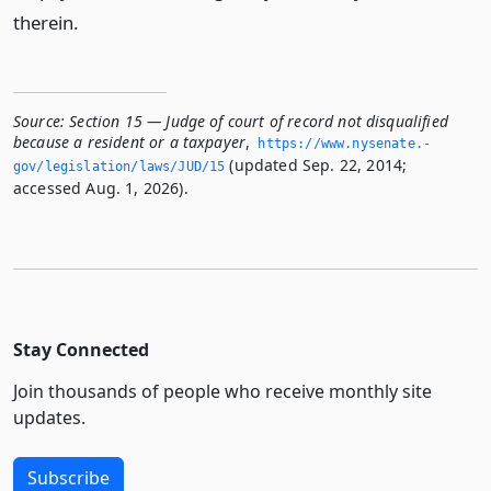
therein.
Source:
Section 15 — Judge of court of record not disqualified
because a resident or a taxpayer
,
https://www.­nysenate.­
(updated Sep. 22, 2014;
gov/legislation/laws/JUD/15
accessed Aug. 1, 2026).
Stay Connected
Join thousands of people who receive monthly site
updates.
Subscribe