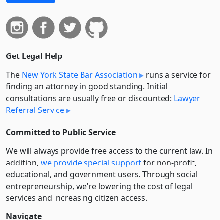
Get Legal Help
The
New York State Bar Association
runs a service for
finding an attorney in good standing. Initial
consultations are usually free or discounted:
Lawyer
Referral Service
Committed to Public Service
We will always provide free access to the current law. In
addition,
we provide special support
for non-profit,
educational, and government users. Through social
entre­pre­neurship, we’re lowering the cost of legal
services and increasing citizen access.
Navigate