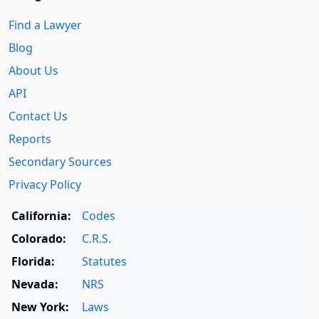
Find a Lawyer
Blog
About Us
API
Contact Us
Reports
Secondary Sources
Privacy Policy
California:
Codes
Colorado:
C.R.S.
Florida:
Statutes
Nevada:
NRS
New York:
Laws