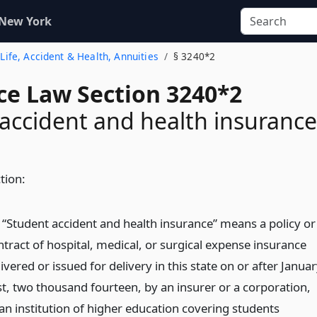
 New York
- Life, Accident & Health, Annuities
§ 3240*2
ce Law Section 3240*2
accident and health insurance
ction:
) “Student accident and health insurance” means a policy or
ntract of hospital, medical, or surgical expense insurance
ivered or issued for delivery in this state on or after Janua
rst, two thousand fourteen, by an insurer or a corporation,
 an institution of higher education covering students