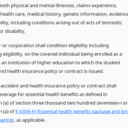
both physical and mental illnesses, claims experience,
 health care, medical history, genetic information, evidenc
ility, including conditions arising out of acts of domestic
r disability.
 or corporation shall condition eligibility including
 eligibility, on the covered individual being enrolled as a
 an institution of higher education to which the student
nd health insurance policy or contract is issued.
accident and health insurance policy or contract shall
verage for essential health benefits as defined in
n (a) of section three thousand two hundred seventeen-i or
n (a) of
§ 4306-H (Essential health benefits package and lim
haring)
, as applicable.