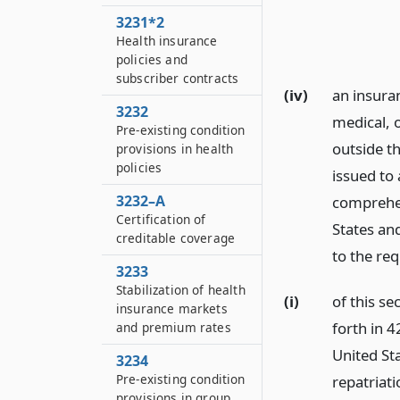
3231*2
Health insurance
policies and
subscriber contracts
(iv)
an insuran
3232
medical, 
Pre-existing condition
outside th
provisions in health
policies
issued to 
3232–A
comprehen
Certification of
States and
creditable coverage
to the req
3233
Stabilization of health
(i)
of this se
insurance markets
forth in 4
and premium rates
United St
3234
Pre-existing condition
repatriati
provisions in group