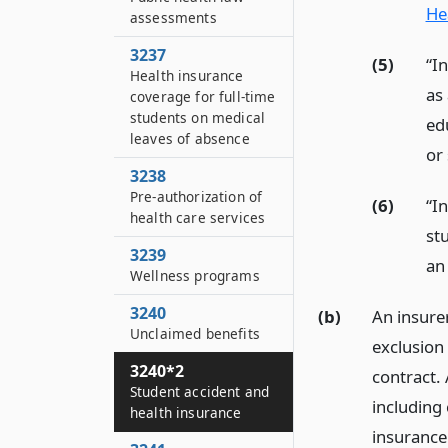
He
assessments
3237
(5)
“I
Health insurance
as 
coverage for full-time
students on medical
ed
leaves of absence
or
3238
Pre-authorization of
(6)
“I
health care services
st
3239
an 
Wellness programs
3240
(b)
An insure
Unclaimed benefits
exclusion 
3240*2
contract. 
Student accident and
including 
health insurance
insurance 