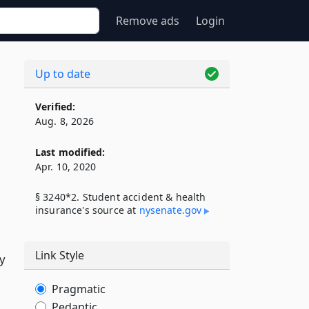
Remove ads
Login
Up to date
Verified:
Aug. 8, 2026
Last modified:
Apr. 10, 2020
§ 3240*2. Student accident & health
insurance's source at
nysenate​.gov
Link Style
ry
Pragmatic
Pedantic