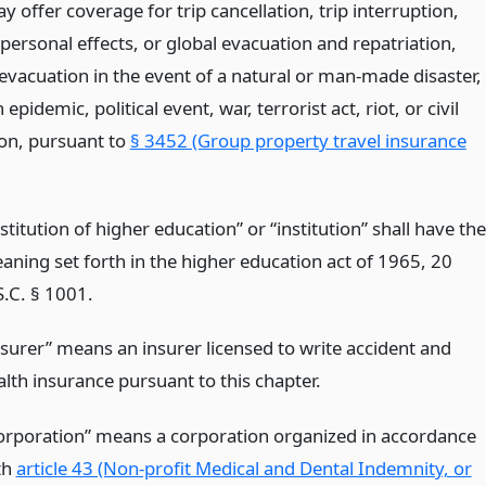
y offer coverage for trip cancellation, trip interruption,
personal effects, or global evacuation and repatriation,
 evacuation in the event of a natural or man-made disaster,
epidemic, political event, war, terrorist act, riot, or civil
ion, pursuant to
§ 3452 (Group property travel insurance
stitution of higher education” or “institution” shall have the
aning set forth in the higher education act of 1965, 20
S.C. § 1001.
nsurer” means an insurer licensed to write accident and
alth insurance pursuant to this chapter.
orporation” means a corporation organized in accordance
th
article 43 (Non-profit Medical and Dental Indemnity, or