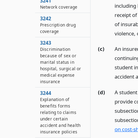
3241
including 
Network coverage
receipt of
3242
of insurab
Prescription drug
coverage
violence, o
3243
(c)
An insurer
Discrimination
because of sex or
continuing
marital status in
student in
hospital, surgical or
medical expense
accident a
insurance
(d)
A student 
3244
Explanation of
provide co
benefits forms
subsectio
relating to claims
under certain
subsectio
accident and health
on cost-s
insurance policies