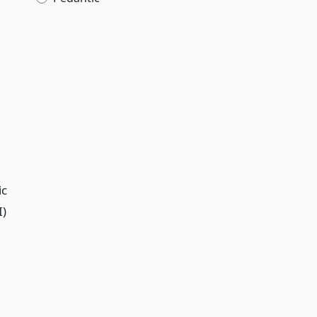
ic
I)