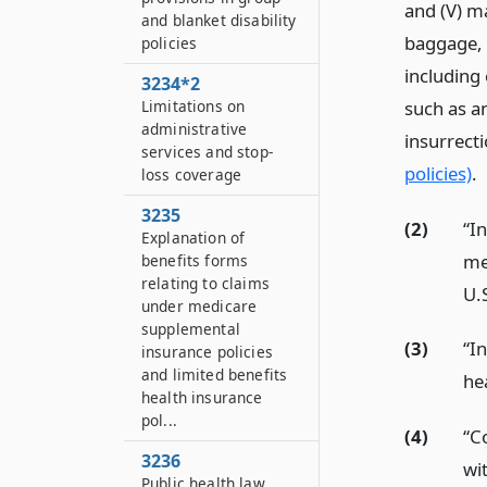
and (V) ma
and blanket disability
baggage, 
policies
including
3234*2
such as an 
Limitations on
administrative
insurrect
services and stop-
policies)
.
loss coverage
3235
(2)
“In
Explanation of
me
benefits forms
relating to claims
U.
under medicare
supplemental
(3)
“I
insurance policies
and limited benefits
he
health insurance
pol...
(4)
“C
3236
wi
Public health law