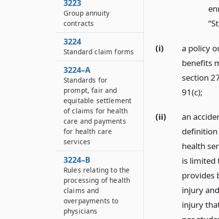
3223
enr
Group annuity
“S
contracts
3224
(i)
a policy o
Standard claim forms
benefits m
3224–A
section 27
Standards for
prompt, fair and
91(c);
equitable settlement
of claims for health
(ii)
an acciden
care and payments
definition
for health care
services
health ser
3224–B
is limited
Rules relating to the
provides b
processing of health
injury an
claims and
overpayments to
injury th
physicians