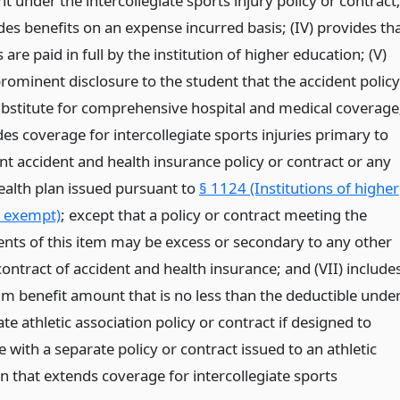
t under the intercollegiate sports injury policy or contract
ides benefits on an expense incurred basis; (IV) provides th
re paid in full by the institution of higher education; (V)
rominent disclosure to the student that the accident policy
substitute for comprehensive hospital and medical coverage
des coverage for intercollegiate sports injuries primary to
nt accident and health insurance policy or contract or any
ealth plan issued pursuant to
§ 1124 (Institutions of higher
 exempt)
; except that a policy or contract meeting the
nts of this item may be excess or secondary to any other
contract of accident and health insurance; and (VII) include
 benefit amount that is no less than the deductible unde
te athletic association policy or contract if designed to
 with a separate policy or contract issued to an athletic
n that extends coverage for intercollegiate sports