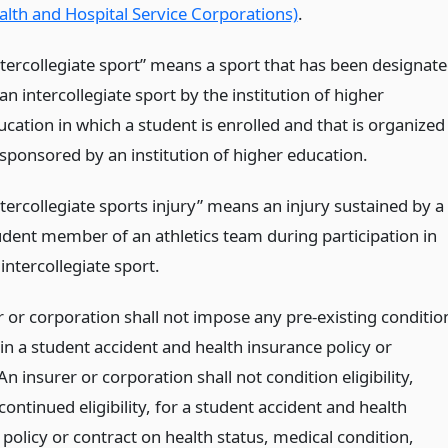
alth and Hospital Service Corporations)
.
ntercollegiate sport” means a sport that has been designat
an intercollegiate sport by the institution of higher
ucation in which a student is enrolled and that is organized
 sponsored by an institution of higher education.
ntercollegiate sports injury” means an injury sustained by a
udent member of an athletics team during participation in
intercollegiate sport.
r or corporation shall not impose any pre-existing conditio
in a student accident and health insurance policy or
An insurer or corporation shall not condition eligibility,
continued eligibility, for a student accident and health
policy or contract on health status, medical condition,