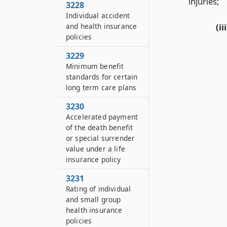
injuries;
3228
Individual accident
and health insurance
(iii
policies
3229
Minimum benefit
standards for certain
long term care plans
3230
Accelerated payment
of the death benefit
or special surrender
value under a life
insurance policy
3231
Rating of individual
and small group
health insurance
policies