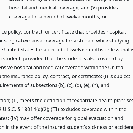
hospital and medical coverage; and (V) provides
coverage for a period of twelve months;
or
ce policy, contract, or certificate that provides hospital,
or surgical expense coverage for a student while studying
e United States for a period of twelve months or less that i
a student, provided that the student is also covered by
sive hospital and medical coverage within the United
 the insurance policy, contract, or certificate: (I) is subject
uirements of subsections (b), (c), (d), (e), (h),
and
ction; (II) meets the definition of “expatriate health plan” se
2 U.S.C. § 18014(d)(2); (III) excludes coverage within the
ates; (IV) may offer coverage for global evacuation and
on in the event of the insured student’s sickness or accident