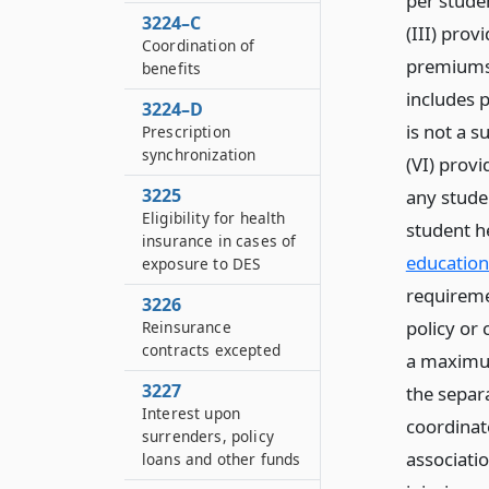
per studen
3224–C
(III) prov
Coordination of
premiums a
benefits
includes p
3224–D
is not a 
Prescription
synchronization
(VI) provi
3225
any stude
Eligibility for health
student h
insurance in cases of
education
exposure to DES
requireme
3226
policy or 
Reinsurance
contracts excepted
a maximum
3227
the separa
Interest upon
coordinate
surrenders, policy
associatio
loans and other funds