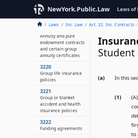
Medicare
NewYork.Public.Law
Laws of
supplemental
insurance policies
Laws
Ins. Law
Art. 32. Ins. Contracts 
3219
Annuity and pure
Insuran
endowment contracts
and certain group
Student 
annuity certificates
3220
Group life insurance
(a)
In this se
policies
3221
(1)
(A
Group or blanket
accident and health
co
insurance policies
del
3222
fi
Funding agreements
to