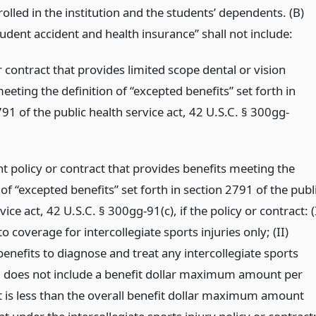
olled in the institution and the students’ dependents. (B)
tudent accident and health insurance” shall not include:
r contract that provides limited scope dental or vision
eeting the definition of “excepted benefits” set forth in
91 of the public health service act, 42 U.S.C. § 300gg-
t policy or contract that provides benefits meeting the
 of “excepted benefits” set forth in section 2791 of the publ
vice act, 42 U.S.C. § 300gg-91(c), if the policy or contract: (
 to coverage for intercollegiate sports injuries only; (II)
enefits to diagnose and treat any intercollegiate sports
d does not include a benefit dollar maximum amount per
at is less than the overall benefit dollar maximum amount