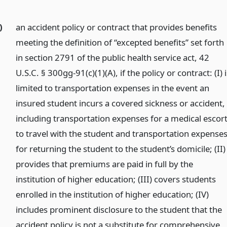
)
an accident policy or contract that provides benefits
meeting the definition of “excepted benefits” set forth
in section 2791 of the public health service act, 42
U.S.C. § 300gg-91(c)(1)(A), if the policy or contract: (I) 
limited to transportation expenses in the event an
insured student incurs a covered sickness or accident,
including transportation expenses for a medical escor
to travel with the student and transportation expense
for returning the student to the student’s domicile; (II)
provides that premiums are paid in full by the
institution of higher education; (III) covers students
enrolled in the institution of higher education; (IV)
includes prominent disclosure to the student that the
accident policy is not a substitute for comprehensive