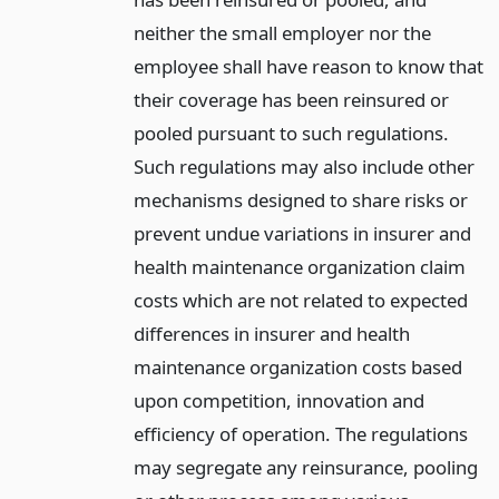
neither the small employer nor the
employee shall have reason to know that
their coverage has been reinsured or
pooled pursuant to such regulations.
Such regulations may also include other
mechanisms designed to share risks or
prevent undue variations in insurer and
health maintenance organization claim
costs which are not related to expected
differences in insurer and health
maintenance organization costs based
upon competition, innovation and
efficiency of operation. The regulations
may segregate any reinsurance, pooling