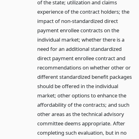
of the state; utilization and claims
experience of the contract holders; the
impact of non-standardized direct
payment enrollee contracts on the
individual market; whether there is a
need for an additional standardized
direct payment enrollee contract and
recommendations on whether other or
different standardized benefit packages
should be offered in the individual
market; other options to enhance the
affordability of the contracts; and such
other areas as the technical advisory
committee deems appropriate. After
completing such evaluation, but in no