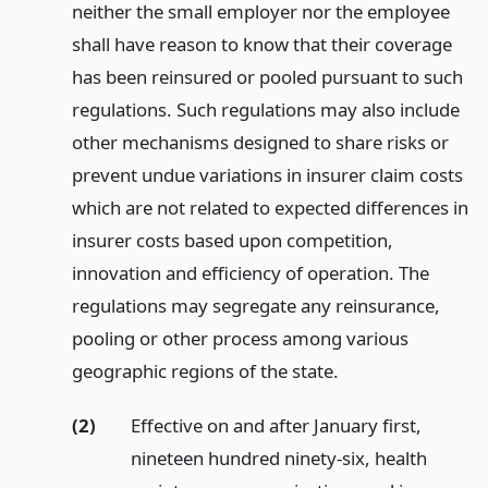
neither the small employer nor the employee
shall have reason to know that their coverage
has been reinsured or pooled pursuant to such
regulations. Such regulations may also include
other mechanisms designed to share risks or
prevent undue variations in insurer claim costs
which are not related to expected differences in
insurer costs based upon competition,
innovation and efficiency of operation. The
regulations may segregate any reinsurance,
pooling or other process among various
geographic regions of the state.
(2)
Effective on and after January first,
nineteen hundred ninety-six, health