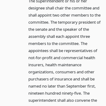
The superintendent or his or her
designee shall chair the committee and
shall appoint two other members to the
committee. The temporary president of
the senate and the speaker of the
assembly shall each appoint three
members to the committee. The
appointees shall be representatives of
not-for-profit and commercial health
insurers, health maintenance
organizations, consumers and other
purchasers of insurance and shall be
named no later than September first,
nineteen hundred ninety-five. The
superintendent shall also convene the