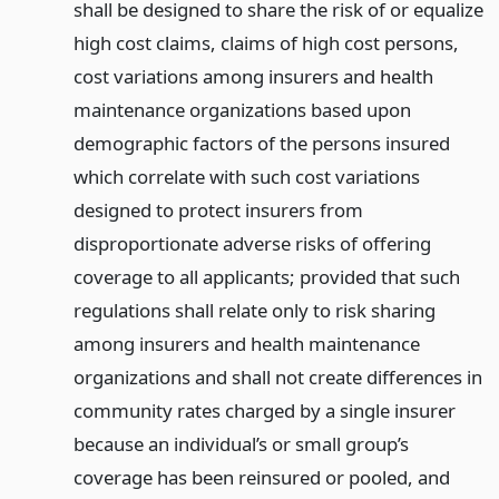
shall be designed to share the risk of or equalize
high cost claims, claims of high cost persons,
cost variations among insurers and health
maintenance organizations based upon
demographic factors of the persons insured
which correlate with such cost variations
designed to protect insurers from
disproportionate adverse risks of offering
coverage to all applicants; provided that such
regulations shall relate only to risk sharing
among insurers and health maintenance
organizations and shall not create differences in
community rates charged by a single insurer
because an individual’s or small group’s
coverage has been reinsured or pooled, and