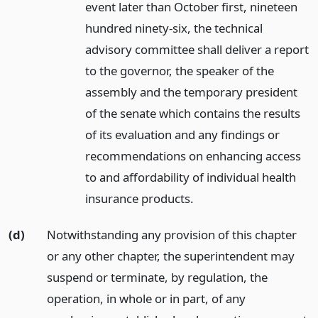
event later than October first, nineteen
hundred ninety-six, the technical
advisory committee shall deliver a report
to the governor, the speaker of the
assembly and the temporary president
of the senate which contains the results
of its evaluation and any findings or
recommendations on enhancing access
to and affordability of individual health
insurance products.
(d)
Notwithstanding any provision of this chapter
or any other chapter, the superintendent may
suspend or terminate, by regulation, the
operation, in whole or in part, of any