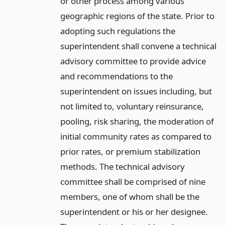
or other process among various
geographic regions of the state. Prior to
adopting such regulations the
superintendent shall convene a technical
advisory committee to provide advice
and recommendations to the
superintendent on issues including, but
not limited to, voluntary reinsurance,
pooling, risk sharing, the moderation of
initial community rates as compared to
prior rates, or premium stabilization
methods. The technical advisory
committee shall be comprised of nine
members, one of whom shall be the
superintendent or his or her designee.