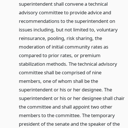
superintendent shall convene a technical
advisory committee to provide advice and
recommendations to the superintendent on
issues including, but not limited to, voluntary
reinsurance, pooling, risk sharing, the
moderation of initial community rates as
compared to prior rates, or premium
stabilization methods. The technical advisory
committee shall be comprised of nine
members, one of whom shall be the
superintendent or his or her designee. The
superintendent or his or her designee shall chair
the committee and shall appoint two other
members to the committee. The temporary
president of the senate and the speaker of the