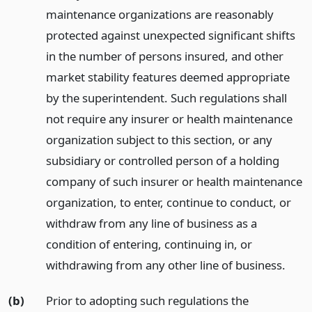
maintenance organizations are reasonably
protected against unexpected significant shifts
in the number of persons insured, and other
market stability features deemed appropriate
by the superintendent. Such regulations shall
not require any insurer or health maintenance
organization subject to this section, or any
subsidiary or controlled person of a holding
company of such insurer or health maintenance
organization, to enter, continue to conduct, or
withdraw from any line of business as a
condition of entering, continuing in, or
withdrawing from any other line of business.
(b)
Prior to adopting such regulations the