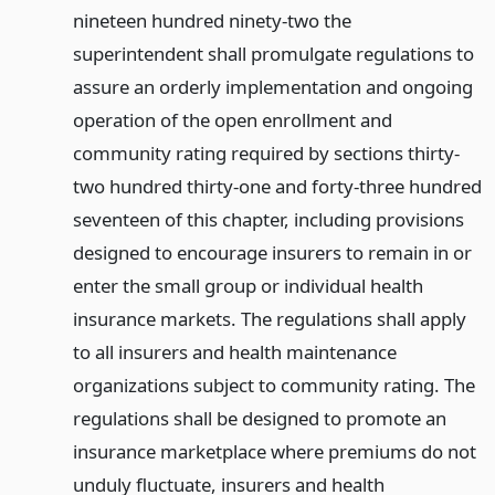
nineteen hundred ninety-two the
superintendent shall promulgate regulations to
assure an orderly implementation and ongoing
operation of the open enrollment and
community rating required by sections thirty-
two hundred thirty-one and forty-three hundred
seventeen of this chapter, including provisions
designed to encourage insurers to remain in or
enter the small group or individual health
insurance markets. The regulations shall apply
to all insurers and health maintenance
organizations subject to community rating. The
regulations shall be designed to promote an
insurance marketplace where premiums do not
unduly fluctuate, insurers and health