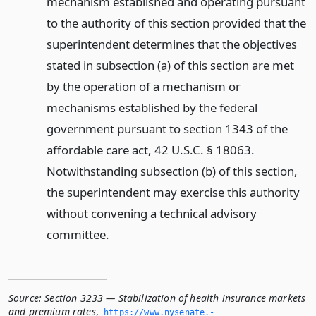
mechanism established and operating pursuant
to the authority of this section provided that the
superintendent determines that the objectives
stated in subsection (a) of this section are met
by the operation of a mechanism or
mechanisms established by the federal
government pursuant to section 1343 of the
affordable care act, 42 U.S.C. § 18063.
Notwithstanding subsection (b) of this section,
the superintendent may exercise this authority
without convening a technical advisory
committee.
Source:
Section 3233 — Stabilization of health insurance markets
and premium rates
,
https://www.­nysenate.­