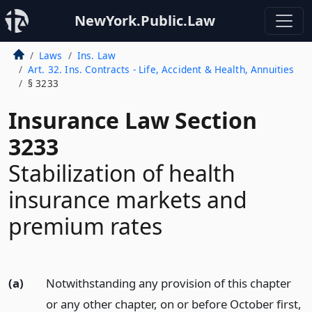
NewYork.Public.Law
Laws
Ins. Law
Art. 32. Ins. Contracts - Life, Accident & Health, Annuities
§ 3233
Insurance Law Section
3233
Stabilization of health
insurance markets and
premium rates
(a)
Notwithstanding any provision of this chapter
or any other chapter, on or before October first,