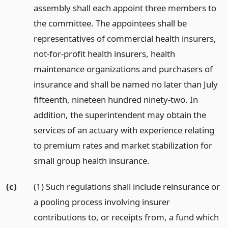
assembly shall each appoint three members to
the committee. The appointees shall be
representatives of commercial health insurers,
not-for-profit health insurers, health
maintenance organizations and purchasers of
insurance and shall be named no later than July
fifteenth, nineteen hundred ninety-two. In
addition, the superintendent may obtain the
services of an actuary with experience relating
to premium rates and market stabilization for
small group health insurance.
(c)
(1) Such regulations shall include reinsurance or
a pooling process involving insurer
contributions to, or receipts from, a fund which