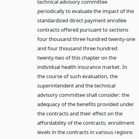
technical advisory committee
periodically to evaluate the impact of the
standardized direct payment enrollee
contracts offered pursuant to sections
four thousand three hundred twenty-one
and four thousand three hundred
twenty-two of this chapter on the
individual health insurance market. In
the course of such evaluation, the
superintendent and the technical
advisory committee shall consider: the
adequacy of the benefits provided under
the contracts and their effect on the
affordability of the contracts; enrollment
levels in the contracts in various regions