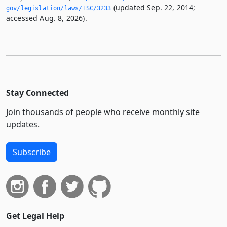
(updated Sep. 22, 2014;
gov/legislation/laws/ISC/3233
accessed Aug. 8, 2026).
Stay Connected
Join thousands of people who receive monthly site
updates.
Subscribe
Get Legal Help