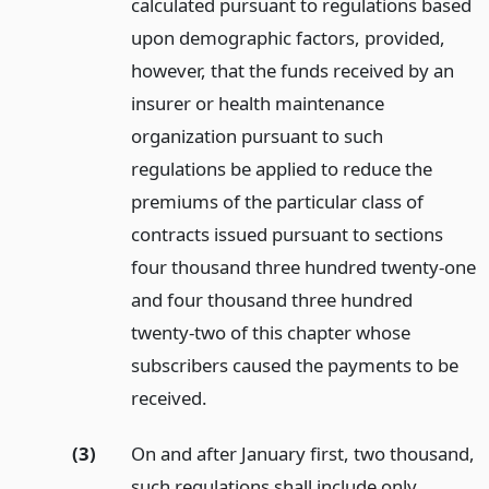
calculated pursuant to regulations based
upon demographic factors, provided,
however, that the funds received by an
insurer or health maintenance
organization pursuant to such
regulations be applied to reduce the
premiums of the particular class of
contracts issued pursuant to sections
four thousand three hundred twenty-one
and four thousand three hundred
twenty-two of this chapter whose
subscribers caused the payments to be
received.
(3)
On and after January first, two thousand,
such regulations shall include only