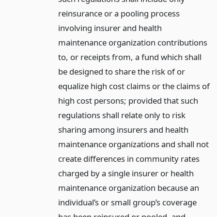
reinsurance or a pooling process
involving insurer and health
maintenance organization contributions
to, or receipts from, a fund which shall
be designed to share the risk of or
equalize high cost claims or the claims of
high cost persons; provided that such
regulations shall relate only to risk
sharing among insurers and health
maintenance organizations and shall not
create differences in community rates
charged by a single insurer or health
maintenance organization because an
individual’s or small group’s coverage
has been reinsured or pooled, and