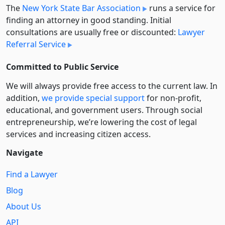
The
New York State Bar Association
runs a service for
finding an attorney in good standing. Initial
consultations are usually free or discounted:
Lawyer
Referral Service
Committed to Public Service
We will always provide free access to the current law. In
addition,
we provide special support
for non-profit,
educational, and government users. Through social
entre­pre­neurship, we’re lowering the cost of legal
services and increasing citizen access.
Navigate
Find a Lawyer
Blog
About Us
API