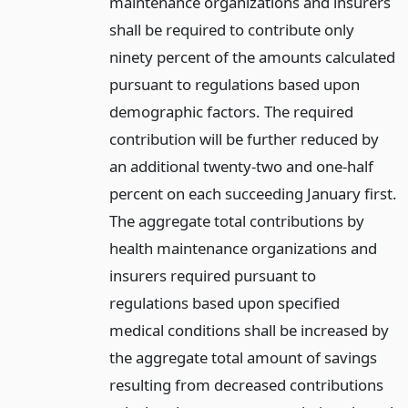
maintenance organizations and insurers
shall be required to contribute only
ninety percent of the amounts calculated
pursuant to regulations based upon
demographic factors. The required
contribution will be further reduced by
an additional twenty-two and one-half
percent on each succeeding January first.
The aggregate total contributions by
health maintenance organizations and
insurers required pursuant to
regulations based upon specified
medical conditions shall be increased by
the aggregate total amount of savings
resulting from decreased contributions