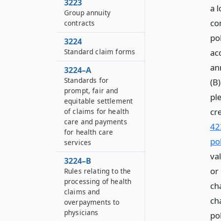
3223
a 
Group annuity
co
contracts
pol
3224
Standard claim forms
ac
ann
3224–A
Standards for
(B)
prompt, fair and
ple
equitable settlement
cr
of claims for health
care and payments
42
for health care
pol
services
va
3224–B
or
Rules relating to the
processing of health
ch
claims and
ch
overpayments to
physicians
pol