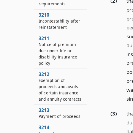
(2)
tha
requirements
pr
3210
pr
Incontestability after
pe
reinstatement
su
3211
Notice of premium
du
due under life or
in
disability insurance
pr
policy
po
3212
pr
Exemption of
proceeds and avails
wa
of certain insurance
si
and annuity contracts
3213
(3)
tha
Payment of proceeds
dur
3214
dat