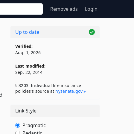
Remove ads
Login
Up to date
Verified:
Aug. 1, 2026
Last modified:
Sep. 22, 2014
§ 3203. Individual life insurance
policies's source at
nysenate​.gov
ed
Link Style
Pragmatic
Pedantic