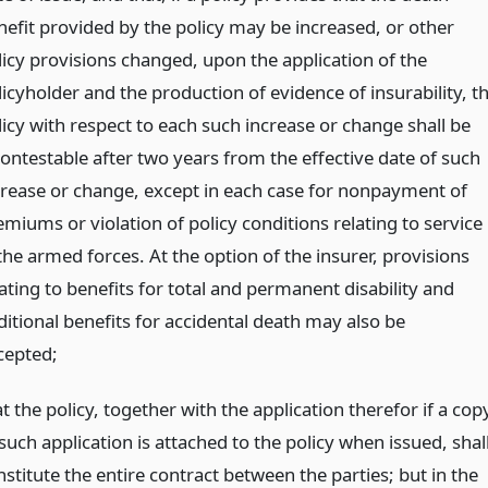
nefit provided by the policy may be increased, or other
licy provisions changed, upon the application of the
licyholder and the production of evidence of insurability, t
licy with respect to each such increase or change shall be
contestable after two years from the effective date of such
crease or change, except in each case for nonpayment of
emiums or violation of policy conditions relating to service
the armed forces. At the option of the insurer, provisions
ating to benefits for total and permanent disability and
ditional benefits for accidental death may also be
cepted;
t the policy, together with the application therefor if a cop
such application is attached to the policy when issued, shal
stitute the entire contract between the parties; but in the