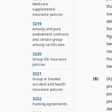
Medicare
tha
supplemental
su
insurance policies
de
3219
for
Annuity and pure
endowment contracts
fig
and certain group
tw
annuity certificates
re
3220
hu
Group life insurance
policies
tw
3221
(8)
(A)
Group or blanket
accident and health
pr
insurance policies
po
3222
pr
Funding agreements
dat