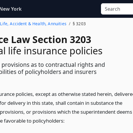
 New York
- Life, Accident & Health, Annuities
§ 3203
ce Law Section 3203
l life insurance policies
provisions as to contractual rights and
ilities of policyholders and insurers
nsurance policies, except as otherwise stated herein, deliver
for delivery in this state, shall contain in substance the
 provisions, or provisions which the superintendent deems
e favorable to policyholders: