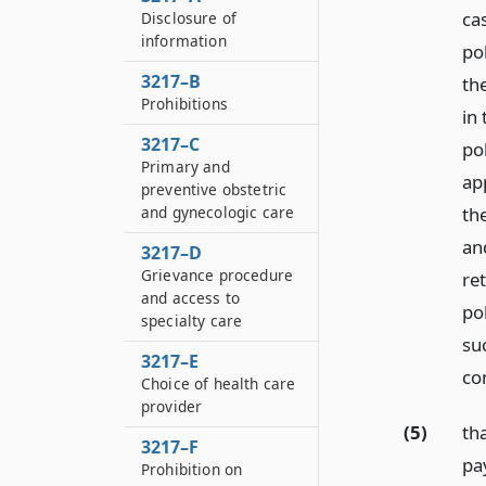
cas
Disclosure of
information
po
3217–B
th
Prohibitions
in 
3217–C
po
Primary and
app
preventive obstetric
and gynecologic care
the
and
3217–D
Grievance procedure
re
and access to
pol
specialty care
su
3217–E
co
Choice of health care
provider
(5)
th
3217–F
pa
Prohibition on