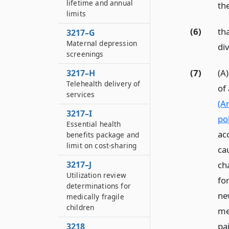
lifetime and annual
th
limits
(6)
th
3217–G
Maternal depression
div
screenings
(7)
(A)
3217–H
Telehealth delivery of
of
services
(A
3217–I
pol
Essential health
ac
benefits package and
limit on cost-sharing
ca
ch
3217–J
Utilization review
fo
determinations for
new
medically fragile
children
me
pai
3218