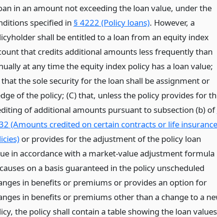
loan in an amount not exceeding the loan value, under the
nditions specified in
§ 4222 (Policy loans)
. However, a
icyholder shall be entitled to a loan from an equity index
count that credits additional amounts less frequently than
ually at any time the equity index policy has a loan value;
 that the sole security for the loan shall be assignment or
dge of the policy; (C) that, unless the policy provides for t
editing of additional amounts pursuant to subsection (b) of
32 (Amounts credited on certain contracts or life insuranc
icies)
or provides for the adjustment of the policy loan
lue in accordance with a market-value adjustment formula
 causes on a basis guaranteed in the policy unscheduled
anges in benefits or premiums or provides an option for
anges in benefits or premiums other than a change to a n
icy, the policy shall contain a table showing the loan values