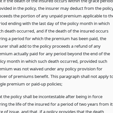
t if the death of the insured occurs within the grace period
ovided in the policy, the insurer may deduct from the polic
oceeds the portion of any unpaid premium applicable to th
riod ending with the last day of the policy month in which
ch death occurred, and if the death of the insured occurs
ring a period for which the premium has been paid, the
surer shall add to the policy proceeds a refund of any
emium actually paid for any period beyond the end of the
licy month in which such death occurred, provided such
emium was not waived under any policy provision for
iver of premiums benefit. This paragraph shall not apply t
ngle premium or paid-up policies;
t the policy shall be incontestable after being in force
ing the life of the insured for a period of two years from it
e of issue, and that, if a policy provides that the death