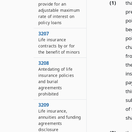
(1)
th
provide for an
adjustable maximum
pr
rate of interest on
pol
policy loans
be
3207
pol
Life insurance
contracts by or for
ch
the benefit of minors
fr
3208
th
Antedating of life
ins
insurance policies
and burial
pa
agreements
th
prohibited
su
3209
of
Life insurance,
sha
annuities and funding
agreements
disclosure