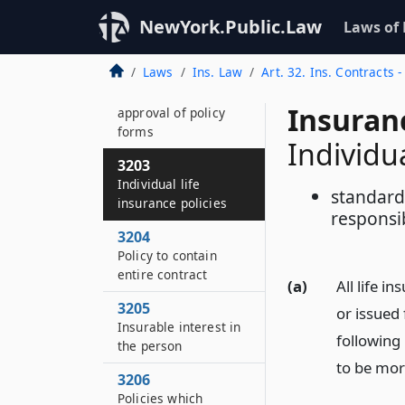
credit
unemployment, and
NewYork.Public.Law
Laws of
annuity policy forms
Laws
Ins. Law
Art. 32. Ins. Contracts 
3202
Withdrawal of
Insuran
approval of policy
forms
Individua
3203
Individual life
standard 
insurance policies
responsib
3204
Policy to contain
entire contract
(a)
All life i
3205
or issued 
Insurable interest in
following
the person
to be mor
3206
Policies which