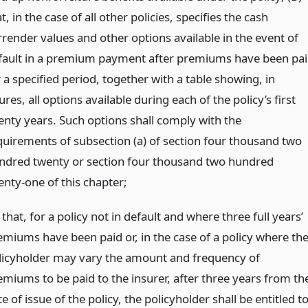
t, in the case of all other policies, specifies the cash
rrender values and other options available in the event of
fault in a premium payment after premiums have been pa
 a specified period, together with a table showing, in
ures, all options available during each of the policy’s first
enty years. Such options shall comply with the
quirements of subsection (a) of section four thousand two
ndred twenty or section four thousand two hundred
enty-one of this chapter;
 that, for a policy not in default and where three full years’
emiums have been paid or, in the case of a policy where th
licyholder may vary the amount and frequency of
emiums to be paid to the insurer, after three years from th
e of issue of the policy, the policyholder shall be entitled t