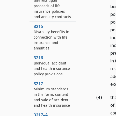
Interest upon
proceeds of life
be
insurance policies
po
and annuity contracts
po
3215
po
Disability benefits in
in
connection with life
insurance and
in
annuities
pr
3216
in 
Individual accident
rel
and health insurance
policy provisions
ad
3217
ex
Minimum standards
in the form, content
(4)
tha
and sale of accident
of 
and health insurance
con
3217–A