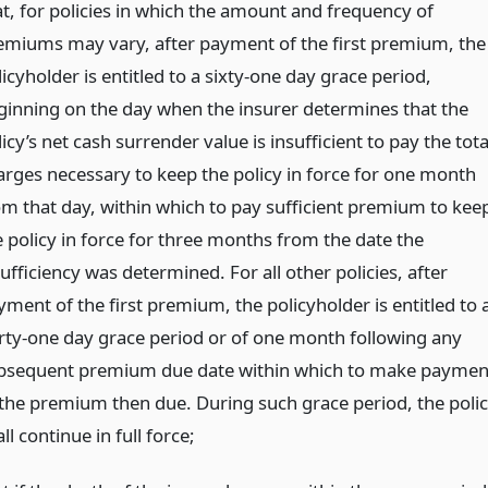
at, for policies in which the amount and frequency of
emiums may vary, after payment of the first premium, the
icyholder is entitled to a sixty-one day grace period,
ginning on the day when the insurer determines that the
icy’s net cash surrender value is insufficient to pay the tota
arges necessary to keep the policy in force for one month
om that day, within which to pay sufficient premium to kee
e policy in force for three months from the date the
ufficiency was determined. For all other policies, after
yment of the first premium, the policyholder is entitled to 
irty-one day grace period or of one month following any
bsequent premium due date within which to make paymen
 the premium then due. During such grace period, the poli
ll continue in full force;