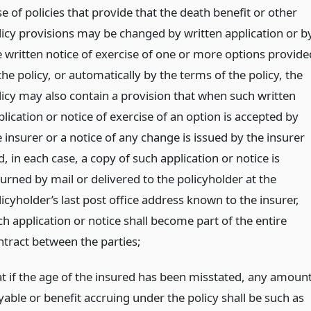
e of policies that provide that the death benefit or other
licy provisions may be changed by written application or b
e written notice of exercise of one or more options provide
the policy, or automatically by the terms of the policy, the
licy may also contain a provision that when such written
lication or notice of exercise of an option is accepted by
 insurer or a notice of any change is issued by the insurer
, in each case, a copy of such application or notice is
turned by mail or delivered to the policyholder at the
icyholder’s last post office address known to the insurer,
ch application or notice shall become part of the entire
ntract between the parties;
at if the age of the insured has been misstated, any amoun
yable or benefit accruing under the policy shall be such as