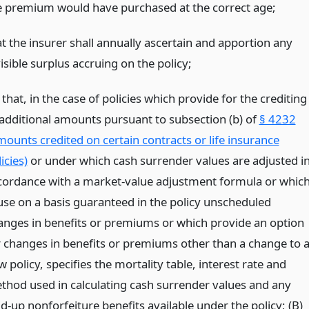
e premium would have purchased at the correct age;
at the insurer shall annually ascertain and apportion any
isible surplus accruing on the policy;
 that, in the case of policies which provide for the crediting
 additional amounts pursuant to subsection (b) of
§ 4232
mounts credited on certain contracts or life insurance
icies)
or under which cash surrender values are adjusted i
cordance with a market-value adjustment formula or whic
use on a basis guaranteed in the policy unscheduled
anges in benefits or premiums or which provide an option
r changes in benefits or premiums other than a change to 
 policy, specifies the mortality table, interest rate and
thod used in calculating cash surrender values and any
d-up nonforfeiture benefits available under the policy; (B)