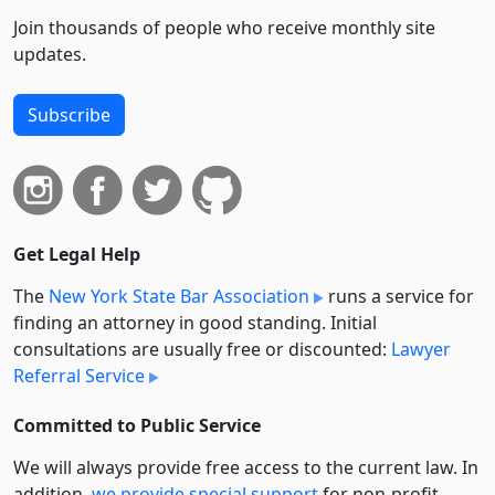
Join thousands of people who receive monthly site
updates.
Subscribe
Get Legal Help
The
New York State Bar Association
runs a service for
finding an attorney in good standing. Initial
consultations are usually free or discounted:
Lawyer
Referral Service
Committed to Public Service
We will always provide free access to the current law. In
addition,
we provide special support
for non-profit,