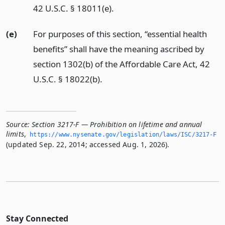
42 U.S.C. § 18011(e).
(e)
For purposes of this section, “essential health
benefits” shall have the meaning ascribed by
section 1302(b) of the Affordable Care Act, 42
U.S.C. § 18022(b).
Source:
Section 3217-F — Prohibition on lifetime and annual
limits
,
https://www.­nysenate.­gov/legislation/laws/ISC/3217-F
(updated Sep. 22, 2014; accessed Aug. 1, 2026).
Stay Connected