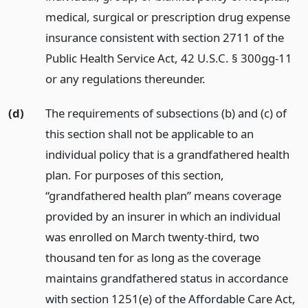
medical, surgical or prescription drug expense
insurance consistent with section 2711 of the
Public Health Service Act, 42 U.S.C. § 300gg-11
or any regulations thereunder.
(d)
The requirements of subsections (b) and (c) of
this section shall not be applicable to an
individual policy that is a grandfathered health
plan. For purposes of this section,
“grandfathered health plan” means coverage
provided by an insurer in which an individual
was enrolled on March twenty-third, two
thousand ten for as long as the coverage
maintains grandfathered status in accordance
with section 1251(e) of the Affordable Care Act,