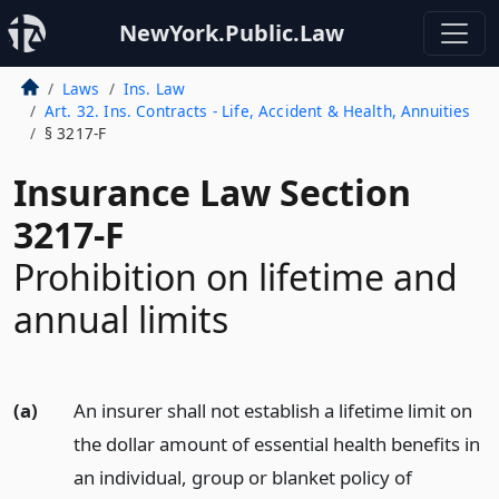
NewYork.Public.Law
Laws
Ins. Law
Art. 32. Ins. Contracts - Life, Accident & Health, Annuities
§ 3217-F
Insurance Law Section
3217-F
Prohibition on lifetime and
annual limits
(a)
An insurer shall not establish a lifetime limit on
the dollar amount of essential health benefits in
an individual, group or blanket policy of