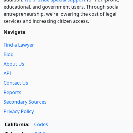
educational, and government users. Through social
entre­pre­neurship, we’re lowering the cost of legal
services and increasing citizen access.
Navigate
Find a Lawyer
Blog
About Us
API
Contact Us
Reports
Secondary Sources
Privacy Policy
California:
Codes