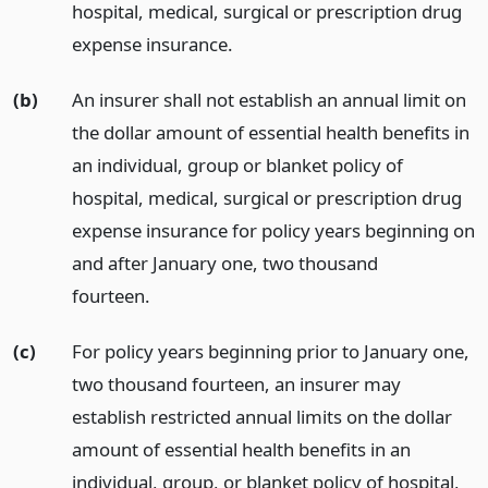
hospital, medical, surgical or prescription drug
expense insurance.
(b)
An insurer shall not establish an annual limit on
the dollar amount of essential health benefits in
an individual, group or blanket policy of
hospital, medical, surgical or prescription drug
expense insurance for policy years beginning on
and after January one, two thousand
fourteen.
(c)
For policy years beginning prior to January one,
two thousand fourteen, an insurer may
establish restricted annual limits on the dollar
amount of essential health benefits in an
individual, group, or blanket policy of hospital,