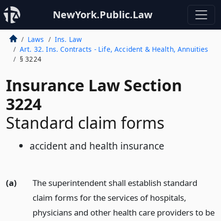
NewYork.Public.Law
Laws
Ins. Law
Art. 32. Ins. Contracts - Life, Accident & Health, Annuities
§ 3224
Insurance Law Section
3224
Standard claim forms
accident and health insurance
(a)
The superintendent shall establish standard
claim forms for the services of hospitals,
physicians and other health care providers to be