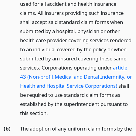
used for all accident and health insurance
claims. All insurers providing such insurance
shall accept said standard claim forms when
submitted by a hospital, physician or other
health care provider covering services rendered
to an individual covered by the policy or when
submitted by an insured covering these same
services. Corporations operating under
article
43 (Non-profit Medical and Dental Indemnity, or
Health and Hospital Service Corporations)
shall
be required to use standard claim forms as
established by the superintendent pursuant to
this section.
(b)
The adoption of any uniform claim forms by the