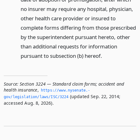
no insurer may require any hospital, physician,
other health care provider or insured to
complete forms differing from those prescribed
by the superintendent pursuant hereto, other
than additional requests for information
pursuant to subsection (b) hereof.
Source:
Section 3224 — Standard claim forms; accident and
health insurance
,
https://www.­nysenate.­
(updated Sep. 22, 2014;
gov/legislation/laws/ISC/3224
accessed Aug. 8, 2026).