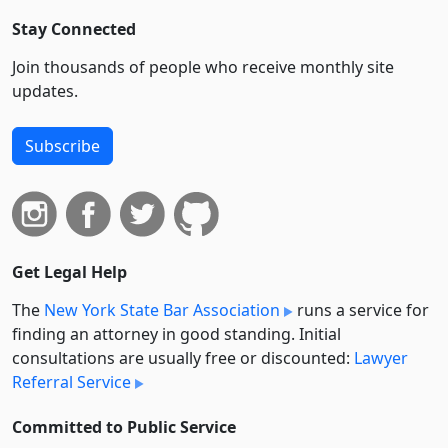
Stay Connected
Join thousands of people who receive monthly site
updates.
Subscribe
Get Legal Help
The
New York State Bar Association
runs a service for
finding an attorney in good standing. Initial
consultations are usually free or discounted:
Lawyer
Referral Service
Committed to Public Service