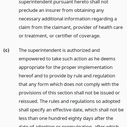
superintendent pursuant hereto shall not
preclude an insurer from obtaining any
necessary additional information regarding a
claim from the claimant, provider of health care
or treatment, or certifier of coverage.
(c)
The superintendent is authorized and
empowered to take such action as he deems
appropriate for the proper implementation
hereof and to provide by rule and regulation
that any form which does not comply with the
provisions of this section shall not be issued or
reissued. The rules and regulations so adopted
shall specify an effective date, which shall not be
less than one hundred eighty days after the
date of adoption or promulgation, after which