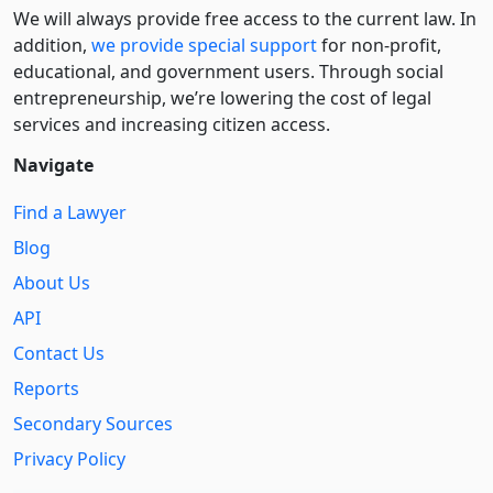
We will always provide free access to the current law. In
addition,
we provide special support
for non-profit,
educational, and government users. Through social
entre­pre­neurship, we’re lowering the cost of legal
services and increasing citizen access.
Navigate
Find a Lawyer
Blog
About Us
API
Contact Us
Reports
Secondary Sources
Privacy Policy