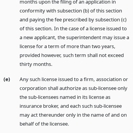
months upon the filing of an application in
conformity with subsection (b) of this section
and paying the fee prescribed by subsection (c)
of this section. In the case of a license issued to
a new applicant, the superintendent may issue a
license for a term of more than two years,
provided however, such term shall not exceed
thirty months.
(e)
Any such license issued to a firm, association or
corporation shall authorize as sub-licensee only
the sub-licensees named in its license as
insurance broker, and each such sub-licensee
may act thereunder only in the name of and on
behalf of the licensee.