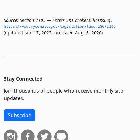
Source:
Section 2105 — Excess line brokers; licensing
,
https://www.­nysenate.­gov/legislation/laws/ISC/2105
(updated Jan. 17, 2025; accessed Aug. 8, 2026).
Stay Connected
Join thousands of people who receive monthly site
updates.
Subscribe