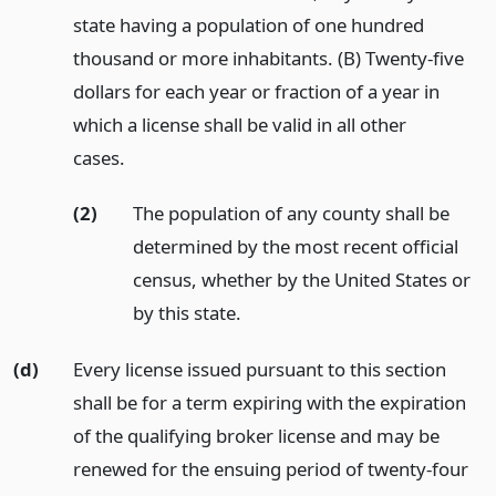
state having a population of one hundred
thousand or more inhabitants. (B) Twenty-five
dollars for each year or fraction of a year in
which a license shall be valid in all other
cases.
(2)
The population of any county shall be
determined by the most recent official
census, whether by the United States or
by this state.
(d)
Every license issued pursuant to this section
shall be for a term expiring with the expiration
of the qualifying broker license and may be
renewed for the ensuing period of twenty-four