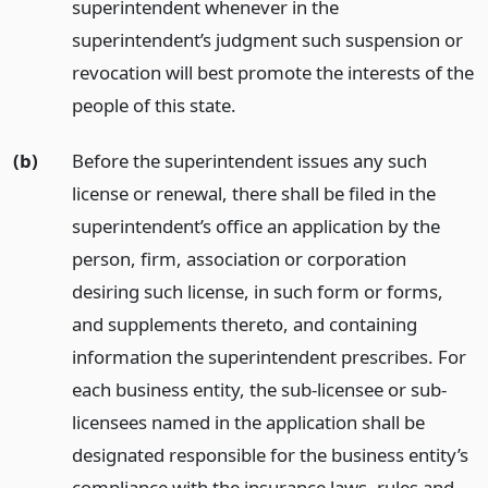
superintendent whenever in the
superintendent’s judgment such suspension or
revocation will best promote the interests of the
people of this state.
(b)
Before the superintendent issues any such
license or renewal, there shall be filed in the
superintendent’s office an application by the
person, firm, association or corporation
desiring such license, in such form or forms,
and supplements thereto, and containing
information the superintendent prescribes. For
each business entity, the sub-licensee or sub-
licensees named in the application shall be
designated responsible for the business entity’s
compliance with the insurance laws, rules and