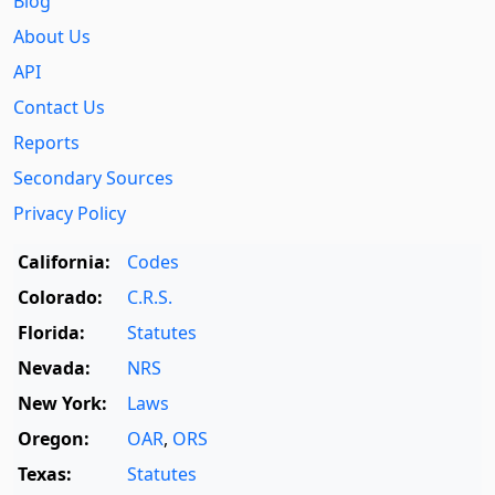
Blog
About Us
API
Contact Us
Reports
Secondary Sources
Privacy Policy
California:
Codes
Colorado:
C.R.S.
Florida:
Statutes
Nevada:
NRS
New York:
Laws
Oregon:
OAR
,
ORS
Texas:
Statutes