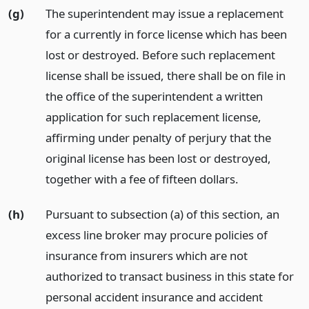
(g)
The superintendent may issue a replacement
for a currently in force license which has been
lost or destroyed. Before such replacement
license shall be issued, there shall be on file in
the office of the superintendent a written
application for such replacement license,
affirming under penalty of perjury that the
original license has been lost or destroyed,
together with a fee of fifteen dollars.
(h)
Pursuant to subsection (a) of this section, an
excess line broker may procure policies of
insurance from insurers which are not
authorized to transact business in this state for
personal accident insurance and accident