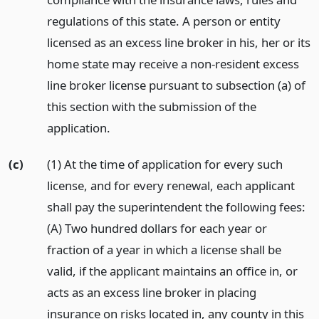
regulations of this state. A person or entity
licensed as an excess line broker in his, her or its
home state may receive a non-resident excess
line broker license pursuant to subsection (a) of
this section with the submission of the
application.
(c)
(1) At the time of application for every such
license, and for every renewal, each applicant
shall pay the superintendent the following fees:
(A) Two hundred dollars for each year or
fraction of a year in which a license shall be
valid, if the applicant maintains an office in, or
acts as an excess line broker in placing
insurance on risks located in, any county in this