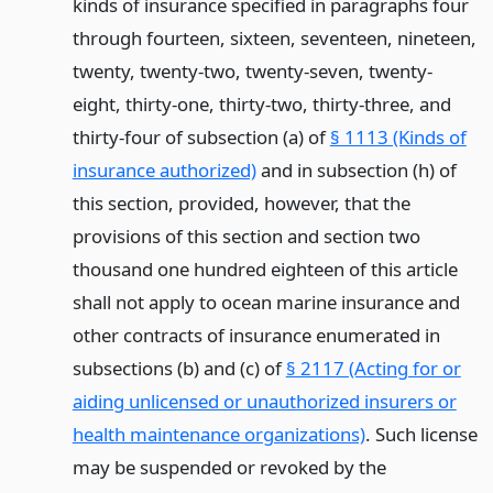
kinds of insurance specified in paragraphs four
through fourteen, sixteen, seventeen, nineteen,
twenty, twenty-two, twenty-seven, twenty-
eight, thirty-one, thirty-two, thirty-three, and
thirty-four of subsection (a) of
§ 1113 (Kinds of
insurance authorized)
and in subsection (h) of
this section, provided, however, that the
provisions of this section and section two
thousand one hundred eighteen of this article
shall not apply to ocean marine insurance and
other contracts of insurance enumerated in
subsections (b) and (c) of
§ 2117 (Acting for or
aiding unlicensed or unauthorized insurers or
health maintenance organizations)
. Such license
may be suspended or revoked by the