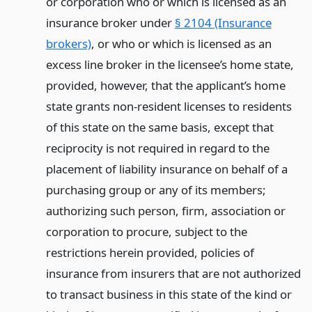
or corporation who or which is licensed as an
insurance broker under
§ 2104 (Insurance
brokers)
, or who or which is licensed as an
excess line broker in the licensee’s home state,
provided, however, that the applicant’s home
state grants non-resident licenses to residents
of this state on the same basis, except that
reciprocity is not required in regard to the
placement of liability insurance on behalf of a
purchasing group or any of its members;
authorizing such person, firm, association or
corporation to procure, subject to the
restrictions herein provided, policies of
insurance from insurers that are not authorized
to transact business in this state of the kind or