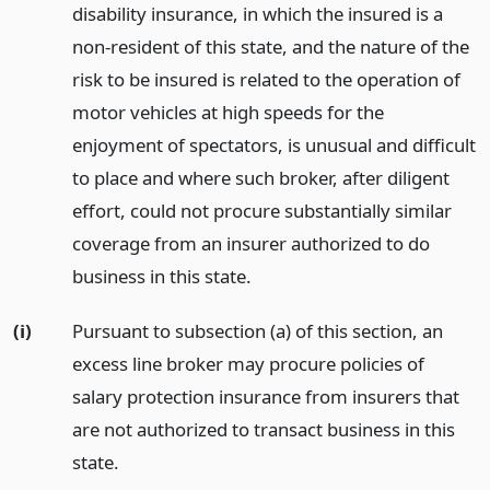
disability insurance, in which the insured is a
non-resident of this state, and the nature of the
risk to be insured is related to the operation of
motor vehicles at high speeds for the
enjoyment of spectators, is unusual and difficult
to place and where such broker, after diligent
effort, could not procure substantially similar
coverage from an insurer authorized to do
business in this state.
(i)
Pursuant to subsection (a) of this section, an
excess line broker may procure policies of
salary protection insurance from insurers that
are not authorized to transact business in this
state.