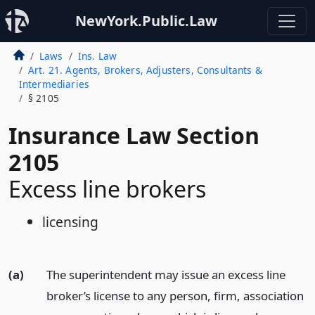
NewYork.Public.Law
Laws
Ins. Law
Art. 21. Agents, Brokers, Adjusters, Consultants &
Intermediaries
§ 2105
Insurance Law Section
2105
Excess line brokers
licensing
(a)
The superintendent may issue an excess line
broker’s license to any person, firm, association