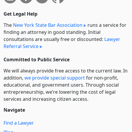
Get Legal Help
The
New York State Bar Association
runs a service for
finding an attorney in good standing. Initial
consultations are usually free or discounted:
Lawyer
Referral Service
Committed to Public Service
We will always provide free access to the current law. In
addition,
we provide special support
for non-profit,
educational, and government users. Through social
entre­pre­neurship, we’re lowering the cost of legal
services and increasing citizen access.
Navigate
Find a Lawyer