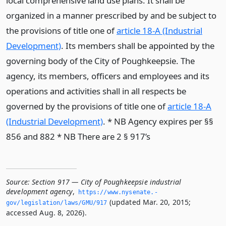
local comprehensive land use plans. It shall be
organized in a manner prescribed by and be subject to
the provisions of title one of
article 18-A (Industrial
Development)
. Its members shall be appointed by the
governing body of the City of Poughkeepsie. The
agency, its members, officers and employees and its
operations and activities shall in all respects be
governed by the provisions of title one of
article 18-A
(Industrial Development)
. * NB Agency expires per §§
856 and 882 * NB There are 2 § 917’s
Source:
Section 917 — City of Poughkeepsie industrial
development agency
,
https://www.­nysenate.­
(updated Mar. 20, 2015;
gov/legislation/laws/GMU/917
accessed Aug. 8, 2026).