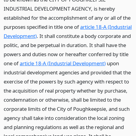
INDUSTRIAL DEVELOPMENT AGENCY, is hereby
established for the accomplishment of any or all of the
purposes specified in title one of
article 18-A (Industrial
Development)
. It shall constitute a body corporate and
politic, and be perpetual in duration. It shall have the
powers and duties now or hereafter conferred by title
one of
article 18-A (Industrial Development)
upon
industrial development agencies and provided that the
exercise of the powers by such agency with respect to
the acquisition of real property whether by purchase,
condemnation or otherwise, shall be limited to the
corporate limits of the City of Poughkeepsie, and such
agency shall take into consideration the local zoning
and planning regulations as well as the regional and