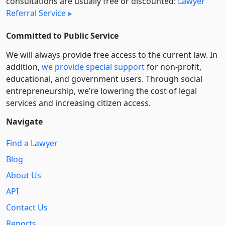
consultations are usually free or discounted:
Lawyer
Referral Service
Committed to Public Service
We will always provide free access to the current law. In
addition,
we provide special support
for non-profit,
educational, and government users. Through social
entre­pre­neurship, we’re lowering the cost of legal
services and increasing citizen access.
Navigate
Find a Lawyer
Blog
About Us
API
Contact Us
Reports