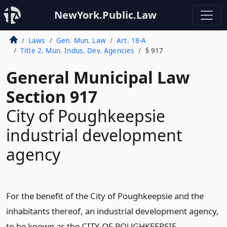
NewYork.Public.Law
Laws
Gen. Mun. Law
Art. 18-A
Title 2. Mun. Indus. Dev. Agencies
§ 917
General Municipal Law
Section 917
City of Poughkeepsie
industrial development
agency
For the benefit of the City of Poughkeepsie and the
inhabitants thereof, an industrial development agency,
to be known as the CITY OF POUGHKEEPSIE