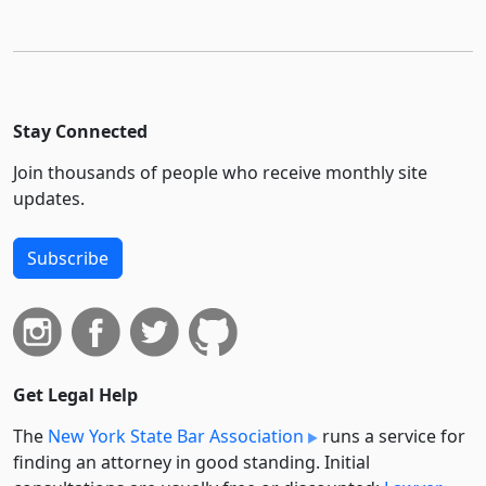
Stay Connected
Join thousands of people who receive monthly site
updates.
Subscribe
Get Legal Help
The
New York State Bar Association
runs a service for
finding an attorney in good standing. Initial