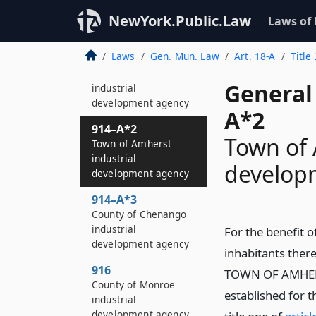
914
NewYork.Public.Law
Laws of
St
Laws
Gen. Mun. Law
Art. 18-A
Title
914–A
Essex county
General
industrial
development agency
A*2
914–A*2
Town of 
Town of Amherst
industrial
develop
development agency
914–A*3
County of Chenango
industrial
For the benefit o
development agency
inhabitants ther
916
TOWN OF AMHER
County of Monroe
established for t
industrial
development agency