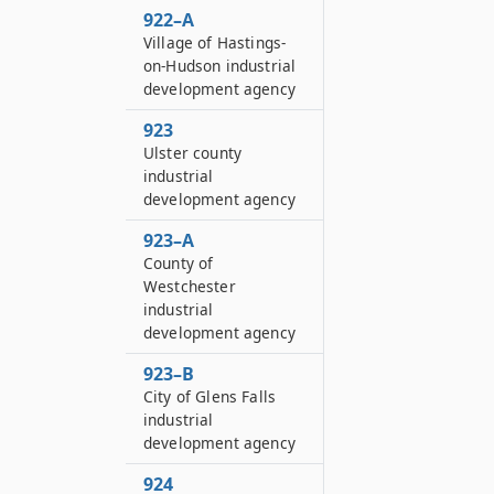
922–A
Village of Hastings-
on-Hudson industrial
development agency
923
Ulster county
industrial
development agency
923–A
County of
Westchester
industrial
development agency
923–B
City of Glens Falls
industrial
development agency
924