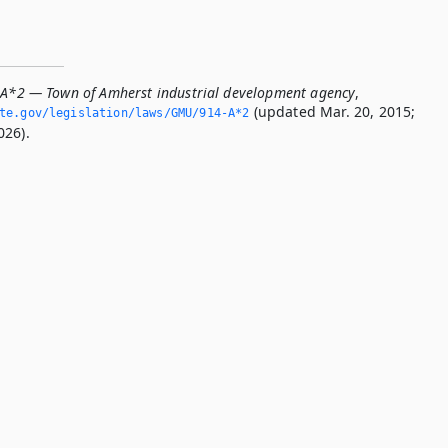
-A*2 — Town of Amherst industrial development agency
,
(updated Mar. 20, 2015;
ate.­gov/legislation/laws/GMU/914-A*2
026).