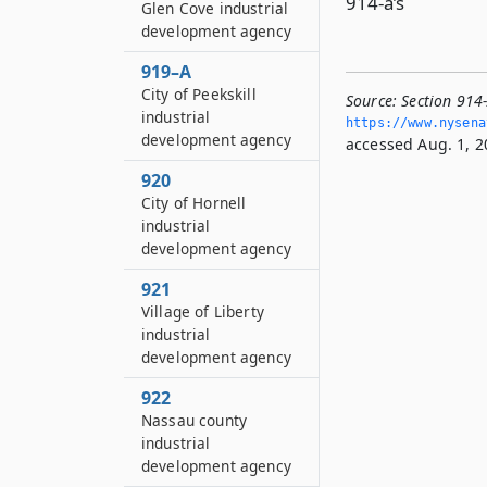
914-a’s
Glen Cove industrial
development agency
919–A
City of Peekskill
Source:
Section 914
industrial
https://www.­nysen
development agency
accessed Aug. 1, 2
920
City of Hornell
industrial
development agency
921
Village of Liberty
industrial
development agency
922
Nassau county
industrial
development agency