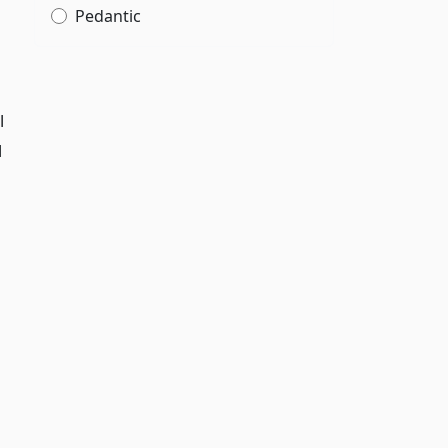
Pedantic
l
d