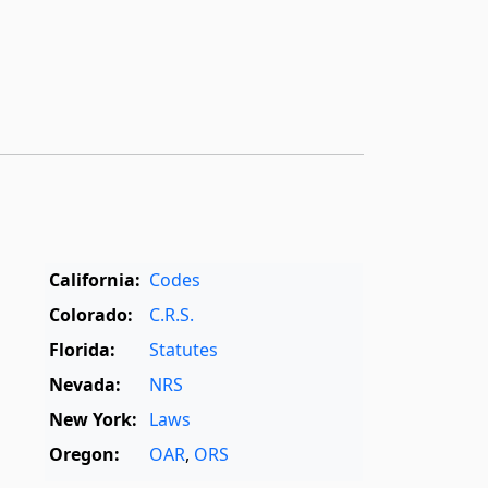
California:
Codes
Colorado:
C.R.S.
Florida:
Statutes
Nevada:
NRS
New York:
Laws
Oregon:
OAR
,
ORS