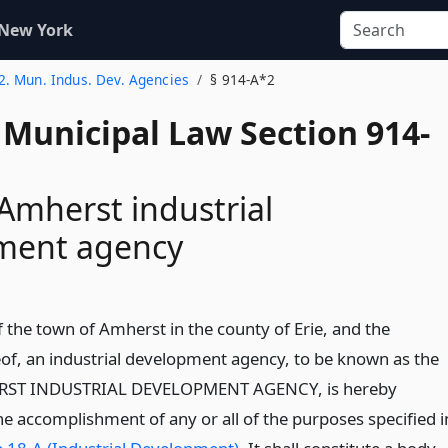
 New York
 2. Mun. Indus. Dev. Agencies
§ 914-A*2
 Municipal Law Section 914-
Amherst industrial
ment agency
f the town of Amherst in the county of Erie, and the
eof, an industrial development agency, to be known as the
ST INDUSTRIAL DEVELOPMENT AGENCY, is hereby
he accomplishment of any or all of the purposes specified i