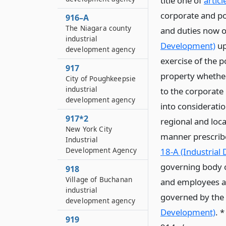
title one of
artic
corporate and pol
916–A
The Niagara county
and duties now o
industrial
Development)
up
development agency
exercise of the p
917
property whether
City of Poughkeepsie
industrial
to the corporate
development agency
into consideratio
917*2
regional and loca
New York City
manner prescribe
Industrial
Development Agency
18-A (Industrial
governing body o
918
Village of Buchanan
and employees and
industrial
governed by the p
development agency
Development)
. 
919