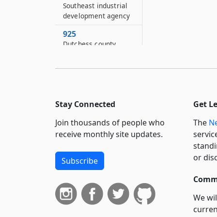
Southeast industrial
development agency
925
Dutchess county
industrial
development agency
925–H
Schenectady county
industrial
Stay Connected
Get L
development agency
Join thousands of people who
The
Ne
925–K
receive monthly site updates.
servic
City of Mechanicville
standi
and town of Stillwater
or dis
Subscribe
industrial
development agency
Commi
925–L
We wil
County of Rockland
curren
industrial