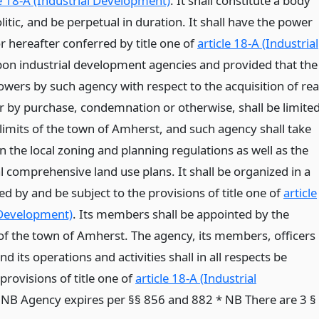
le 18-A (Industrial Development)
. It shall constitute a body
itic, and be perpetual in duration. It shall have the power
r hereafter conferred by title one of
article 18-A (Industrial
on industrial development agencies and provided that the
owers by such agency with respect to the acquisition of rea
 by purchase, condemnation or otherwise, shall be limite
 limits of the town of Amherst, and such agency shall take
n the local zoning and planning regulations as well as the
l comprehensive land use plans. It shall be organized in a
d by and be subject to the provisions of title one of
article
 Development)
. Its members shall be appointed by the
f the town of Amherst. The agency, its members, officers
 its operations and activities shall in all respects be
rovisions of title one of
article 18-A (Industrial
* NB Agency expires per §§ 856 and 882 * NB There are 3 §