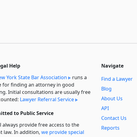
egal Help
Navigate
w York State Bar Association
runs a
Find a Lawyer
e for finding an attorney in good
Blog
ng. Initial consultations are usually free
About Us
counted:
Lawyer Referral Service
API
tted to Public Service
Contact Us
l always provide free access to the
Reports
t law. In addition,
we provide special