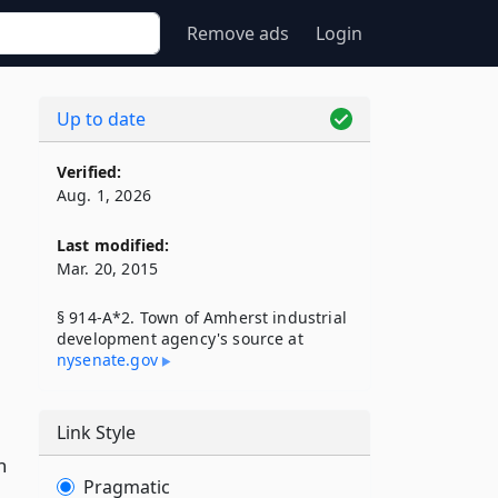
Remove ads
Login
Up to date
Verified:
Aug. 1, 2026
Last modified:
Mar. 20, 2015
§ 914-A*2. Town of Amherst industrial
development agency's source at
nysenate​.gov
Link Style
n
Pragmatic