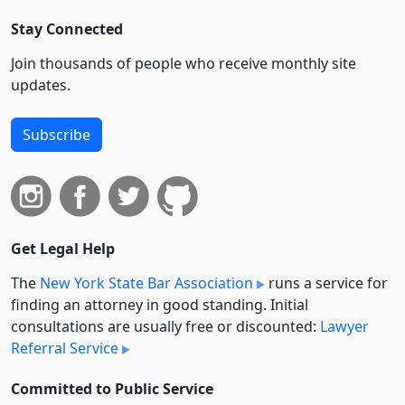
Stay Connected
Join thousands of people who receive monthly site
updates.
Subscribe
Get Legal Help
The
New York State Bar Association
runs a service for
finding an attorney in good standing. Initial
consultations are usually free or discounted:
Lawyer
Referral Service
Committed to Public Service