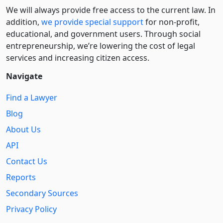
We will always provide free access to the current law. In
addition,
we provide special support
for non-profit,
educational, and government users. Through social
entre­pre­neurship, we’re lowering the cost of legal
services and increasing citizen access.
Navigate
Find a Lawyer
Blog
About Us
API
Contact Us
Reports
Secondary Sources
Privacy Policy