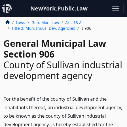
NewYork.Public.Law
Laws
Gen. Mun. Law
Art. 18-A
Title 2. Mun. Indus. Dev. Agencies
§ 906
General Municipal Law
Section 906
County of Sullivan industrial
development agency
For the benefit of the county of Sullivan and the
inhabitants thereof, an industrial development agency,
to be known as the county of Sullivan industrial
development agency, is hereby established for the