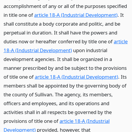
accomplishment of any or all of the purposes specified
in title one of
article 18-A (Industrial Development)
. It
shall constitute a body corporate and politic, and be
perpetual in duration. It shall have the powers and
duties now or hereafter conferred by title one of
article
18-A (Industrial Development)
upon industrial
development agencies. It shall be organized in a
manner prescribed by and be subject to the provisions
of title one of
article 18-A (Industrial Development)
. Its
members shall be appointed by the governing body of
the county of Sullivan. The agency, its members,
officers and employees, and its operations and
activities shall in all respects be governed by the
provisions of title one of
article 18-A (Industrial
Development)
provided, however, that