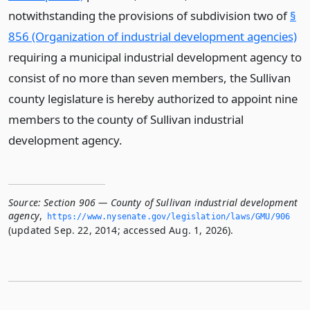
notwithstanding the provisions of subdivision two of
§
856 (Organization of industrial development agencies)
requiring a municipal industrial development agency to
consist of no more than seven members, the Sullivan
county legislature is hereby authorized to appoint nine
members to the county of Sullivan industrial
development agency.
Source:
Section 906 — County of Sullivan industrial development
agency
,
https://www.­nysenate.­gov/legislation/laws/GMU/906
(updated Sep. 22, 2014; accessed Aug. 1, 2026).