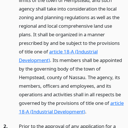
limits of the town of Hempstead, and such
agency shall take into consideration the local
zoning and planning regulations as well as the
regional and local comprehensive land use
plans. It shall be organized in a manner
prescribed by and be subject to the provisions
of title one of
article 18-A (Industrial
Development)
. Its members shall be appointed
by the governing body of the town of
Hempstead, county of Nassau. The agency, its
members, officers and employees, and its
operations and activities shall in all respects be
governed by the provisions of title one of
article
18-A (Industrial Development)
.
2.
Prior to the approval of any application for a