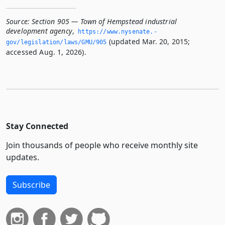
Source:
Section 905 — Town of Hempstead industrial
development agency
,
https://www.­nysenate.­
(updated Mar. 20, 2015;
gov/legislation/laws/GMU/905
accessed Aug. 1, 2026).
Stay Connected
Join thousands of people who receive monthly site
updates.
Subscribe