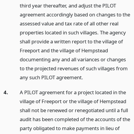
third year thereafter, and adjust the PILOT
agreement accordingly based on changes to the
assessed value and tax rate of all other real
properties located in such villages. The agency
shall provide a written report to the village of
Freeport and the village of Hempstead
documenting any and all variances or changes
to the projected revenues of such villages from
any such PILOT agreement.
4.
A PILOT agreement for a project located in the
village of Freeport or the village of Hempstead
shall not be renewed or renegotiated until a full
audit has been completed of the accounts of the
party obligated to make payments in lieu of