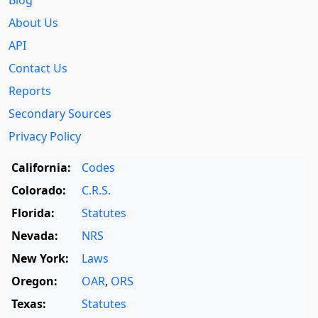
About Us
API
Contact Us
Reports
Secondary Sources
Privacy Policy
California:
Codes
Colorado:
C.R.S.
Florida:
Statutes
Nevada:
NRS
New York:
Laws
Oregon:
OAR
,
ORS
Texas:
Statutes