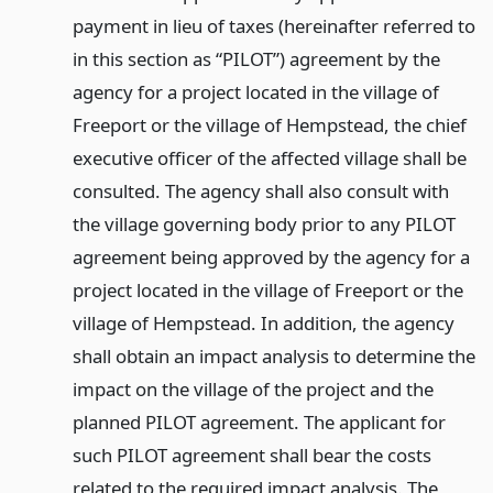
payment in lieu of taxes (hereinafter referred to
in this section as “PILOT”) agreement by the
agency for a project located in the village of
Freeport or the village of Hempstead, the chief
executive officer of the affected village shall be
consulted. The agency shall also consult with
the village governing body prior to any PILOT
agreement being approved by the agency for a
project located in the village of Freeport or the
village of Hempstead. In addition, the agency
shall obtain an impact analysis to determine the
impact on the village of the project and the
planned PILOT agreement. The applicant for
such PILOT agreement shall bear the costs
related to the required impact analysis. The