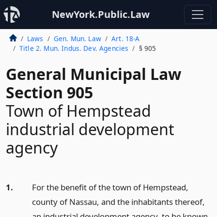
NewYork.Public.Law
Laws
Gen. Mun. Law
Art. 18-A
Title 2. Mun. Indus. Dev. Agencies
§ 905
General Municipal Law
Section 905
Town of Hempstead
industrial development
agency
1.
For the benefit of the town of Hempstead,
county of Nassau, and the inhabitants thereof,
an industrial development agency, to be known