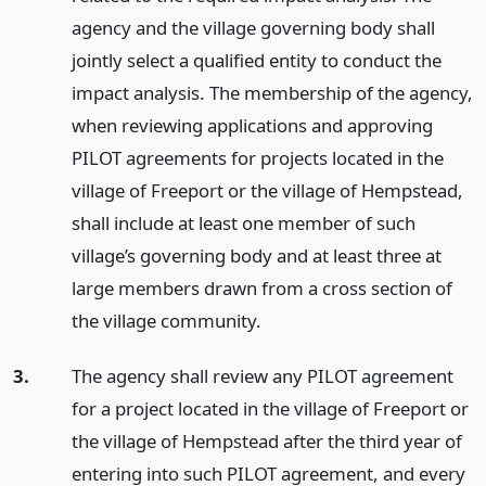
agency and the village governing body shall
jointly select a qualified entity to conduct the
impact analysis. The membership of the agency,
when reviewing applications and approving
PILOT agreements for projects located in the
village of Freeport or the village of Hempstead,
shall include at least one member of such
village’s governing body and at least three at
large members drawn from a cross section of
the village community.
3.
The agency shall review any PILOT agreement
for a project located in the village of Freeport or
the village of Hempstead after the third year of
entering into such PILOT agreement, and every