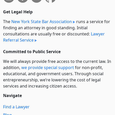
Get Legal Help
The
New York State Bar Association
runs a service for
finding an attorney in good standing. Initial
consultations are usually free or discounted:
Lawyer
Referral Service
Committed to Public Service
We will always provide free access to the current law. In
addition,
we provide special support
for non-profit,
educational, and government users. Through social
entre­pre­neurship, we’re lowering the cost of legal
services and increasing citizen access.
Navigate
Find a Lawyer
Blog