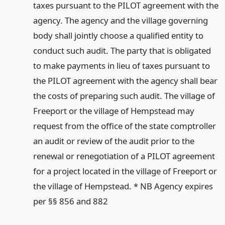
taxes pursuant to the PILOT agreement with the
agency. The agency and the village governing
body shall jointly choose a qualified entity to
conduct such audit. The party that is obligated
to make payments in lieu of taxes pursuant to
the PILOT agreement with the agency shall bear
the costs of preparing such audit. The village of
Freeport or the village of Hempstead may
request from the office of the state comptroller
an audit or review of the audit prior to the
renewal or renegotiation of a PILOT agreement
for a project located in the village of Freeport or
the village of Hempstead. * NB Agency expires
per §§ 856 and 882