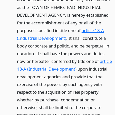
as the TOWN OF HEMPSTEAD INDUSTRIAL
DEVELOPMENT AGENCY, is hereby established
for the accomplishment of any or all of the
purposes specified in title one of
article 18-A
(Industrial Development)
. It shall constitute a
body corporate and politic, and be perpetual in
duration. It shall have the powers and duties
now or hereafter conferred by title one of
article
18-A (Industrial Development)
upon industrial
development agencies and provide that the
exercise of the powers by such agency with
respect to the acquisition of real property
whether by purchase, condemnation or
otherwise, shall be limited to the corporate