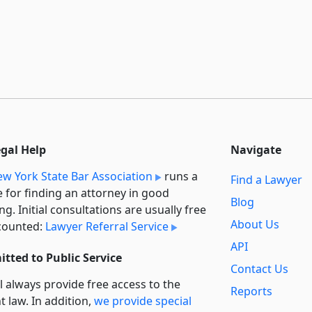
egal Help
Navigate
w York State Bar Association
runs a
Find a Lawyer
e for finding an attorney in good
Blog
ng. Initial consultations are usually free
About Us
counted:
Lawyer Referral Service
API
tted to Public Service
Contact Us
l always provide free access to the
Reports
t law. In addition,
we provide special