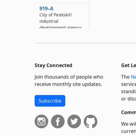
919–A
City of Peekskill
industrial
development agency
920
City of Hornell
industrial
development agency
Stay Connected
Get L
921
Village of Liberty
Join thousands of people who
The
Ne
industrial
receive monthly site updates.
servic
development agency
standi
or dis
922
Subscribe
Nassau county
Commi
industrial
development agency
We wil
922–A
curren