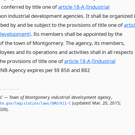
 conferred by title one of
article 18-A (Industrial
on industrial development agencies. It shall be organized 
ed by and be subject to the provisions of title one of
artic
 Development)
. Its members shall be appointed by the
of the town of Montgomery. The agency, its members,
oyees and its operations and activities shall in all respects
e provisions of title one of
article 18-A (Industrial
* NB Agency expires per §§ 856 and 882
-C — Town of Montgomery industrial development agency
,
(updated Mar. 20, 2015;
ate.­gov/legislation/laws/GMU/911-C
026).