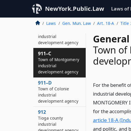
Suffolk county
industrial
NewYork.Public.Law
Laws of
development agency
Laws
Gen. Mun. Law
Art. 18-A
Title
911–B
County of Oswego
General
industrial
development agency
Town of 
911–C
develop
Town of Montgomery
industrial
development agency
911–D
For the benefit 
Town of Colonie
industrial deve
industrial
development agency
MONTGOMERY IND
for the accomplis
912
Tioga county
article 18-A (In
industrial
and politic, and 
development agency