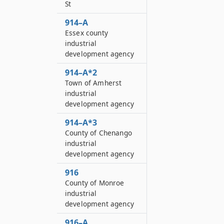
St
914–A
Essex county
industrial
development agency
914–A*2
Town of Amherst
industrial
development agency
914–A*3
County of Chenango
industrial
development agency
916
County of Monroe
industrial
development agency
916–A