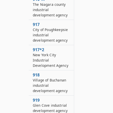
The Niagara county
industrial
development agency
917
City of Poughkeepsie
industrial
development agency
917*2
New York City
Industrial
Development Agency
918
Village of Buchanan
industrial
development agency
919
Glen Cove industrial
development agency