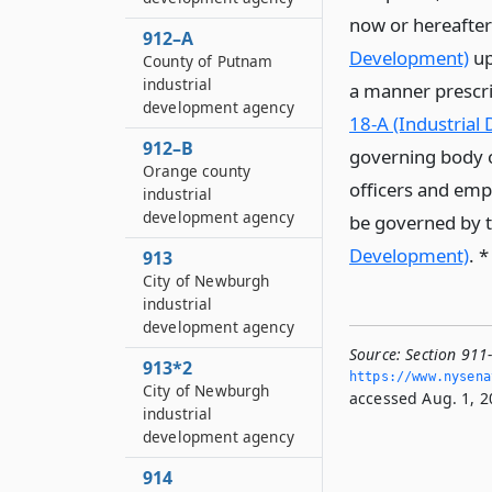
now or hereafter
912–A
Development)
up
County of Putnam
industrial
a manner prescrib
development agency
18-A (Industrial
912–B
governing body 
Orange county
officers and empl
industrial
development agency
be governed by th
Development)
. 
913
City of Newburgh
industrial
development agency
Source:
Section 911
913*2
https://www.­nysen
City of Newburgh
accessed Aug. 1, 2
industrial
development agency
914