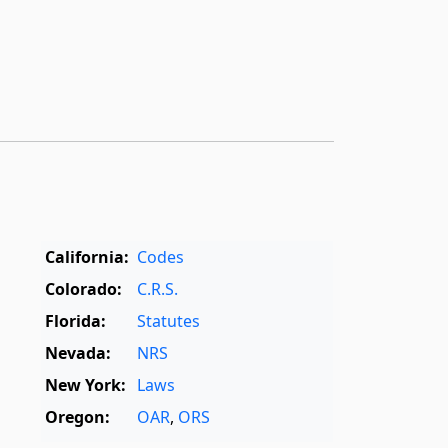
California:
Codes
Colorado:
C.R.S.
Florida:
Statutes
Nevada:
NRS
New York:
Laws
Oregon:
OAR
,
ORS