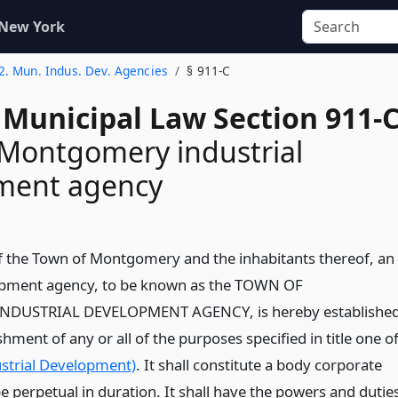
 New York
 2. Mun. Indus. Dev. Agencies
§ 911-C
 Municipal Law Section 911-
Montgomery industrial
ment agency
of the Town of Montgomery and the inhabitants thereof, an
lopment agency, to be known as the TOWN OF
USTRIAL DEVELOPMENT AGENCY, is hereby establishe
hment of any or all of the purposes specified in title one o
dustrial Development)
. It shall constitute a body corporate
be perpetual in duration. It shall have the powers and dutie