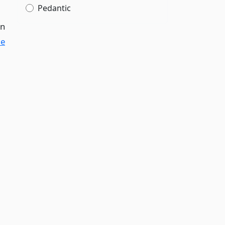
Pedantic
in
le