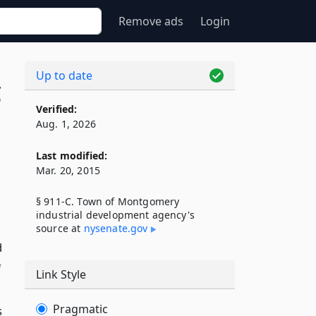
Remove ads
Login
Up to date
C
Verified:
Aug. 1, 2026
Last modified:
Mar. 20, 2015
§ 911-C. Town of Montgomery
industrial development agency's
source at
nysenate​.gov
d
f
Link Style
Pragmatic
s