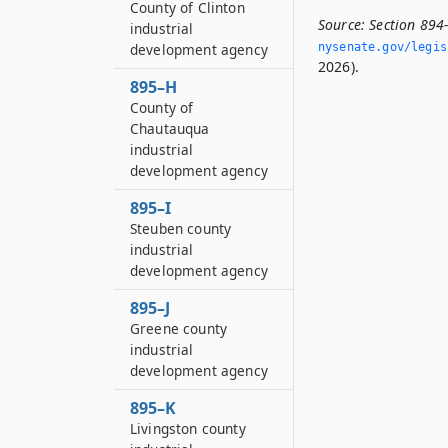
County of Clinton
Source:
Section 894
industrial
development agency
nysenate.­gov/legi
2026).
895–H
County of
Chautauqua
industrial
development agency
895–I
Steuben county
industrial
development agency
895–J
Greene county
industrial
development agency
895–K
Livingston county