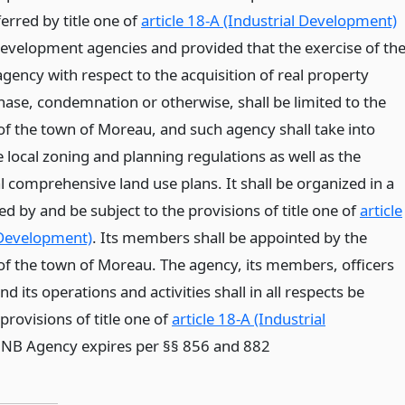
erred by title one of
article 18-A (Industrial Development)
development agencies and provided that the exercise of th
gency with respect to the acquisition of real property
ase, condemnation or otherwise, shall be limited to the
 of the town of Moreau, and such agency shall take into
 local zoning and planning regulations as well as the
l comprehensive land use plans. It shall be organized in a
d by and be subject to the provisions of title one of
article
 Development)
. Its members shall be appointed by the
f the town of Moreau. The agency, its members, officers
 its operations and activities shall in all respects be
rovisions of title one of
article 18-A (Industrial
* NB Agency expires per §§ 856 and 882