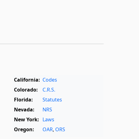
California:
Codes
Colorado:
C.R.S.
Florida:
Statutes
Nevada:
NRS
New York:
Laws
Oregon:
OAR
,
ORS