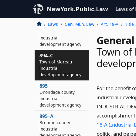
Yates county
industrial
NewYork.Public.Law
Laws of
development agency
Laws
Gen. Mun. Law
Art. 18-A
Title
893–C
Town of Addison
General
industrial
development agency
Town of 
894–C
develop
Town of Moreau
industrial
development agency
895
For the benefit 
Onondaga county
industrial deve
industrial
development agency
INDUSTRIAL DEVE
accomplishment of
895–A
Broome county
18-A (Industrial
industrial
politic, and be p
development agency