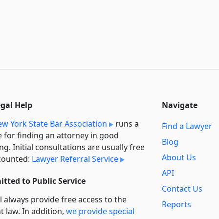
egal Help
Navigate
w York State Bar Association
runs a
Find a Lawyer
e for finding an attorney in good
Blog
ng. Initial consultations are usually free
About Us
counted:
Lawyer Referral Service
API
tted to Public Service
Contact Us
l always provide free access to the
Reports
t law. In addition,
we provide special