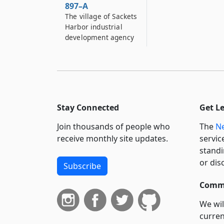
897–A
The village of Sackets
Harbor industrial
development agency
898
Herkimer county
industrial
development agency
898–A
Stay Connected
Get L
Town of Lancaster
Join thousands of people who
The
Ne
industrial
development agency
receive monthly site updates.
servic
standi
898–B
or dis
Subscribe
Town of Islip
industrial
Commi
development agency
We wil
900–A
curren
Village of Port