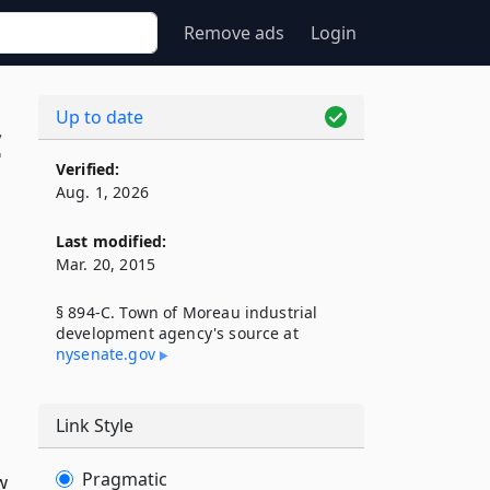
Remove ads
Login
Up to date
C
Verified:
Aug. 1, 2026
Last modified:
Mar. 20, 2015
§ 894-C. Town of Moreau industrial
development agency's source at
nysenate​.gov
Link Style
Pragmatic
w