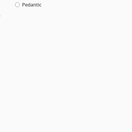
Pedantic
e