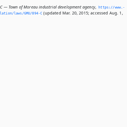
-C — Town of Moreau industrial development agency
,
https://www.­
(updated Mar. 20, 2015; accessed Aug. 1,
slation/laws/GMU/894-C