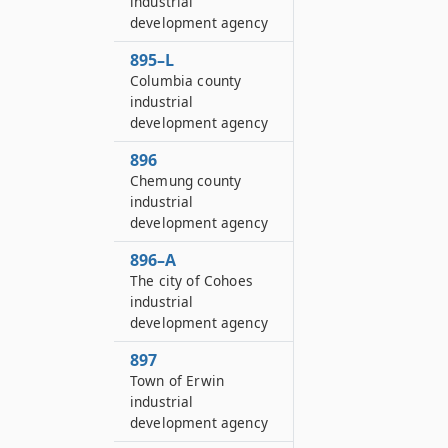
industrial
development agency
895–L
Columbia county
industrial
development agency
896
Chemung county
industrial
development agency
896–A
The city of Cohoes
industrial
development agency
897
Town of Erwin
industrial
development agency