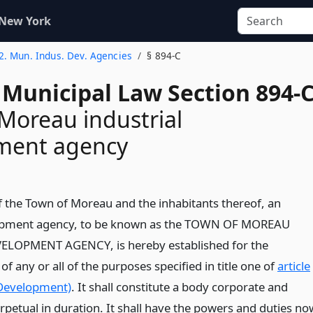
 New York
 2. Mun. Indus. Dev. Agencies
§ 894-C
 Municipal Law Section 894-
Moreau industrial
ment agency
of the Town of Moreau and the inhabitants thereof, an
lopment agency, to be known as the TOWN OF MOREAU
LOPMENT AGENCY, is hereby established for the
 any or all of the purposes specified in title one of
article
 Development)
. It shall constitute a body corporate and
erpetual in duration. It shall have the powers and duties no