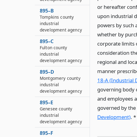
or hereafter conf
895–B
upon industrial 
Tompkins county
industrial
powers by such a
development agency
whether by purch
895–C
corporate limits
Fulton county
consideration the
industrial
development agency
regional and loca
manner prescribe
895–D
Montgomery county
18-A (Industrial
industrial
governing body o
development agency
and employees and
895–E
governed by the p
Genesee county
industrial
Development)
. 
development agency
895–F